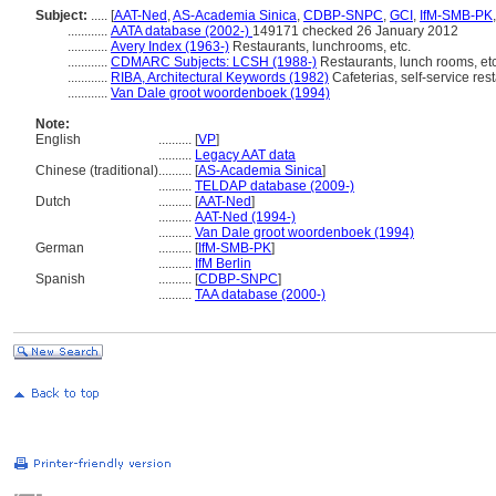
Subject:
.....
[
AAT-Ned
,
AS-Academia Sinica
,
CDBP-SNPC
,
GCI
,
IfM-SMB-PK
............
AATA database (2002-)
149171 checked 26 January 2012
............
Avery Index (1963-)
Restaurants, lunchrooms, etc.
............
CDMARC Subjects: LCSH (1988-)
Restaurants, lunch rooms, etc
............
RIBA, Architectural Keywords (1982)
Cafeterias, self-service res
............
Van Dale groot woordenboek (1994)
Note:
English
..........
[
VP
]
..........
Legacy AAT data
Chinese (traditional)
..........
[
AS-Academia Sinica
]
..........
TELDAP database (2009-)
Dutch
..........
[
AAT-Ned
]
..........
AAT-Ned (1994-)
..........
Van Dale groot woordenboek (1994)
German
..........
[
IfM-SMB-PK
]
..........
IfM Berlin
Spanish
..........
[
CDBP-SNPC
]
..........
TAA database (2000-)