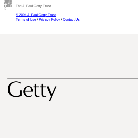
The J. Paul Getty Trust
© 2004 J. Paul Getty Trust
Terms of Use
/
Privacy Policy
/
Contact Us