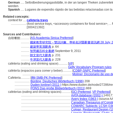
German
..... Selbstbedienungsgaststätte, in der an langen Theken zuberei
werden.
Spanish
..... Lugares de expendio rápido de las bebidas relacionadas con la
Related concepts:
context for ....
cafeteria trays
....................
(food service trays, <accessory containers for food service>, .
[300421392]
Sources and Contributors:
[
AS-Academia Sinica Preferred
]
自助餐館............
...........
國家教育研究院－雙語詞彙、學術名詞暨辭書資訊網 28 July, 2
...........
建築學英漢辭典
p. 64
...........
智慧藏百科全書網
September 9, 2011
...........
朗文當代大辭典
p. 231
...........
牛津當代大辭典
p. 228
cafeteria (eating and drinking space)............
[
VP
]
..............................................................
Getty Vocabulary Program rules
cafetería (espacios para comer y beber)............
[
CDBP-SNPC Preferred
]
.................................................................
Moliner, Diccionario de uso d
Cafeteria............
[
IfM-SMB-PK Preferred
]
....................
Bünting, Deutsches Wörterbuch (1996)
208
....................
Duden [online] (2011-)
https://www.duden.de/node/27286/re
....................
PONS Das große Bildwörterbuch (2011)
869
cafeterias (eating and drinking spaces)............
[
GCI Preferred
,
VP Preferred
]
.................................................................
AATA database (2002-)
149171
.................................................................
Avery Index (1963-)
(source A
.................................................................
Canadian Thesaurus of Constr
.................................................................
CDMARC Subjects: LCSH (19
.................................................................
Colgan, Restaurant Design (1