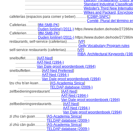
.................................................................
Lawson, Restaurants, Clubs, 
.................................................................
Standard Industrial Classifica
.................................................................
Webster's Third New Internatio
.................................................................
Wilkes and Packard, Encyclope
cafeterías (espacios para comer y beber)............
[
CDBP-SNPC
]
.................................................................
Comité, Plural del término e
Cafeterias............
[
IfM-SMB-PK
]
.......................
Duden [online] (2011-)
https://www.duden.de/node/27286/r
Cafeterien............
[
IfM-SMB-PK
]
.......................
Duden [online] (2011-)
https://www.duden.de/node/27286/r
restaurants, self-service (cafeterias)............
[
VP
]
.................................................................
Getty Vocabulary Program rules
self-service restaurants (cafeterias)............
[
VP
]
..............................................................
RIBA, Architectural Keywords (198
snelbuffet............
[
AAT-Ned
]
.......................
AAT-Ned (1994-)
.......................
Van Dale groot woordenboek (1994)
snelbuffetten............
[
AAT-Ned Preferred
]
..........................
AAT-Ned (1994-)
..........................
Van Dale groot woordenboek (1994)
tzu chu ts'an kuan............
[
AS-Academia Sinica
]
...................................
TELDAP database (2009-)
zelfbedieningsrestaurant............
[
AAT-Ned
]
.........................................
AAT-Ned (1994-)
.........................................
Van Dale groot woordenboek (1994)
zelfbedieningsrestaurants............
[
AAT-Ned
]
............................................
AAT-Ned (1994-)
............................................
Van Dale groot woordenboek (1994)
zi zhu can guan............
[
AS-Academia Sinica
]
.............................
TELDAP database (2009-)
zì zhù cān guǎn............
[
AS-Academia Sinica
]
.............................
TELDAP database (2009-)