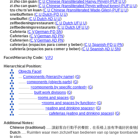
zì zhù cān guǎn
(
C
,
U
,
Chinese (transliterated Hanyu Pinyin)-P
,
UF
,
U
,
U
)
zi zhu can guan
(
C
,
U
,
Chinese (transliterated Pinyin without tones)-P
,
UF
,
U
,
U
)
tzu chu ts'an kuan
(
C
,
U
,
Chinese (transliterated Wade-Giles)-P
,
UF
,
U
,
U
)
snelbuffetten
(
C
,
U
,
Dutch-P
,
D
,
U
,
U
)
snelbuffet
(
C
,
U
,
Dutch
,
AD
,
U
,
U
)
zelfbedieningsrestaurant
(
C
,
U
,
Dutch
,
UF
,
U
,
U
)
zelfbedieningsrestaurants
(
C
,
U
,
Dutch
,
UF
,
U
,
U
)
Cafeteria
(
C
,
V
,
German-P
,
D
,
SN
)
Cafeterias
(
C
,
V
,
German
,
AD
,
PN
)
Cafeterien
(
C
,
V
,
German
,
AD
,
PN
)
cafeterías (espacios para comer y beber)
(
C
,
U
,
Spanish-P
,
D
,
U
,
PN
)
cafetería (espacios para comer y beber)
(
C
,
U
,
Spanish
,
AD
,
U
,
SN
)
Facet/Hierarchy Code:
V.PJ
Hierarchical Position:
Objects Facet
....
Components (hierarchy name)
(
G
)
........
components (objects parts)
(
G
)
............
<components by specific context>
(
G
)
................
built work divisions
(
G
)
....................
rooms and spaces
(
G
)
........................
<rooms and spaces by function>
(
G
)
............................
<eating and drinking spaces>
(
G
)
................................
cafeterias (eating and drinking spaces)
(
G
)
Additional Notes:
Chinese (traditional)
..... 讓顧客自行動手的餐館，在長檯上放有準備好的
Dutch
..... Ruimten waar men zichzelf kan bedienen van op lange toonbande
te eten.