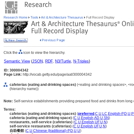
Research Home
Tools
Art & Architecture Thesaurus
Full Record Display
Click the
icon to view the hierarchy.
Semantic View
(
JSON
,
RDF
,
N3/Turtle
,
N-Triples
)
ID: 300004342
Page Link:
http://vocab.getty.edu/page/aat/300004342
cafeterias (eating and drinking spaces)
(<eating and drinking spaces>, <ro
(hierarchy name))
Note:
Self-service establishments providing prepared food and drinks from long
Terms:
cafeterias (eating and drinking spaces)
(
preferred
,
C
,
U
,
LC
,
English-P
,
D
,
U
,
P
cafeteria (eating and drinking space)
(
C
,
U
,
English
,
AD
,
U
,
SN
)
restaurants, self-service (cafeterias)
(
C
,
U
,
English
,
UF
,
U
,
N
)
self-service restaurants (cafeterias)
(
C
,
U
,
English
,
UF
,
U
,
N
)
自助餐館
(
C
,
U
,
Chinese (traditional)-P
,
D
,
U
,
U
)