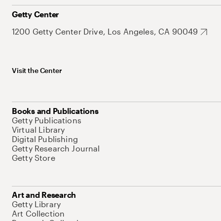
Getty Center
1200 Getty Center Drive, Los Angeles, CA 90049
Visit the Center
Books and Publications
Getty Publications
Virtual Library
Digital Publishing
Getty Research Journal
Getty Store
Art and Research
Getty Library
Art Collection