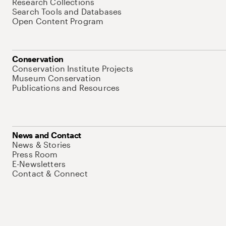
Research Collections
Search Tools and Databases
Open Content Program
Conservation
Conservation Institute Projects
Museum Conservation
Publications and Resources
News and Contact
News & Stories
Press Room
E-Newsletters
Contact & Connect