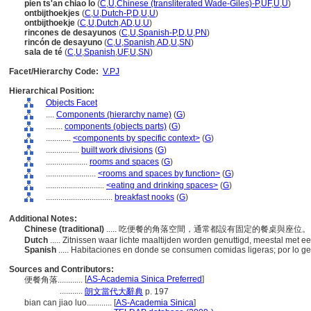
pien ts'an chiao lo
(
C
,
U
,
Chinese (transliterated Wade-Giles)-P
,
UF
,
U
,
U
)
ontbijthoekjes
(
C
,
U
,
Dutch-P
,
D
,
U
,
U
)
ontbijthoekje
(
C
,
U
,
Dutch
,
AD
,
U
,
U
)
rincones de desayunos
(
C
,
U
,
Spanish-P
,
D
,
U
,
PN
)
rincón de desayuno
(
C
,
U
,
Spanish
,
AD
,
U
,
SN
)
sala de té
(
C
,
U
,
Spanish
,
UF
,
U
,
SN
)
Facet/Hierarchy Code:
V.PJ
Hierarchical Position:
Objects Facet
....
Components (hierarchy name)
(
G
)
........
components (objects parts)
(
G
)
............
<components by specific context>
(
G
)
................
built work divisions
(
G
)
....................
rooms and spaces
(
G
)
........................
<rooms and spaces by function>
(
G
)
............................
<eating and drinking spaces>
(
G
)
................................
breakfast nooks
(
G
)
Additional Notes:
Chinese (traditional)
..... 吃便餐的角落空間，通常都設有固定的餐桌與座位
Dutch
..... Zitnissen waar lichte maaltijden worden genuttigd, meestal met 
Spanish
..... Habitaciones en donde se consumen comidas ligeras; por lo 
Sources and Contributors:
[
AS-Academia Sinica Preferred
]
便餐角落............
...........
朗文當代大辭典
p. 197
bian can jiao luo............
[
AS-Academia Sinica
]