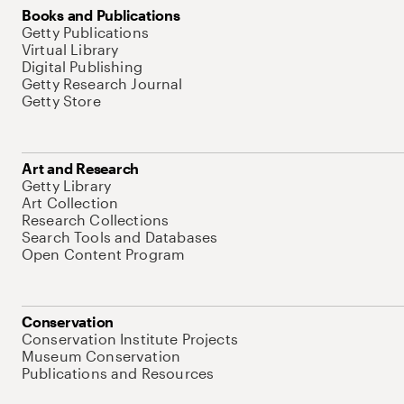
Books and Publications
Getty Publications
Virtual Library
Digital Publishing
Getty Research Journal
Getty Store
Art and Research
Getty Library
Art Collection
Research Collections
Search Tools and Databases
Open Content Program
Conservation
Conservation Institute Projects
Museum Conservation
Publications and Resources