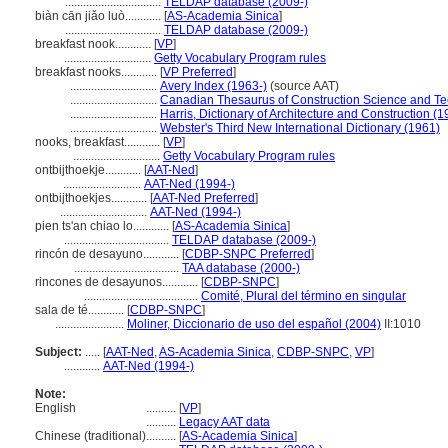
................................
TELDAP database (2009-)
biàn cān jiǎo luò............
[
AS-Academia Sinica
]
................................
TELDAP database (2009-)
breakfast nook............
[
VP
]
.............................
Getty Vocabulary Program rules
breakfast nooks............
[
VP Preferred
]
.............................
Avery Index (1963-)
(source AAT)
.............................
Canadian Thesaurus of Construction Science and Te
.............................
Harris, Dictionary of Architecture and Construction (1
.............................
Webster's Third New International Dictionary (1961)
nooks, breakfast............
[
VP
]
.............................
Getty Vocabulary Program rules
ontbijthoekje............
[
AAT-Ned
]
..........................
AAT-Ned (1994-)
ontbijthoekjes............
[
AAT-Ned Preferred
]
.............................
AAT-Ned (1994-)
pien ts'an chiao lo............
[
AS-Academia Sinica
]
...................................
TELDAP database (2009-)
rincón de desayuno............
[
CDBP-SNPC Preferred
]
...................................
TAA database (2000-)
rincones de desayunos............
[
CDBP-SNPC
]
......................................
Comité, Plural del término en singular
sala de té............
[
CDBP-SNPC
]
.......................
Moliner, Diccionario de uso del español (2004)
II:1010
Subject:
.....
[
AAT-Ned
,
AS-Academia Sinica
,
CDBP-SNPC
,
VP
]
............
AAT-Ned (1994-)
Note:
English
..........
[
VP
]
..........
Legacy AAT data
Chinese (traditional)
..........
[
AS-Academia Sinica
]