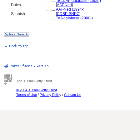
..........
TELDAP database (2009-)
Dutch
..........
[
AAT-Ned
]
..........
AAT-Ned (1994-)
Spanish
..........
[
CDBP-SNPC
]
..........
TAA database (2000-)
The J. Paul Getty Trust
© 2004 J. Paul Getty Trust
Terms of Use
/
Privacy Policy
/
Contact Us