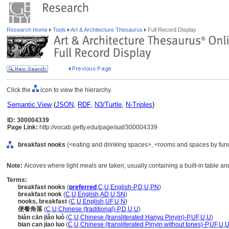
Research Home
Tools
Art & Architecture Thesaurus
Full Record Display
Click the
icon to view the hierarchy.
Semantic View
(
JSON
,
RDF
,
N3/Turtle
,
N-Triples
)
ID: 300004339
Page Link:
http://vocab.getty.edu/page/aat/300004339
breakfast nooks
(<eating and drinking spaces>, <rooms and spaces by func
Note:
Alcoves where light meals are taken; usually containing a built-in table an
Terms:
breakfast nooks
(
preferred
,
C
,
U
,
English-P
,
D
,
U
,
PN
)
breakfast nook
(
C
,
U
,
English
,
AD
,
U
,
SN
)
nooks, breakfast
(
C
,
U
,
English
,
UF
,
U
,
N
)
便餐角落
(
C
,
U
,
Chinese (traditional)-P
,
D
,
U
,
U
)
biàn cān jiǎo luò
(
C
,
U
,
Chinese (transliterated Hanyu Pinyin)-P
,
UF
,
U
,
U
)
bian can jiao luo
(
C
,
U
,
Chinese (transliterated Pinyin without tones)-P
,
UF
,
U
,