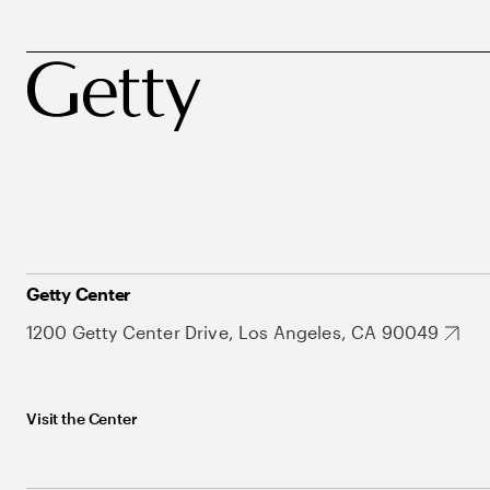
Getty Center
1200 Getty Center Drive, Los Angeles, CA 90049
Visit the Center