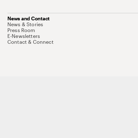
News and Contact
News & Stories
Press Room
E-Newsletters
Contact & Connect