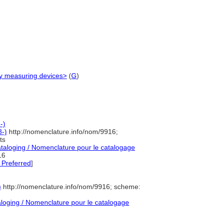
gy measuring devices>
(
G
)
-)
-)
http://nomenclature.info/nom/9916;
ts
aloging / Nomenclature pour le catalogage
16
 Preferred
]
)
http://nomenclature.info/nom/9916; scheme:
oging / Nomenclature pour le catalogage