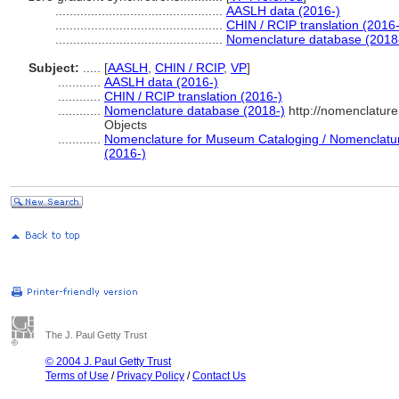
...............................................
AASLH data (2016-)
...............................................
CHIN / RCIP translation (2016-
...............................................
Nomenclature database (2018
Subject:
.....
[
AASLH
,
CHIN / RCIP
,
VP
]
............
AASLH data (2016-)
............
CHIN / RCIP translation (2016-)
............
Nomenclature database (2018-)
http://nomenclatur
Objects
............
Nomenclature for Museum Cataloging / Nomenclature 
(2016-)
The J. Paul Getty Trust
© 2004 J. Paul Getty Trust
Terms of Use
/
Privacy Policy
/
Contact Us