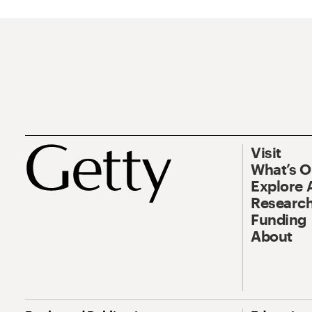
Visit
What’s 
Explore 
Research
Funding
About