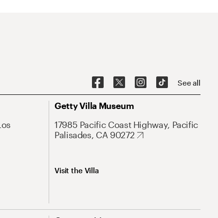
See all
Getty Villa Museum
Los
17985 Pacific Coast Highway, Pacific
Palisades, CA 90272
Visit the Villa