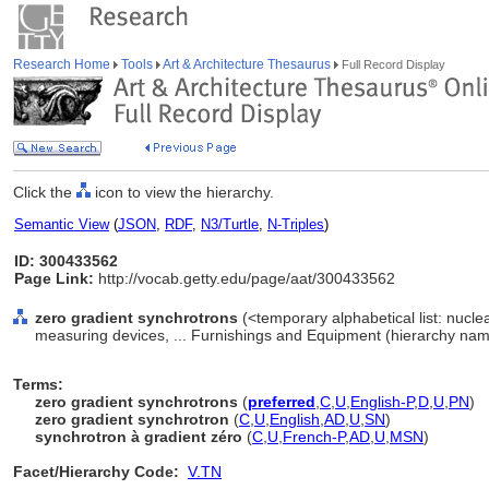
Research Home
Tools
Art & Architecture Thesaurus
Full Record Display
Click the
icon to view the hierarchy.
Semantic View
(
JSON
,
RDF
,
N3/Turtle
,
N-Triples
)
ID: 300433562
Page Link:
http://vocab.getty.edu/page/aat/300433562
zero gradient synchrotrons
(<temporary alphabetical list: nucl
measuring devices, ... Furnishings and Equipment (hierarchy nam
Terms:
zero gradient synchrotrons
(
preferred
,
C
,
U
,
English-P
,
D
,
U
,
PN
)
zero gradient synchrotron
(
C
,
U
,
English
,
AD
,
U
,
SN
)
synchrotron à gradient zéro
(
C
,
U
,
French-P
,
AD
,
U
,
MSN
)
Facet/Hierarchy Code:
V.TN