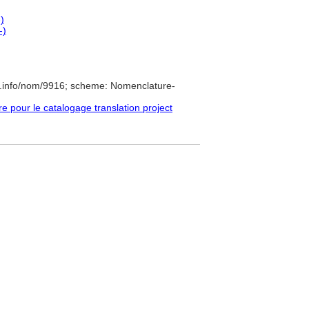
)
-)
e.info/nom/9916; scheme: Nomenclature-
pour le catalogage translation project