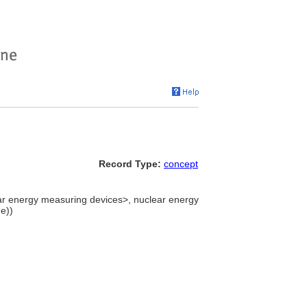
Record Type:
concept
ear energy measuring devices>, nuclear energy
e))