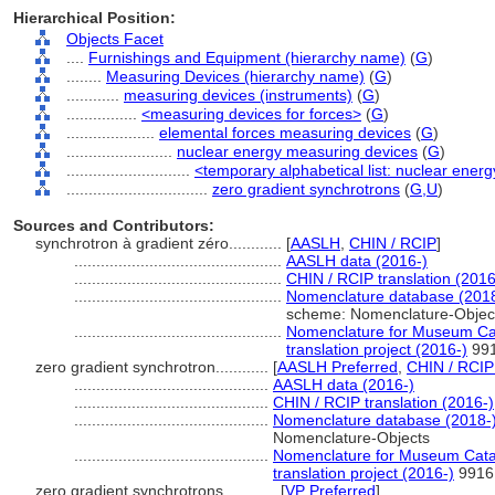
Hierarchical Position:
Objects Facet
....
Furnishings and Equipment (hierarchy name)
(
G
)
........
Measuring Devices (hierarchy name)
(
G
)
............
measuring devices (instruments)
(
G
)
................
<measuring devices for forces>
(
G
)
....................
elemental forces measuring devices
(
G
)
........................
nuclear energy measuring devices
(
G
)
............................
<temporary alphabetical list: nuclear ener
................................
zero gradient synchrotrons
(
G,
U
)
Sources and Contributors:
synchrotron à gradient zéro............
[
AASLH
,
CHIN / RCIP
]
...............................................
AASLH data (2016-)
...............................................
CHIN / RCIP translation (2016
...............................................
Nomenclature database (2018
scheme: Nomenclature-Objec
...............................................
Nomenclature for Museum Cat
translation project (2016-)
99
zero gradient synchrotron............
[
AASLH Preferred
,
CHIN / RCIP
............................................
AASLH data (2016-)
............................................
CHIN / RCIP translation (2016-)
............................................
Nomenclature database (2018-
Nomenclature-Objects
............................................
Nomenclature for Museum Catal
translation project (2016-)
9916
zero gradient synchrotrons............
[
VP Preferred
]