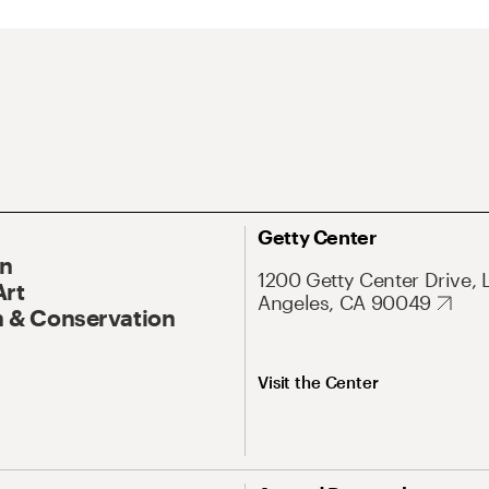
Getty Center
On
1200 Getty Center Drive, 
Art
Angeles, CA 90049
 & Conservation
Visit the Center