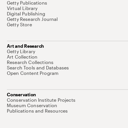
Getty Publications
Virtual Library
Digital Publishing
Getty Research Journal
Getty Store
Art and Research
Getty Library
Art Collection
Research Collections
Search Tools and Databases
Open Content Program
Conservation
Conservation Institute Projects
Museum Conservation
Publications and Resources