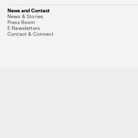
News and Contact
News & Stories
Press Room
E-Newsletters
Contact & Connect