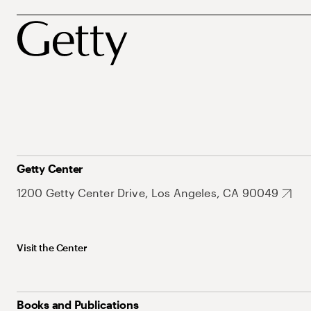
Getty Center
1200 Getty Center Drive, Los Angeles, CA 90049
Visit the Center
Books and Publications