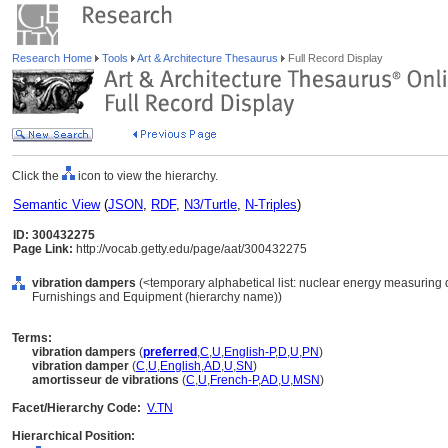
Research Home
Tools
Art & Architecture Thesaurus
Full Record Display
Click the
icon to view the hierarchy.
Semantic View
(
JSON
,
RDF
,
N3/Turtle
,
N-Triples
)
ID: 300432275
Page Link:
http://vocab.getty.edu/page/aat/300432275
vibration dampers
(<temporary alphabetical list: nuclear energy measuring 
Furnishings and Equipment (hierarchy name))
Terms:
vibration dampers
(
preferred
,
C
,
U
,
English-P
,
D
,
U
,
PN
)
vibration damper
(
C
,
U
,
English
,
AD
,
U
,
SN
)
amortisseur de vibrations
(
C
,
U
,
French-P
,
AD
,
U
,
MSN
)
Facet/Hierarchy Code:
V.TN
Hierarchical Position: