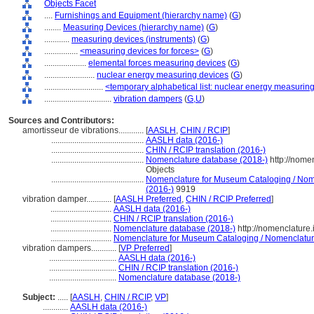
Objects Facet
....
Furnishings and Equipment (hierarchy name)
(
G
)
........
Measuring Devices (hierarchy name)
(
G
)
............
measuring devices (instruments)
(
G
)
................
<measuring devices for forces>
(
G
)
....................
elemental forces measuring devices
(
G
)
........................
nuclear energy measuring devices
(
G
)
............................
<temporary alphabetical list: nuclear energy measurin
................................
vibration dampers
(
G,
U
)
Sources and Contributors:
amortisseur de vibrations............
[
AASLH
,
CHIN / RCIP
]
............................................
AASLH data (2016-)
............................................
CHIN / RCIP translation (2016-)
............................................
Nomenclature database (2018-)
http://nome
Objects
............................................
Nomenclature for Museum Cataloging / Nomen
(2016-)
9919
vibration damper............
[
AASLH Preferred
,
CHIN / RCIP Preferred
]
.............................
AASLH data (2016-)
.............................
CHIN / RCIP translation (2016-)
.............................
Nomenclature database (2018-)
http://nomenclature
.............................
Nomenclature for Museum Cataloging / Nomenclature 
vibration dampers............
[
VP Preferred
]
................................
AASLH data (2016-)
................................
CHIN / RCIP translation (2016-)
................................
Nomenclature database (2018-)
Subject:
.....
[
AASLH
,
CHIN / RCIP
,
VP
]
............
AASLH data (2016-)