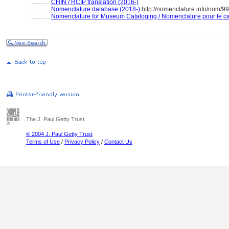
............
CHIN / RCIP translation (2016-)
............
Nomenclature database (2018-)
http://nomenclature.info/nom/9
............
Nomenclature for Museum Cataloging / Nomenclature pour le cat
The J. Paul Getty Trust
© 2004 J. Paul Getty Trust
Terms of Use
/
Privacy Policy
/
Contact Us