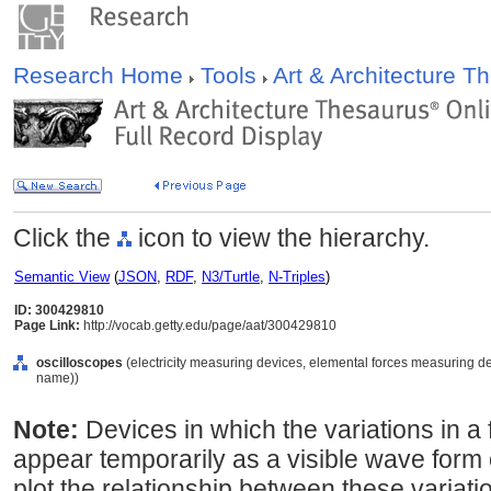
Research Home
Tools
Art & Architecture 
Click the
icon to view the hierarchy.
Semantic View
(
JSON
,
RDF
,
N3/Turtle
,
N-Triples
)
ID: 300429810
Page Link:
http://vocab.getty.edu/page/aat/300429810
oscilloscopes
(electricity measuring devices, elemental forces measuring de
name))
Note:
Devices in which the variations in a f
appear temporarily as a visible wave form
plot the relationship between these variatio