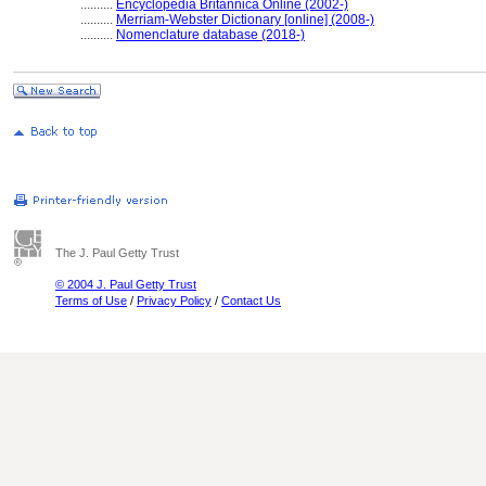
..........
Encyclopedia Britannica Online (2002-)
..........
Merriam-Webster Dictionary [online] (2008-)
..........
Nomenclature database (2018-)
The J. Paul Getty Trust
© 2004 J. Paul Getty Trust
Terms of Use
/
Privacy Policy
/
Contact Us