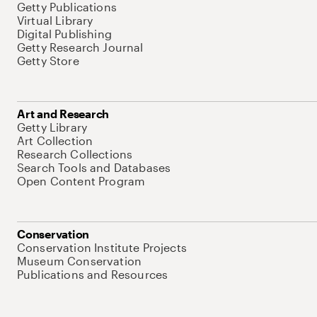
Getty Publications
Virtual Library
Digital Publishing
Getty Research Journal
Getty Store
Art and Research
Getty Library
Art Collection
Research Collections
Search Tools and Databases
Open Content Program
Conservation
Conservation Institute Projects
Museum Conservation
Publications and Resources