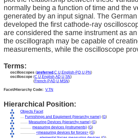
normally being a function of time and the ve
generated by an input signal. The German
developed the first cathode-ray oscilloscop
are considered the same instrument as an 
the oscillograph may be capable of creati
measurements, while the oscilloscope prov
Terms:
oscilloscopes
(
preferred
,
C
,
U
,
English-P
,
D
,
U
,
PN
)
oscilloscope
(
C
,
U
,
English
,
AD
,
U
,
SN
)
oscilloscope
(
French-P
,
AD
,
U
,
MSN
)
Facet/Hierarchy Code:
V.TN
Hierarchical Position:
Objects Facet
....
Furnishings and Equipment (hierarchy name)
(
G
)
........
Measuring Devices (hierarchy name)
(
G
)
............
measuring devices (instruments)
(
G
)
................
<measuring devices for forces>
(
G
)
....................
elemental forces measuring devices
(
G
)