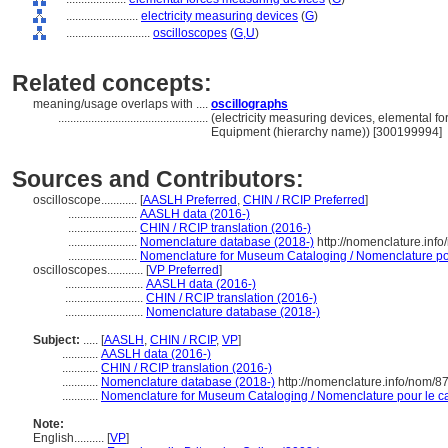
........................
electricity measuring devices
(
G
)
............................
oscilloscopes
(
G,
U
)
Related concepts:
meaning/usage overlaps with ....
oscillographs
..................................................
(electricity measuring devices, elemental f
Equipment (hierarchy name)) [300199994]
Sources and Contributors:
oscilloscope............
[
AASLH Preferred
,
CHIN / RCIP Preferred
]
.......................
AASLH data (2016-)
.......................
CHIN / RCIP translation (2016-)
.......................
Nomenclature database (2018-)
http://nomenclature.inf
.......................
Nomenclature for Museum Cataloging / Nomenclature pour
oscilloscopes............
[
VP Preferred
]
..........................
AASLH data (2016-)
..........................
CHIN / RCIP translation (2016-)
..........................
Nomenclature database (2018-)
Subject:
.....
[
AASLH
,
CHIN / RCIP
,
VP
]
............
AASLH data (2016-)
............
CHIN / RCIP translation (2016-)
............
Nomenclature database (2018-)
http://nomenclature.info/nom/
............
Nomenclature for Museum Cataloging / Nomenclature pour le cat
Note:
English
..........
[
VP
]