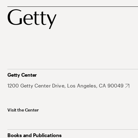
Getty Center
1200 Getty Center Drive, Los Angeles, CA 90049
Visit the Center
Books and Publications