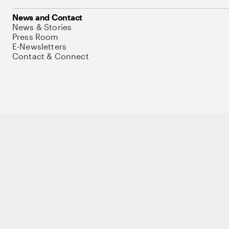
News and Contact
News & Stories
Press Room
E-Newsletters
Contact & Connect