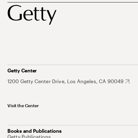
Getty Center
1200 Getty Center Drive, Los Angeles, CA 90049
Visit the Center
Books and Publications
Getty Publications