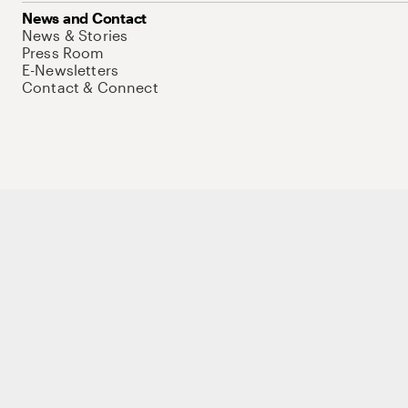
News and Contact
News & Stories
Press Room
E-Newsletters
Contact & Connect