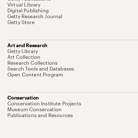
Virtual Library
Digital Publishing
Getty Research Journal
Getty Store
Art and Research
Getty Library
Art Collection
Research Collections
Search Tools and Databases
Open Content Program
Conservation
Conservation Institute Projects
Museum Conservation
Publications and Resources