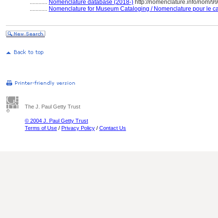
............
Nomenclature database (2018-)
http://nomenclature.info/nom/9
............
Nomenclature for Museum Cataloging / Nomenclature pour le cat
The J. Paul Getty Trust
© 2004 J. Paul Getty Trust
Terms of Use
/
Privacy Policy
/
Contact Us