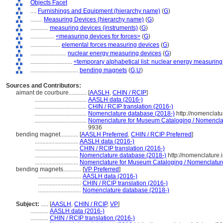
Objects Facet
....
Furnishings and Equipment (hierarchy name)
(
G
)
........
Measuring Devices (hierarchy name)
(
G
)
............
measuring devices (instruments)
(
G
)
................
<measuring devices for forces>
(
G
)
....................
elemental forces measuring devices
(
G
)
........................
nuclear energy measuring devices
(
G
)
............................
<temporary alphabetical list: nuclear energy measurin
................................
bending magnets
(
G,
U
)
Sources and Contributors:
aimant de courbure............
[
AASLH
,
CHIN / RCIP
]
...................................
AASLH data (2016-)
...................................
CHIN / RCIP translation (2016-)
...................................
Nomenclature database (2018-)
http://nomenclat
...................................
Nomenclature for Museum Cataloging / Nomenclatur
9936
bending magnet............
[
AASLH Preferred
,
CHIN / RCIP Preferred
]
.............................
AASLH data (2016-)
.............................
CHIN / RCIP translation (2016-)
.............................
Nomenclature database (2018-)
http://nomenclature
.............................
Nomenclature for Museum Cataloging / Nomenclature p
bending magnets............
[
VP Preferred
]
.............................
AASLH data (2016-)
.............................
CHIN / RCIP translation (2016-)
.............................
Nomenclature database (2018-)
Subject:
.....
[
AASLH
,
CHIN / RCIP
,
VP
]
............
AASLH data (2016-)
............
CHIN / RCIP translation (2016-)