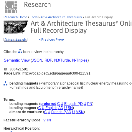
Research Home
Tools
Art & Architecture Thesaurus
Full Record Display
Click the
icon to view the hierarchy.
Semantic View
(
JSON
,
RDF
,
N3/Turtle
,
N-Triples
)
ID: 300421591
Page Link:
http://vocab.getty.edu/page/aat/300421591
bending magnets
(<temporary alphabetical list: nuclear energy measuring d
Furnishings and Equipment (hierarchy name))
Terms:
bending magnets
(
preferred
,
C
,
U
,
English-P
,
D
,
U
,
PN
)
bending magnet
(
C
,
U
,
English
,
AD
,
U
,
SN
)
aimant de courbure
(
C
,
U
,
French-P
,
AD
,
U
,
MSN
)
Facet/Hierarchy Code:
V.TN
Hierarchical Position: