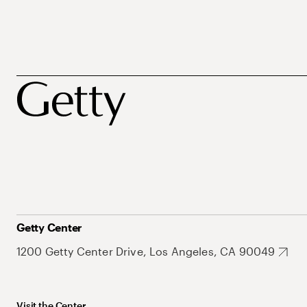
Getty Center
1200 Getty Center Drive, Los Angeles, CA 90049
Visit the Center