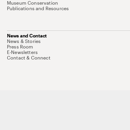
Museum Conservation
Publications and Resources
News and Contact
News & Stories
Press Room
E-Newsletters
Contact & Connect