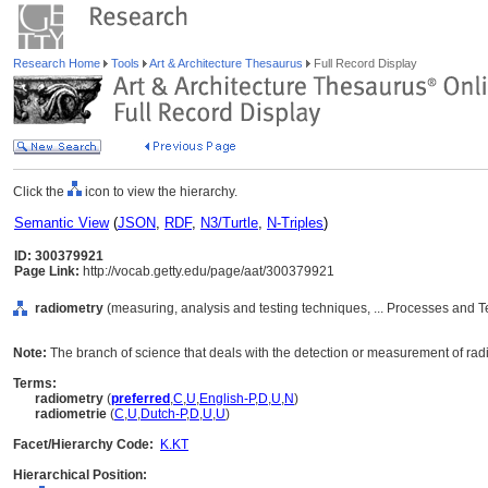
Research Home
Tools
Art & Architecture Thesaurus
Full Record Display
Click the
icon to view the hierarchy.
Semantic View
(
JSON
,
RDF
,
N3/Turtle
,
N-Triples
)
ID: 300379921
Page Link:
http://vocab.getty.edu/page/aat/300379921
radiometry
(measuring, analysis and testing techniques, ... Processes and 
Note:
The branch of science that deals with the detection or measurement of ra
Terms:
radiometry
(
preferred
,
C
,
U
,
English-P
,
D
,
U
,
N
)
radiometrie
(
C
,
U
,
Dutch-P
,
D
,
U
,
U
)
Facet/Hierarchy Code:
K.KT
Hierarchical Position: