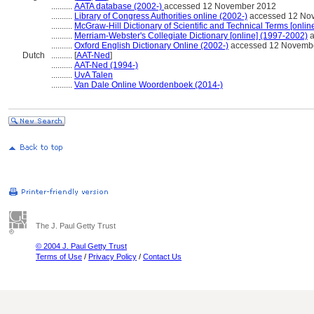
..........
AATA database (2002-)
accessed 12 November 2012
..........
Library of Congress Authorities online (2002-)
accessed 12 No
..........
McGraw-Hill Dictionary of Scientific and Technical Terms [onlin
..........
Merriam-Webster's Collegiate Dictionary [online] (1997-2002)
a
..........
Oxford English Dictionary Online (2002-)
accessed 12 Novemb
Dutch
..........
[
AAT-Ned
]
..........
AAT-Ned (1994-)
..........
UvA Talen
..........
Van Dale Online Woordenboek (2014-)
The J. Paul Getty Trust
© 2004 J. Paul Getty Trust
Terms of Use
/
Privacy Policy
/
Contact Us