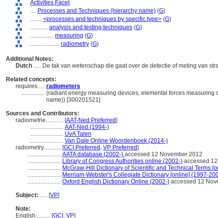
Activities Facet
....
Processes and Techniques (hierarchy name)
(
G
)
........
<processes and techniques by specific type>
(
G
)
............
analysis and testing techniques
(
G
)
................
measuring
(
G
)
....................
radiometry
(
G
)
Additional Notes:
Dutch
..... De tak van wetenschap die gaat over de detectie of meting van st
Related concepts:
requires ....
radiometers
................
(radiant energy measuring devices, elemental forces measuring d
name)) [300201521]
Sources and Contributors:
radiometrie............
[
AAT-Ned Preferred
]
.......................
AAT-Ned (1994-)
.......................
UvA Talen
.......................
Van Dale Online Woordenboek (2014-)
radiometry............
[
GCI Preferred
,
VP Preferred
]
.......................
AATA database (2002-)
accessed 12 November 2012
.......................
Library of Congress Authorities online (2002-)
accessed 12
.......................
McGraw-Hill Dictionary of Scientific and Technical Terms [o
.......................
Merriam-Webster's Collegiate Dictionary [online] (1997-20
.......................
Oxford English Dictionary Online (2002-)
accessed 12 Nov
Subject:
.....
[
VP
]
Note:
English
..........
[
GCI
,
VP
]