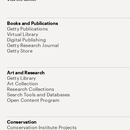
Books and Publications
Getty Publications
Virtual Library
Digital Publishing
Getty Research Journal
Getty Store
Art and Research
Getty Library
Art Collection
Research Collections
Search Tools and Databases
Open Content Program
Conservation
Conservation Institute Projects