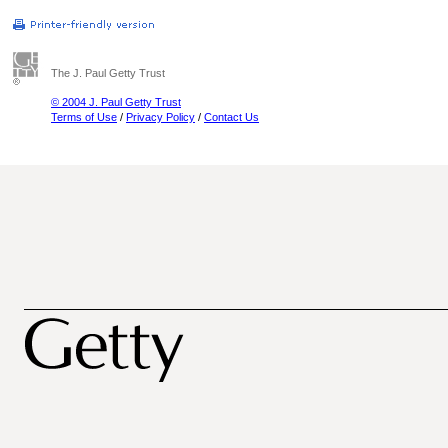
The J. Paul Getty Trust
© 2004 J. Paul Getty Trust
Terms of Use
/
Privacy Policy
/
Contact Us