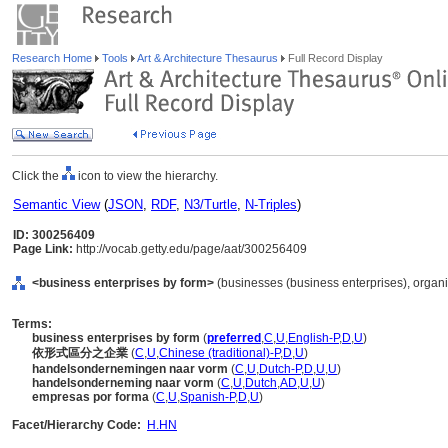
Research Home
Tools
Art & Architecture Thesaurus
Full Record Display
Click the
icon to view the hierarchy.
Semantic View
(
JSON
,
RDF
,
N3/Turtle
,
N-Triples
)
ID: 300256409
Page Link:
http://vocab.getty.edu/page/aat/300256409
<business enterprises by form>
(businesses (business enterprises), organi
Terms:
business enterprises by form
(
preferred
,
C
,
U
,
English-P
,
D
,
U
)
依形式區分之企業
(
C
,
U
,
Chinese (traditional)-P
,
D
,
U
)
handelsondernemingen naar vorm
(
C
,
U
,
Dutch-P
,
D
,
U
,
U
)
handelsonderneming naar vorm
(
C
,
U
,
Dutch
,
AD
,
U
,
U
)
empresas por forma
(
C
,
U
,
Spanish-P
,
D
,
U
)
Facet/Hierarchy Code:
H.HN