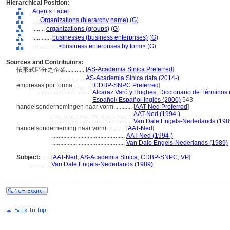
Hierarchical Position:
Agents Facet
....
Organizations (hierarchy name)
(
G
)
........
organizations (groups)
(
G
)
............
businesses (business enterprises)
(
G
)
................
<business enterprises by form>
(
G
)
Sources and Contributors:
[
AS-Academia Sinica Preferred
]
依形式區分之企業............
.................
AS-Academia Sinica data (2014-)
empresas por forma............
[
CDBP-SNPC Preferred
]
...................................
Alcaraz Varó y Hughes, Diccionario de Términos e
Español/ Español-Inglés (2000)
543
handelsondernemingen naar vorm............
[
AAT-Ned Preferred
]
.....................................................
AAT-Ned (1994-)
.....................................................
Van Dale Engels-Nederlands (198
handelsonderneming naar vorm............
[
AAT-Ned
]
...............................................
AAT-Ned (1994-)
...............................................
Van Dale Engels-Nederlands (1989)
Subject:
.....
[
AAT-Ned
,
AS-Academia Sinica
,
CDBP-SNPC
,
VP
]
............
Van Dale Engels-Nederlands (1989)