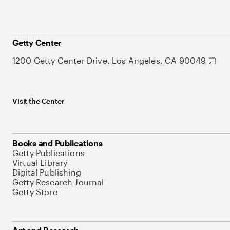
Getty Center
1200 Getty Center Drive, Los Angeles, CA 90049
Visit the Center
Books and Publications
Getty Publications
Virtual Library
Digital Publishing
Getty Research Journal
Getty Store