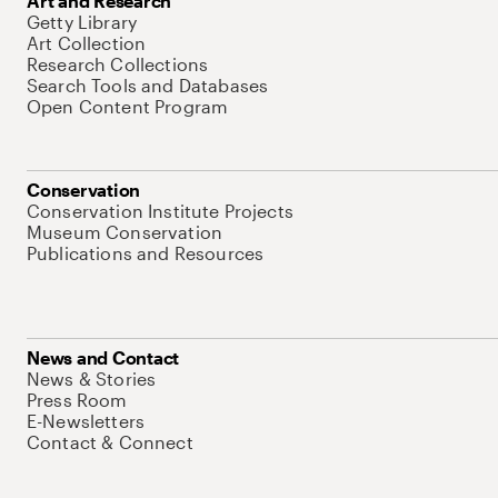
Art and Research
Getty Library
Art Collection
Research Collections
Search Tools and Databases
Open Content Program
Conservation
Conservation Institute Projects
Museum Conservation
Publications and Resources
News and Contact
News & Stories
Press Room
E-Newsletters
Contact & Connect