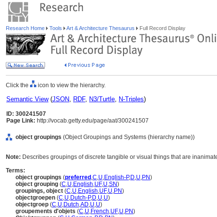
Research Home
Tools
Art & Architecture Thesaurus
Full Record Display
Click the
icon to view the hierarchy.
Semantic View
(
JSON
,
RDF
,
N3/Turtle
,
N-Triples
)
ID: 300241507
Page Link:
http://vocab.getty.edu/page/aat/300241507
object groupings
(Object Groupings and Systems (hierarchy name))
Note:
Describes groupings of discrete tangible or visual things that are inanimat
Terms:
object groupings
(
preferred
,
C
,
U
,
English-P
,
D
,
U
,
PN
)
object grouping
(
C
,
U
,
English
,
UF
,
U
,
SN
)
groupings, object
(
C
,
U
,
English
,
UF
,
U
,
PN
)
objectgroepen
(
C
,
U
,
Dutch-P
,
D
,
U
,
U
)
objectgroep
(
C
,
U
,
Dutch
,
AD
,
U
,
U
)
groupements d'objets
(
C
,
U
,
French
,
UF
,
U
,
PN
)