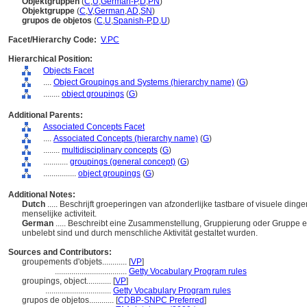
Objektgruppen
(
C
,
U
,
German-P
,
D
,
PN
)
Objektgruppe
(
C
,
V
,
German
,
AD
,
SN
)
grupos de objetos
(
C
,
U
,
Spanish-P
,
D
,
U
)
Facet/Hierarchy Code:
V.PC
Hierarchical Position:
Objects Facet
....
Object Groupings and Systems (hierarchy name)
(
G
)
........
object groupings
(
G
)
Additional Parents:
Associated Concepts Facet
....
Associated Concepts (hierarchy name)
(
G
)
........
multidisciplinary concepts
(
G
)
............
groupings (general concept)
(
G
)
................
object groupings
(
G
)
Additional Notes:
Dutch
..... Beschrijft groeperingen van afzonderlijke tastbare of visuele di
menselijke activiteit.
German
..... Beschreibt eine Zusammenstellung, Gruppierung oder Gruppe ei
unbelebt sind und durch menschliche Aktivität gestaltet wurden.
Sources and Contributors:
groupements d'objets............
[
VP
]
...................................
Getty Vocabulary Program rules
groupings, object............
[
VP
]
................................
Getty Vocabulary Program rules
grupos de objetos............
[
CDBP-SNPC Preferred
]