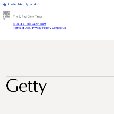
The J. Paul Getty Trust
© 2004 J. Paul Getty Trust
Terms of Use
/
Privacy Policy
/
Contact Us