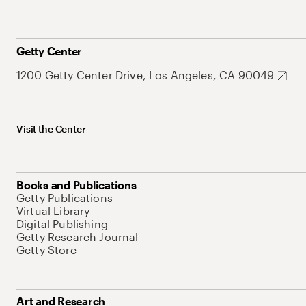
Getty Center
1200 Getty Center Drive, Los Angeles, CA 90049
Visit the Center
Books and Publications
Getty Publications
Virtual Library
Digital Publishing
Getty Research Journal
Getty Store
Art and Research