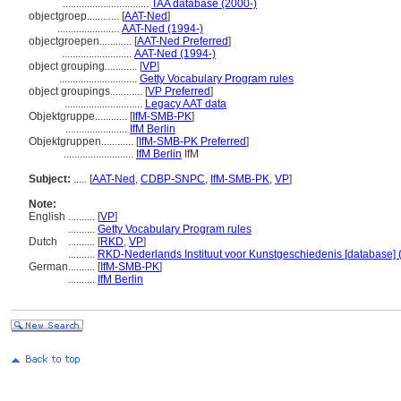
................................
TAA database (2000-)
objectgroep............
[
AAT-Ned
]
.......................
AAT-Ned (1994-)
objectgroepen............
[
AAT-Ned Preferred
]
..........................
AAT-Ned (1994-)
object grouping............
[
VP
]
.............................
Getty Vocabulary Program rules
object groupings............
[
VP Preferred
]
.............................
Legacy AAT data
Objektgruppe............
[
IfM-SMB-PK
]
.......................
IfM Berlin
Objektgruppen............
[
IfM-SMB-PK Preferred
]
..........................
IfM Berlin
IfM
Subject:
.....
[
AAT-Ned
,
CDBP-SNPC
,
IfM-SMB-PK
,
VP
]
Note:
English
..........
[
VP
]
..........
Getty Vocabulary Program rules
Dutch
..........
[
RKD
,
VP
]
..........
RKD-Nederlands Instituut voor Kunstgeschiedenis [database] 
German
..........
[
IfM-SMB-PK
]
..........
IfM Berlin