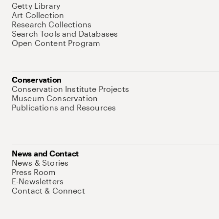
Getty Library
Art Collection
Research Collections
Search Tools and Databases
Open Content Program
Conservation
Conservation Institute Projects
Museum Conservation
Publications and Resources
News and Contact
News & Stories
Press Room
E-Newsletters
Contact & Connect