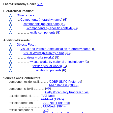
Facet/Hierarchy Code:
V.PJ
Hierarchical Position:
Objects Facet
....
Components (hierarchy name)
(
G
)
........
components (objects parts)
(
G
)
............
<components by specific context>
(
G
)
................
textile components
(
G
)
Additional Parents:
Objects Facet
....
Visual and Verbal Communication (hierarchy name)
(
G
)
........
Visual Works (hierarchy name)
(
G
)
............
visual works (works)
(
G
)
................
<visual works by material or technique>
(
G
)
....................
textiles (visual works)
(
G
)
........................
textile components
(
P
)
Sources and Contributors:
componentes de textil............
[
CDBP-SNPC Preferred
]
......................................
TAA database (2000-)
components, textile............
[
VP
]
...................................
Getty Vocabulary Program rules
textielonderdeel............
[
AAT-Ned
]
.............................
AAT-Ned (1994-)
textielonderdelen............
[
AAT-Ned Preferred
]
................................
AAT-Ned (1994-)
textile component............
[
VP
]