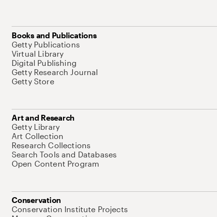
Books and Publications
Getty Publications
Virtual Library
Digital Publishing
Getty Research Journal
Getty Store
Art and Research
Getty Library
Art Collection
Research Collections
Search Tools and Databases
Open Content Program
Conservation
Conservation Institute Projects