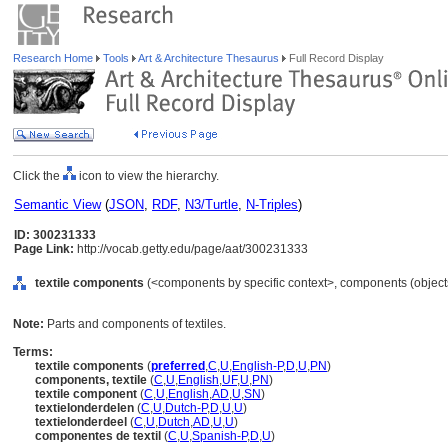
Research Home
Tools
Art & Architecture Thesaurus
Full Record Display
Click the
icon to view the hierarchy.
Semantic View
(
JSON
,
RDF
,
N3/Turtle
,
N-Triples
)
ID: 300231333
Page Link:
http://vocab.getty.edu/page/aat/300231333
textile components
(<components by specific context>, components (object
Note:
Parts and components of textiles.
Terms:
textile components
(
preferred
,
C
,
U
,
English-P
,
D
,
U
,
PN
)
components, textile
(
C
,
U
,
English
,
UF
,
U
,
PN
)
textile component
(
C
,
U
,
English
,
AD
,
U
,
SN
)
textielonderdelen
(
C
,
U
,
Dutch-P
,
D
,
U
,
U
)
textielonderdeel
(
C
,
U
,
Dutch
,
AD
,
U
,
U
)
componentes de textil
(
C
,
U
,
Spanish-P
,
D
,
U
)