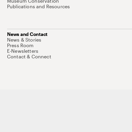
Museum Conservation
Publications and Resources
News and Contact
News & Stories
Press Room
E-Newsletters
Contact & Connect