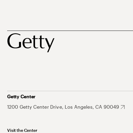
Getty Center
1200 Getty Center Drive, Los Angeles, CA 90049
Visit the Center