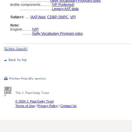
................................
Getty Vocabulary Program rules
textile components............
[
VP Preferred
]
...................................
Legacy AAT data
Subject:
.....
[
AAT-Ned
,
CDBP-SNPC
,
VP
]
Note:
English
..........
[
VP
]
..........
Getty Vocabulary Program rules
The J. Paul Getty Trust
© 2004 J. Paul Getty Trust
Terms of Use
/
Privacy Policy
/
Contact Us