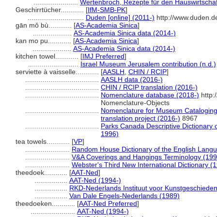
.......................
Wertenbroch, Rezepte für den Hauswirtschaf
Geschirrtücher............
[
IfM-SMB-PK
]
.............................
Duden [online] (2011-)
http://www.duden.d
gān mǒ bù............
[
AS-Academia Sinica
]
....................
AS-Academia Sinica data (2014-)
kan mo pu............
[
AS-Academia Sinica
]
....................
AS-Academia Sinica data (2014-)
kitchen towel............
[
IMJ Preferred
]
..........................
Israel Museum Jerusalem contribution (n.d.)
serviette à vaisselle............
[
AASLH
,
CHIN / RCIP
]
......................................
AASLH data (2016-)
......................................
CHIN / RCIP translation (2016-)
......................................
Nomenclature database (2018-)
http:
Nomenclature-Objects
......................................
Nomenclature for Museum Cataloging 
translation project (2016-)
8967
......................................
Parks Canada Descriptive Dictionary of 
1996)
tea towels............
[
VP
]
.......................
Random House Dictionary of the English Lang
.......................
V&A Coverings and Hangings Terminology (199
.......................
Webster's Third New International Dictionary (
theedoek............
[
AAT-Ned
]
.................
AAT-Ned (1994-)
.................
RKD-Nederlands Instituut voor Kunstgeschieden
.................
Van Dale Engels-Nederlands (1989)
theedoeken............
[
AAT-Ned Preferred
]
.......................
AAT-Ned (1994-)