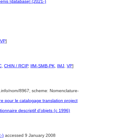
enis [database] (2021-)
VP
]
C
,
CHIN / RCIP
,
IfM-SMB-PK
,
IMJ
,
VP
]
e.info/nom/8967; scheme: Nomenclature-
pour le catalogage translation project
ionnaire descriptif d’objets (c 1996)
-)
accessed 9 January 2008