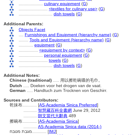
....................
culinary equipment
(
G
)
........................
<textiles for culinary use>
(
G
)
............................
dish towels
(
G
)
Additional Parents:
Objects Facet
....
Furnishings and Equipment (hierarchy name)
(
G
)
........
Tools and Equipment (hierarchy name)
(
G
)
............
equipment
(
G
)
................
<equipment by context>
(
G
)
....................
personal equipment
(
G
)
........................
towels
(
G
)
............................
dish towels
(
G
)
Additional Notes:
Chinese (traditional)
..... 用以擦乾碗碟的毛巾。
Dutch
..... Doeken voor het drogen van de vaat.
German
..... Handtuch zum Trocknen von Geschirr.
Sources and Contributors:
乾抹布............
[
AS-Academia Sinica Preferred
]
...........
智慧藏百科全書網
June 29, 2012
...........
朗文當代大辭典
489
擦碗布............
[
AS-Academia Sinica
]
...........
AS-Academia Sinica data (2014-)
מגבת מטבח............
[
IMJ
]