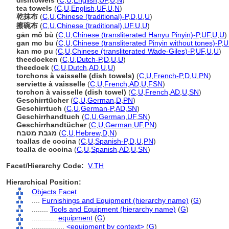
dishtowels
(
C
,
U
,
English
,
UF
,
U
,
N
)
tea towels
(
C
,
U
,
English
,
UF
,
U
,
N
)
乾抹布
(
C
,
U
,
Chinese (traditional)-P
,
D
,
U
,
U
)
擦碗布
(
C
,
U
,
Chinese (traditional)
,
UF
,
U
,
U
)
gān mǒ bù
(
C
,
U
,
Chinese (transliterated Hanyu Pinyin)-P
,
UF
,
U
,
U
)
gan mo bu
(
C
,
U
,
Chinese (transliterated Pinyin without tones)-P
,
U
kan mo pu
(
C
,
U
,
Chinese (transliterated Wade-Giles)-P
,
UF
,
U
,
U
)
theedoeken
(
C
,
U
,
Dutch-P
,
D
,
U
,
U
)
theedoek
(
C
,
U
,
Dutch
,
AD
,
U
,
U
)
torchons à vaisselle (dish towels)
(
C
,
U
,
French-P
,
D
,
U
,
PN
)
serviette à vaisselle
(
C
,
U
,
French
,
AD
,
U
,
FSN
)
torchon à vaisselle (dish towel)
(
C
,
U
,
French
,
AD
,
U
,
SN
)
Geschirrtücher
(
C
,
U
,
German
,
D
,
PN
)
Geschirrtuch
(
C
,
U
,
German-P
,
AD
,
SN
)
Geschirrhandtuch
(
C
,
U
,
German
,
UF
,
SN
)
Geschirrhandtücher
(
C
,
U
,
German
,
UF
,
PN
)
מגבת מטבח
(
C
,
U
,
Hebrew
,
D
,
N
)
toallas de cocina
(
C
,
U
,
Spanish-P
,
D
,
U
,
PN
)
toalla de cocina
(
C
,
U
,
Spanish
,
AD
,
U
,
SN
)
Facet/Hierarchy Code:
V.TH
Hierarchical Position:
Objects Facet
....
Furnishings and Equipment (hierarchy name)
(
G
)
........
Tools and Equipment (hierarchy name)
(
G
)
............
equipment
(
G
)
................
<equipment by context>
(
G
)