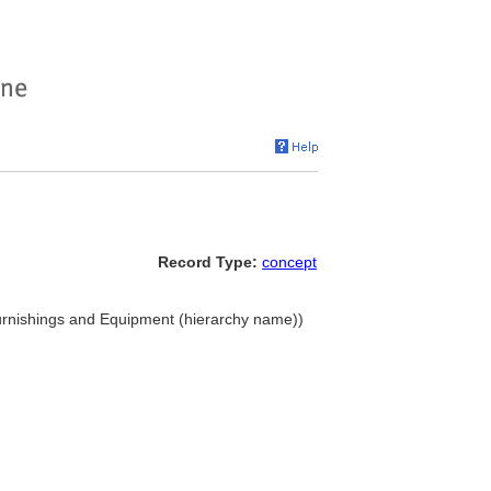
Record Type:
concept
 Furnishings and Equipment (hierarchy name))