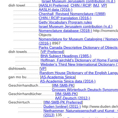
....................
Israel Museum Jerusalem contribution (n.d.)
dish towel............
[
AASLH Preferred
,
CHIN / RCIP
,
IMJ
,
VP
]
.......................
AASLH data (2016-)
.......................
Chenhall, Revised Nomenclature (1988)
.......................
CHIN / RCIP translation (2016-)
.......................
Getty Vocabulary Program rules
.......................
Israel Museum Jerusalem contribution (n.d.)
.......................
Nomenclature database (2018-)
http://nomencl
Objects
.......................
Nomenclature for Museum Cataloging / Nomencla
(2016-)
8967
.......................
Parks Canada Descriptive Dictionary of Objects /
dish towels............
[
VP Preferred
]
.......................
BHA Subject Headings (1985-)
.......................
Hoffman, Fairchild's Dictionary of Home Furni
.......................
Webster's Third New International Dictionary 
dishtowels............
[
VP
]
.......................
Random House Dictionary of the English Lang
gan mo bu............
[
AS-Academia Sinica
]
....................
AS-Academia Sinica data (2014-)
Geschirrhandtuch............
[
IfM-SMB-PK
]
.............................
Grosses Wörterbuch Deutsch-Synonym
Geschirrhandtücher............
[
IfM-SMB-PK
]
...................................
AAT-Deutsch (2012-)
Geschirrtuch............
[
IfM-SMB-PK Preferred
]
.......................
Duden [online] (2011-)
http://www.duden.de/
.......................
Niethammer, Naturwissenschaft und Kunst : 
(2013)
135