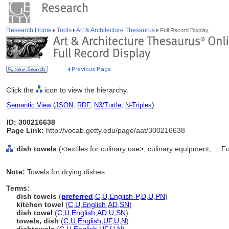
Research Home
Tools
Art & Architecture Thesaurus
Full Record Display
Click the
icon to view the hierarchy.
Semantic View
(
JSON
,
RDF
,
N3/Turtle
,
N-Triples
)
ID: 300216638
Page Link:
http://vocab.getty.edu/page/aat/300216638
dish towels
(<textiles for culinary use>, culinary equipment, ...
Note:
Towels for drying dishes.
Terms:
dish towels
(
preferred
,
C
,
U
,
English-P
,
D
,
U
,
PN
)
kitchen towel
(
C
,
U
,
English
,
AD
,
SN
)
dish towel
(
C
,
U
,
English
,
AD
,
U
,
SN
)
towels, dish
(
C
,
U
,
English
,
UF
,
U
,
N
)