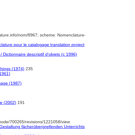
ature.info/nom/8967; scheme: Nomenclature-
ture pour le catalogage translation project
 Dictionnaire descriptif d’objets (c 1996)
shings (1974)
235
(1961)
uage (1987)
e (2002)
191
node/700265/revisions/1221058/view
Gestaltung fächerübergreifenden Unterrichts