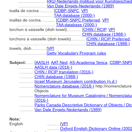
.......................
RKD-Nederlands Instituut voor Kunstgeschied
.......................
Van Dale Engels-Nederlands (1989)
toalla de cocina............
[
CDBP-SNPC
,
VP
]
.............................
TAA database (2000-)
toallas de cocina............
[
CDBP-SNPC Preferred
,
VP
]
................................
TAA database (2000-)
torchon à vaisselle (dish towel)............
[
CHIN / RCIP
,
VP
]
.....................................................
CHIN database (1988-)
torchons à vaisselle (dish towels)............
[
CHIN / RCIP Preferred
,
...........................................................
CHIN database (1988-)
towels, dish............
[
VP
]
.......................
Getty Vocabulary Program rules
Subject:
.....
[
AASLH
,
AAT-Ned
,
AS-Academia Sinica
,
CDBP-SNP
............
AASLH data (2016-)
............
CHIN / RCIP translation (2016-)
............
CHIN database (1988-)
............
Israel Museum Jerusalem contribution (n.d.)
............
Nomenclature database (2018-)
http://nomenclatur
Objects
............
Nomenclature for Museum Cataloging / Nomenclature 
(2016-)
............
Parks Canada Descriptive Dictionary of Objects / Dict
............
Van Dale Engels-Nederlands (1989)
Note:
English
..........
[
VP
]
..........
Oxford English Dictionary Online (2002