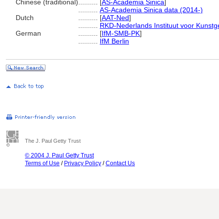
Chinese (traditional)
..........
[
AS-Academia Sinica
]
..........
AS-Academia Sinica data (2014-)
Dutch
..........
[
AAT-Ned
]
..........
RKD-Nederlands Instituut voor Kunstg
German
..........
[
IfM-SMB-PK
]
..........
IfM Berlin
The J. Paul Getty Trust
© 2004 J. Paul Getty Trust
Terms of Use
/
Privacy Policy
/
Contact Us