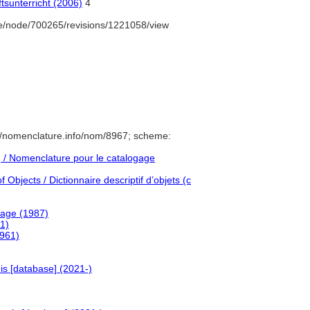
tsunterricht (2006)
4
e/node/700265/revisions/1221058/view
//nomenclature.info/nom/8967; scheme:
/ Nomenclature pour le catalogage
Objects / Dictionnaire descriptif d’objets (c
uage (1987)
1)
1961)
is [database] (2021-)