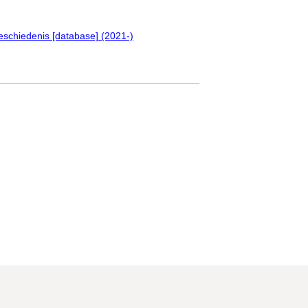
eschiedenis [database] (2021-)