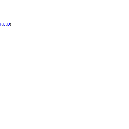
F
,
U
,
U
)