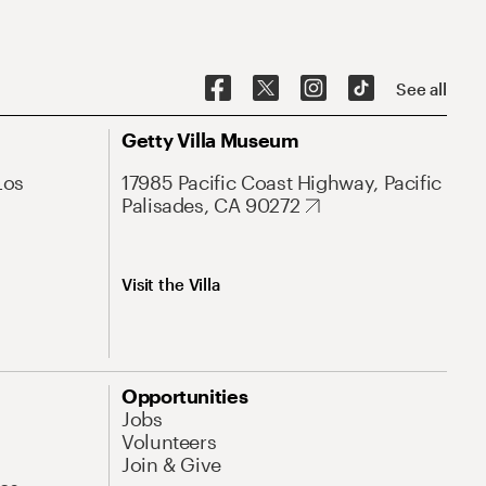
See all
Getty Villa Museum
Los
17985 Pacific Coast Highway, Pacific
Palisades, CA 90272
Visit the Villa
Opportunities
Jobs
Volunteers
Join & Give