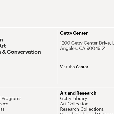
Getty Center
On
1200 Getty Center Drive, 
Art
Angeles, CA 90049
 & Conservation
Visit the Center
Art and Research
d Programs
Getty Library
rces
Art Collection
its
Research Collections