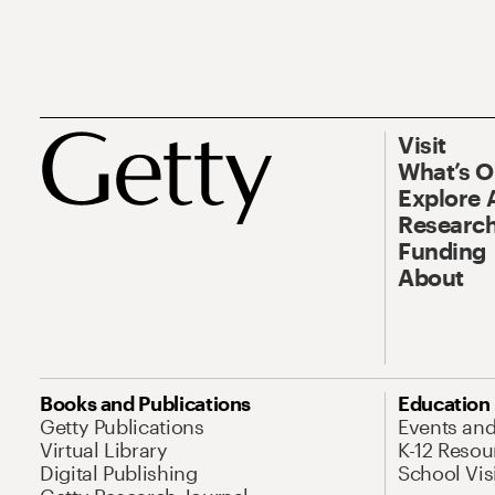
Visit
What’s 
Explore 
Research
Funding
About
Books and Publications
Education
Getty Publications
Events an
Virtual Library
K-12 Resou
Digital Publishing
School Vis