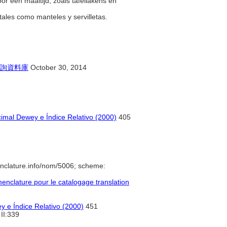
oor een maaltijd, zoals tafellakens en
tales como manteles y servilletas.
詢資料庫
October 30, 2014
imal Dewey e Índice Relativo (2000)
405
nclature.info/nom/5006; scheme:
nclature pour le catalogage translation
y e Índice Relativo (2000)
451
II:339