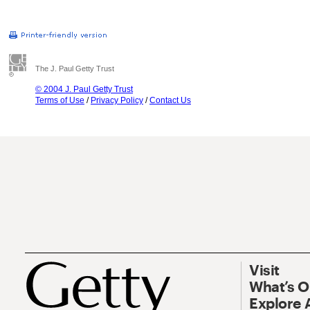
The J. Paul Getty Trust
© 2004 J. Paul Getty Trust
Terms of Use
/
Privacy Policy
/
Contact Us
Visit
What’s 
Explore 