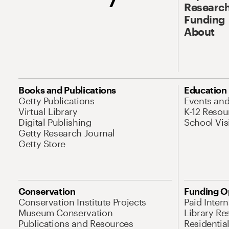
Research
Funding
About
Books and Publications
Education
Getty Publications
Events an
Virtual Library
K-12 Resou
Digital Publishing
School Vis
Getty Research Journal
Getty Store
Conservation
Funding O
Conservation Institute Projects
Paid Inter
Museum Conservation
Library Re
Publications and Resources
Residentia