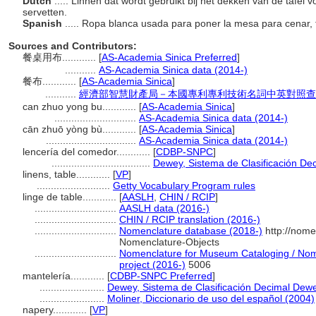
Dutch
..... Linnen dat wordt gebruikt bij het dekken van de tafel v
servetten.
Spanish
..... Ropa blanca usada para poner la mesa para cenar, 
Sources and Contributors:
餐桌用布............
[
AS-Academia Sinica Preferred
]
...........
AS-Academia Sinica data (2014-)
餐布............
[
AS-Academia Sinica
]
...........
經濟部智慧財產局－本國專利專利技術名詞中英對照查
can zhuo yong bu............
[
AS-Academia Sinica
]
.............................
AS-Academia Sinica data (2014-)
cān zhuō yòng bù............
[
AS-Academia Sinica
]
................................
AS-Academia Sinica data (2014-)
lencería del comedor............
[
CDBP-SNPC
]
...................................
Dewey, Sistema de Clasificación Dec
linens, table............
[
VP
]
..........................
Getty Vocabulary Program rules
linge de table............
[
AASLH
,
CHIN / RCIP
]
.............................
AASLH data (2016-)
.............................
CHIN / RCIP translation (2016-)
.............................
Nomenclature database (2018-)
http://nome
Nomenclature-Objects
.............................
Nomenclature for Museum Cataloging / Nome
project (2016-)
5006
mantelería............
[
CDBP-SNPC Preferred
]
.......................
Dewey, Sistema de Clasificación Decimal Dewe
.......................
Moliner, Diccionario de uso del español (2004)
napery............
[
VP
]