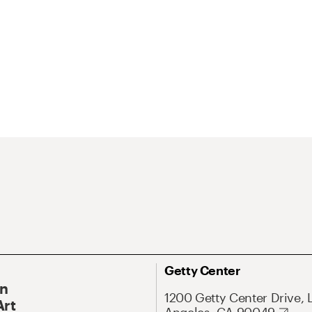
Getty Center
On
1200 Getty Center Drive, 
Art