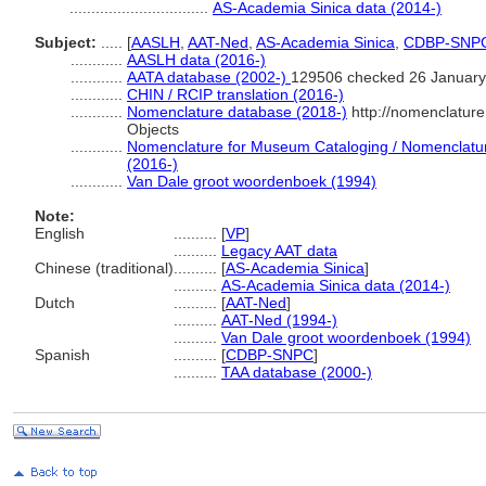
................................
AS-Academia Sinica data (2014-)
Subject:
.....
[
AASLH
,
AAT-Ned
,
AS-Academia Sinica
,
CDBP-SNP
............
AASLH data (2016-)
............
AATA database (2002-)
129506 checked 26 January
............
CHIN / RCIP translation (2016-)
............
Nomenclature database (2018-)
http://nomenclatur
Objects
............
Nomenclature for Museum Cataloging / Nomenclature 
(2016-)
............
Van Dale groot woordenboek (1994)
Note:
English
..........
[
VP
]
..........
Legacy AAT data
Chinese (traditional)
..........
[
AS-Academia Sinica
]
..........
AS-Academia Sinica data (2014-)
Dutch
..........
[
AAT-Ned
]
..........
AAT-Ned (1994-)
..........
Van Dale groot woordenboek (1994)
Spanish
..........
[
CDBP-SNPC
]
..........
TAA database (2000-)