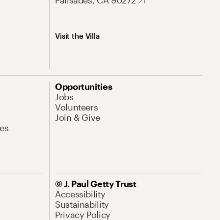
Palisades, CA 90272
Visit the Villa
Opportunities
Jobs
Volunteers
Join & Give
es
© J. Paul Getty Trust
Accessibility
Sustainability
Privacy Policy