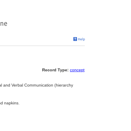
Record Type:
concept
isual and Verbal Communication (hierarchy
nd napkins.