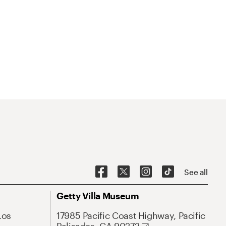
See all
Getty Villa Museum
Los
17985 Pacific Coast Highway, Pacific