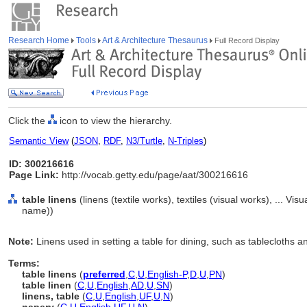
Research Home
Tools
Art & Architecture Thesaurus
Full Record Display
Click the
icon to view the hierarchy.
Semantic View
(
JSON
,
RDF
,
N3/Turtle
,
N-Triples
)
ID: 300216616
Page Link:
http://vocab.getty.edu/page/aat/300216616
table linens
(linens (textile works), textiles (visual works), ... V
name))
Note:
Linens used in setting a table for dining, such as tablecloths a
Terms:
table linens
(
preferred
,
C
,
U
,
English-P
,
D
,
U
,
PN
)
table linen
(
C
,
U
,
English
,
AD
,
U
,
SN
)
linens, table
(
C
,
U
,
English
,
UF
,
U
,
N
)