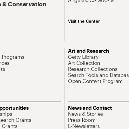
Angeles, CA 90049
 & Conservation
Visit the Center
Art and Research
d Programs
Getty Library
rces
Art Collection
its
Research Collections
Search Tools and Databas
Open Content Program
pportunities
News and Contact
nships
News & Stories
search Grants
Press Room
l Grants
E-Newsletters