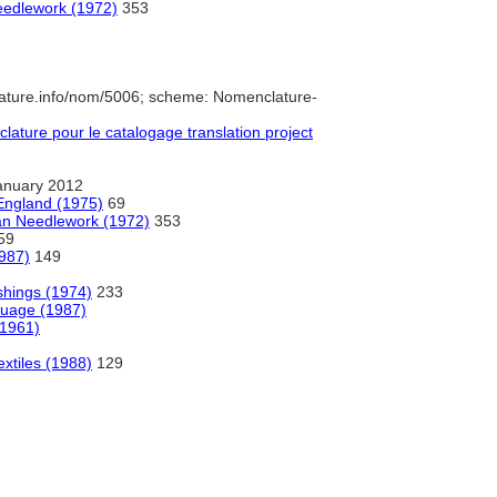
Needlework (1972)
353
ature.info/nom/5006; scheme: Nomenclature-
ture pour le catalogage translation project
anuary 2012
England (1975)
69
ian Needlework (1972)
353
59
987)
149
shings (1974)
233
guage (1987)
(1961)
extiles (1988)
129