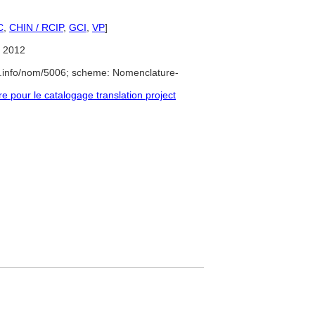
C
,
CHIN / RCIP
,
GCI
,
VP
]
 2012
e.info/nom/5006; scheme: Nomenclature-
pour le catalogage translation project