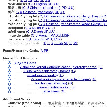
napery
(
C
,
U
,
English
,
UF
,
U
,
N
)
table-linens
(
C
,
U
,
English
,
UF
,
U
,
N
)
餐桌用布
(
C
,
U
,
Chinese (traditional)-P
,
D
,
U
,
U
)
餐布
(
C
,
U
,
Chinese (traditional)
,
UF
,
U
,
U
)
cān zhuō yòng bù
(
C
,
U
,
Chinese (transliterated Hanyu Pinyin)-P
,
can zhuo yong bu
(
C
,
U
,
Chinese (transliterated Pinyin without to
ts'an cho yung pu
(
C
,
U
,
Chinese (transliterated Wade-Giles)-P
,
U
tafelgoed
(
C
,
U
,
Dutch-P
,
D
,
U
,
U
)
tafellinnen
(
C
,
U
,
Dutch
,
UF
,
U
,
U
)
linge de table
(
C
,
U
,
French-P
,
AD
,
U
,
MSN
)
mantelería
(
C
,
U
,
Spanish-P
,
D
,
U
,
SN
)
lencería del comedor
(
C
,
U
,
Spanish
,
AD
,
U
,
SN
)
Facet/Hierarchy Code:
V.PE
Hierarchical Position:
Objects Facet
....
Visual and Verbal Communication (hierarchy name)
(
G
)
........
Visual Works (hierarchy name)
(
G
)
............
visual works (works)
(
G
)
................
<visual works by material or technique>
(
G
)
....................
textiles (visual works)
(
G
)
........................
linens (textile works)
(
G
)
............................
table linens
(
G
)
Additional Notes:
Chinese (traditional)
..... 用於餐桌上的亞麻布製品，如桌布及餐