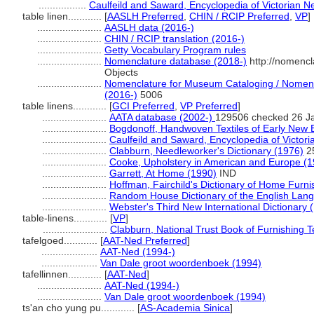
.................
Caulfeild and Saward, Encyclopedia of Victorian 
table linen............
[
AASLH Preferred
,
CHIN / RCIP Preferred
,
VP
]
.......................
AASLH data (2016-)
.......................
CHIN / RCIP translation (2016-)
.......................
Getty Vocabulary Program rules
.......................
Nomenclature database (2018-)
http://nomencl
Objects
.......................
Nomenclature for Museum Cataloging / Nomencla
(2016-)
5006
table linens............
[
GCI Preferred
,
VP Preferred
]
.......................
AATA database (2002-)
129506 checked 26 J
.......................
Bogdonoff, Handwoven Textiles of Early New 
.......................
Caulfeild and Saward, Encyclopedia of Victor
.......................
Clabburn, Needleworker's Dictionary (1976)
2
.......................
Cooke, Upholstery in American and Europe (1
.......................
Garrett, At Home (1990)
IND
.......................
Hoffman, Fairchild's Dictionary of Home Furni
.......................
Random House Dictionary of the English Lan
.......................
Webster's Third New International Dictionary 
table-linens............
[
VP
]
.......................
Clabburn, National Trust Book of Furnishing T
tafelgoed............
[
AAT-Ned Preferred
]
....................
AAT-Ned (1994-)
....................
Van Dale groot woordenboek (1994)
tafellinnen............
[
AAT-Ned
]
.......................
AAT-Ned (1994-)
.......................
Van Dale groot woordenboek (1994)
ts'an cho yung pu............
[
AS-Academia Sinica
]