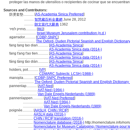
proteger las manos de utensilios o recipientes de cocinar que se encuentran
Sources and Contributors:
[
AS-Academia Sinica Preferred
]
防燙套墊............
...........
智慧藏百科全書網
June 28, 2012
...........
朗文當代大辭典
1362
מחזיק לסיר............
[
IMJ
]
.......................
Israel Museum Jerusalem contribution (n.d.)
agarrador............
[
CDBP-SNPC
]
....................
The Oxford- Duden Pictorial Spanish and English Dictionar
fang tang tao dian............
[
AS-Academia Sinica
]
...................................
AS-Academia Sinica data (2014-)
fang t'ang t'ao tien............
[
AS-Academia Sinica
]
...................................
AS-Academia Sinica data (2014-)
fáng tàng tào diàn............
[
AS-Academia Sinica
]
...................................
AS-Academia Sinica data (2014-)
holders, pot............
[
VP
]
.......................
CDMARC Subjects: LCSH (1988-)
manopla............
[
CDBP-SNPC Preferred
]
.................
The Oxford- Duden Pictorial Spanish and English Dictionary
pannenlap............
[
AAT-Ned
]
....................
AAT-Ned (1994-)
....................
Van Dale Engels-Nederlands (1989)
pannenlappen............
[
AAT-Ned Preferred
]
.......................
AAT-Ned (1994-)
.......................
Van Dale Engels-Nederlands (1989)
poignée............
[
AASLH
,
CHIN / RCIP
]
.................
AASLH data (2016-)
.................
CHIN / RCIP translation (2016-)
.................
Nomenclature database (2018-)
http://nomenclature.info/no
.................
Nomenclature for Museum Cataloging / Nomenclature pour le 