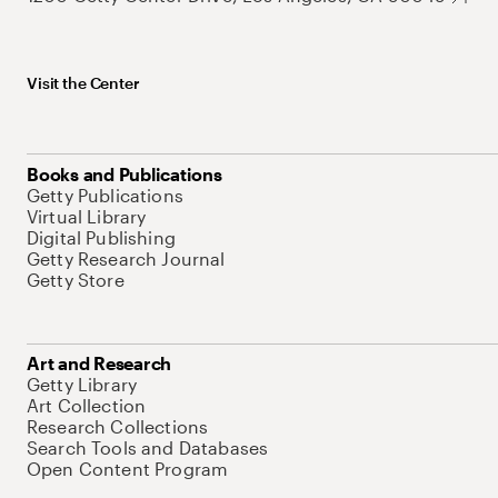
Visit the Center
Books and Publications
Getty Publications
Virtual Library
Digital Publishing
Getty Research Journal
Getty Store
Art and Research
Getty Library
Art Collection
Research Collections
Search Tools and Databases
Open Content Program