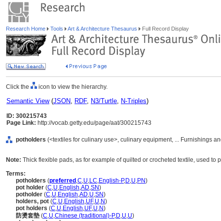
Research Home
Tools
Art & Architecture Thesaurus
Full Record Display
Click the
icon to view the hierarchy.
Semantic View
(
JSON
,
RDF
,
N3/Turtle
,
N-Triples
)
ID: 300215743
Page Link:
http://vocab.getty.edu/page/aat/300215743
potholders
(<textiles for culinary use>, culinary equipment, ... Furnishings
Note:
Thick flexible pads, as for example of quilted or crocheted textile, used to
Terms:
potholders
(
preferred
,
C
,
U
,
LC
,
English-P
,
D
,
U
,
PN
)
pot holder
(
C
,
U
,
English
,
AD
,
SN
)
potholder
(
C
,
U
,
English
,
AD
,
U
,
SN
)
holders, pot
(
C
,
U
,
English
,
UF
,
U
,
N
)
pot holders
(
C
,
U
,
English
,
UF
,
U
,
N
)
防燙套墊
(
C
,
U
,
Chinese (traditional)-P
,
D
,
U
,
U
)