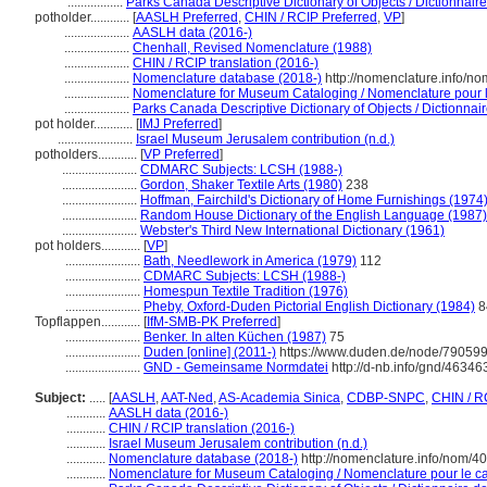
.................
Parks Canada Descriptive Dictionary of Objects / Dictionnaire 
potholder............
[
AASLH Preferred
,
CHIN / RCIP Preferred
,
VP
]
....................
AASLH data (2016-)
....................
Chenhall, Revised Nomenclature (1988)
....................
CHIN / RCIP translation (2016-)
....................
Nomenclature database (2018-)
http://nomenclature.info/n
....................
Nomenclature for Museum Cataloging / Nomenclature pour le
....................
Parks Canada Descriptive Dictionary of Objects / Dictionnaire
pot holder............
[
IMJ Preferred
]
.......................
Israel Museum Jerusalem contribution (n.d.)
potholders............
[
VP Preferred
]
.......................
CDMARC Subjects: LCSH (1988-)
.......................
Gordon, Shaker Textile Arts (1980)
238
.......................
Hoffman, Fairchild's Dictionary of Home Furnishings (1974
.......................
Random House Dictionary of the English Language (1987)
.......................
Webster's Third New International Dictionary (1961)
pot holders............
[
VP
]
.......................
Bath, Needlework in America (1979)
112
.......................
CDMARC Subjects: LCSH (1988-)
.......................
Homespun Textile Tradition (1976)
.......................
Pheby, Oxford-Duden Pictorial English Dictionary (1984)
8
Topflappen............
[
IfM-SMB-PK Preferred
]
.......................
Benker. In alten Küchen (1987)
75
.......................
Duden [online] (2011-)
https://www.duden.de/node/790599
.......................
GND - Gemeinsame Normdatei
http://d-nb.info/gnd/46346
Subject:
.....
[
AASLH
,
AAT-Ned
,
AS-Academia Sinica
,
CDBP-SNPC
,
CHIN / R
............
AASLH data (2016-)
............
CHIN / RCIP translation (2016-)
............
Israel Museum Jerusalem contribution (n.d.)
............
Nomenclature database (2018-)
http://nomenclature.info/nom/4
............
Nomenclature for Museum Cataloging / Nomenclature pour le cat