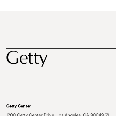
Getty Center
1200 Getty Center Drive, Los Angeles, CA 90049