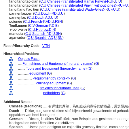
fáng tàng tào diàn
(
C
,
U
,
Chinese (transliterated Hanyu Pinyin)-P
,
UF
,
U
,
U
)
fang tang tao dian
(
C
,
U
,
Chinese (transliterated Pinyin without tones)-P
,
UF
,
U
,
fang t'ang t'ao tien
(
C
,
U
,
Chinese (transliterated Wade-Giles)-P
,
UF
,
U
,
U
)
pannenlappen
(
C
,
U
,
Dutch-P
,
D
,
U
,
U
)
pannenlap
(
C
,
U
,
Dutch
,
AD
,
U
,
U
)
poignée
(
C
,
U
,
French-P
,
AD
,
U
,
FSN
)
Topflappen
(
C
,
V
,
German-P
,
D
,
B
)
מחזיק לסיר
(
C
,
U
,
Hebrew
,
D
,
N
)
manopla
(
C
,
U
,
Spanish-P
,
D
,
U
,
SN
)
agarrador
(
C
,
U
,
Spanish
,
AD
,
U
,
SN
)
Facet/Hierarchy Code:
V.TH
Hierarchical Position:
Objects Facet
....
Furnishings and Equipment (hierarchy name)
(
G
)
........
Tools and Equipment (hierarchy name)
(
G
)
............
equipment
(
G
)
................
<equipment by context>
(
G
)
....................
culinary equipment
(
G
)
........................
<textiles for culinary use>
(
G
)
............................
potholders
(
G
)
Additional Notes:
Chinese (traditional)
..... 有彈性的厚墊，為絎縫或鉤織等的紡織品，用於
Dutch
..... Dikke, buigzame stukken stof, bijvoorbeeld gewatteerde of gehaa
oppakken van heet kookgerei.
German
..... Dickes, flexibles Stoffstück, zum Beispiel aus gesteppten oder
Kochgeräten oder Utensilien zu schützen.
Spanish
..... Úsese para designar un cojincillo grueso y flexible, como por e