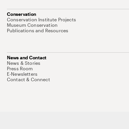
Conservation
Conservation Institute Projects
Museum Conservation
Publications and Resources
News and Contact
News & Stories
Press Room
E-Newsletters
Contact & Connect