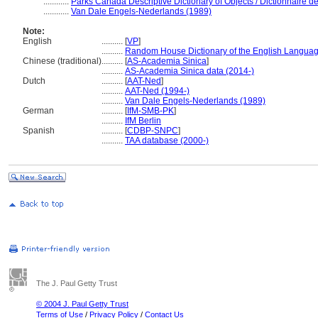
............
Parks Canada Descriptive Dictionary of Objects / Dictionnaire des
............
Van Dale Engels-Nederlands (1989)
Note:
English
..........
[
VP
]
..........
Random House Dictionary of the English Languag
Chinese (traditional)
..........
[
AS-Academia Sinica
]
..........
AS-Academia Sinica data (2014-)
Dutch
..........
[
AAT-Ned
]
..........
AAT-Ned (1994-)
..........
Van Dale Engels-Nederlands (1989)
German
..........
[
IfM-SMB-PK
]
..........
IfM Berlin
Spanish
..........
[
CDBP-SNPC
]
..........
TAA database (2000-)
The J. Paul Getty Trust
© 2004 J. Paul Getty Trust
Terms of Use
/
Privacy Policy
/
Contact Us