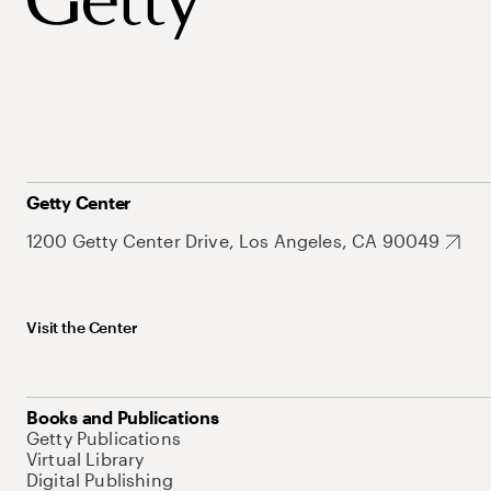
Getty Center
1200 Getty Center Drive, Los Angeles, CA 90049
Visit the Center
Books and Publications
Getty Publications
Virtual Library
Digital Publishing