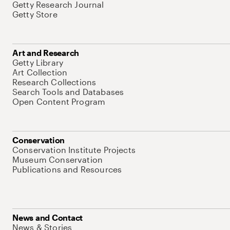
Getty Research Journal
Getty Store
Art and Research
Getty Library
Art Collection
Research Collections
Search Tools and Databases
Open Content Program
Conservation
Conservation Institute Projects
Museum Conservation
Publications and Resources
News and Contact
News & Stories