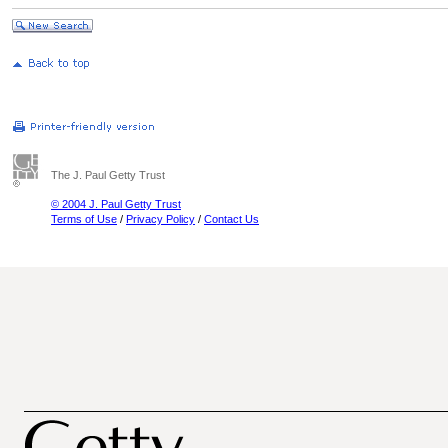
The J. Paul Getty Trust
© 2004 J. Paul Getty Trust
Terms of Use
/
Privacy Policy
/
Contact Us