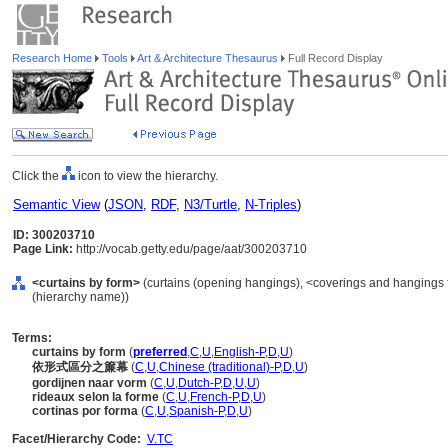
Research Home
Tools
Art & Architecture Thesaurus
Full Record Display
Click the
icon to view the hierarchy.
Semantic View
(
JSON
,
RDF
,
N3/Turtle
,
N-Triples
)
ID: 300203710
Page Link:
http://vocab.getty.edu/page/aat/300203710
<curtains by form>
(curtains (opening hangings), <coverings and hangings 
(hierarchy name))
Terms:
curtains by form
(
preferred
,
C
,
U
,
English-P
,
D
,
U
)
依形式區分之簾幕
(
C
,
U
,
Chinese (traditional)-P
,
D
,
U
)
gordijnen naar vorm
(
C
,
U
,
Dutch-P
,
D
,
U
,
U
)
rideaux selon la forme
(
C
,
U
,
French-P
,
D
,
U
)
cortinas por forma
(
C
,
U
,
Spanish-P
,
D
,
U
)
Facet/Hierarchy Code:
V.TC