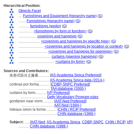
Hierarchical Position:
Objects Facet
....
Furnishings and Equipment (hierarchy name)
(
G
)
........
Furnishings (hierarchy name)
(
G
)
............
furnishings (works)
(
G
)
................
<furnishings by form or function>
(
G
)
....................
coverings and hangings
(
G
)
........................
<coverings and hangings by specific type>
(
G
)
............................
<coverings and hangings by location or context>
(
G
)
................................
<coverings and hangings for openings>
(
G
)
....................................
curtains (opening hangings)
(
G
)
........................................
<curtains by form>
(
G
)
Sources and Contributors:
[
AS-Academia Sinica Preferred
]
依形式區分之簾幕............
.................
AS-Academia Sinica data (2014-)
cortinas por forma............
[
CDBP-SNPC Preferred
]
...................................
TAA database (2000-)
curtains by form............
[
VP Preferred
]
.............................
Getty Vocabulary Program rules
gordijnen naar vorm............
[
AAT-Ned Preferred
]
...................................
AAT-Ned (1994-)
rideaux selon la forme............
[
CHIN / RCIP Preferred
]
.........................................
CHIN database (1988-)
Subject:
.....
[
AAT-Ned
,
AS-Academia Sinica
,
CDBP-SNPC
,
CHIN / RCIP
,
VP
]
............
CHIN database (1988-)