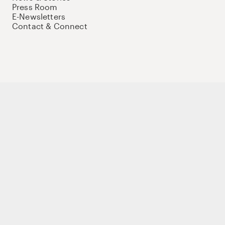
Press Room
E-Newsletters
Contact & Connect