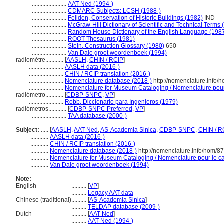
.......................
AAT-Ned (1994-)
.......................
CDMARC Subjects: LCSH (1988-)
.......................
Feilden, Conservation of Historic Buildings (1982)
IND
.......................
McGraw-Hill Dictionary of Scientific and Technical Terms 
.......................
Random House Dictionary of the English Language (198
.......................
ROOT Thesaurus (1981)
.......................
Stein, Construction Glossary (1980)
650
.......................
Van Dale groot woordenboek (1994)
radiomètre............
[
AASLH
,
CHIN / RCIP
]
.......................
AASLH data (2016-)
.......................
CHIN / RCIP translation (2016-)
.......................
Nomenclature database (2018-)
http://nomenclature.info
.......................
Nomenclature for Museum Cataloging / Nomenclature pour l
radiómetro............
[
CDBP-SNPC
,
VP
]
.......................
Robb, Diccionario para Ingenieros (1979)
radiómetros............
[
CDBP-SNPC Preferred
,
VP
]
.......................
TAA database (2000-)
Subject:
.....
[
AASLH
,
AAT-Ned
,
AS-Academia Sinica
,
CDBP-SNPC
,
CHIN / R
............
AASLH data (2016-)
............
CHIN / RCIP translation (2016-)
............
Nomenclature database (2018-)
http://nomenclature.info/nom/8
............
Nomenclature for Museum Cataloging / Nomenclature pour le cat
............
Van Dale groot woordenboek (1994)
Note:
English
..........
[
VP
]
..........
Legacy AAT data
Chinese (traditional)
..........
[
AS-Academia Sinica
]
..........
TELDAP database (2009-)
Dutch
..........
[
AAT-Ned
]
..........
AAT-Ned (1994-)