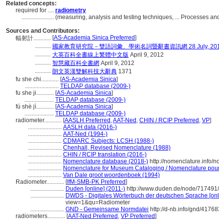
Related concepts:
required for ....
radiometry
......................
(measuring, analysis and testing techniques, ... Processes 
Sources and Contributors:
[
AS-Academia Sinica Preferred
]
輻射計............
...........
國家教育研究院－雙語詞彙、學術名詞暨辭書資訊網 28 July, 20
...........
大英百科全書線上繁體中文版
April 9, 2012
...........
智慧藏百科全書網
April 9, 2012
...........
朗文英漢雙解科技大辭典
1371
fu she chi............
[
AS-Academia Sinica
]
.......................
TELDAP database (2009-)
fu she ji............
[
AS-Academia Sinica
]
....................
TELDAP database (2009-)
fú shè jì............
[
AS-Academia Sinica
]
....................
TELDAP database (2009-)
radiometer............
[
AASLH Preferred
,
AAT-Ned
,
CHIN / RCIP Preferred
,
VP
]
.......................
AASLH data (2016-)
.......................
AAT-Ned (1994-)
.......................
CDMARC Subjects: LCSH (1988-)
.......................
Chenhall, Revised Nomenclature (1988)
.......................
CHIN / RCIP translation (2016-)
.......................
Nomenclature database (2018-)
http://nomenclature.info/
.......................
Nomenclature for Museum Cataloging / Nomenclature pour l
.......................
Van Dale groot woordenboek (1994)
Radiometer............
[
IfM-SMB-PK Preferred
]
.......................
Duden [online] (2011-)
http://www.duden.de/node/717491/
.......................
DWDS - Digitales Wörterbuch der deutschen Sprache [onl
view=1&qu=Radiometer
.......................
GND - Gemeinsame Normdatei
http://d-nb.info/gnd/4176
radiometers............
[
AAT-Ned Preferred
,
VP Preferred
]