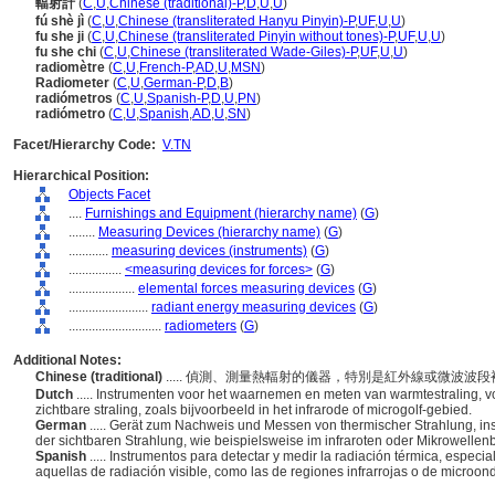
輻射計
(
C
,
U
,
Chinese (traditional)-P
,
D
,
U
,
U
)
fú shè jì
(
C
,
U
,
Chinese (transliterated Hanyu Pinyin)-P
,
UF
,
U
,
U
)
fu she ji
(
C
,
U
,
Chinese (transliterated Pinyin without tones)-P
,
UF
,
U
,
U
)
fu she chi
(
C
,
U
,
Chinese (transliterated Wade-Giles)-P
,
UF
,
U
,
U
)
radiomètre
(
C
,
U
,
French-P
,
AD
,
U
,
MSN
)
Radiometer
(
C
,
U
,
German-P
,
D
,
B
)
radiómetros
(
C
,
U
,
Spanish-P
,
D
,
U
,
PN
)
radiómetro
(
C
,
U
,
Spanish
,
AD
,
U
,
SN
)
Facet/Hierarchy Code:
V.TN
Hierarchical Position:
Objects Facet
....
Furnishings and Equipment (hierarchy name)
(
G
)
........
Measuring Devices (hierarchy name)
(
G
)
............
measuring devices (instruments)
(
G
)
................
<measuring devices for forces>
(
G
)
....................
elemental forces measuring devices
(
G
)
........................
radiant energy measuring devices
(
G
)
............................
radiometers
(
G
)
Additional Notes:
Chinese (traditional)
..... 偵測、測量熱輻射的儀器，特別是紅外線或微波
Dutch
..... Instrumenten voor het waarnemen en meten van warmtestraling, voo
zichtbare straling, zoals bijvoorbeeld in het infrarode of microgolf-gebied.
German
..... Gerät zum Nachweis und Messen von thermischer Strahlung, in
der sichtbaren Strahlung, wie beispielsweise im infraroten oder Mikrowellen
Spanish
..... Instrumentos para detectar y medir la radiación térmica, espe
aquellas de radiación visible, como las de regiones infrarrojas o de microon