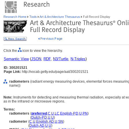
Research Home
Tools
Art & Architecture Thesaurus
Full Record Display
Click the
icon to view the hierarchy.
Semantic View
(
JSON
,
RDF
,
N3/Turtle
,
N-Triples
)
ID: 300201521
Page Link:
http://vocab.getty.edu/page/aat/300201521
radiometers
(radiant energy measuring devices, elemental forces measuring
name))
Note:
Instruments for detecting and measuring thermal radiation, especially at wa
as in the infrared or microwave regions.
Terms:
radiometers
(
preferred
,
C
,
U
,
LC
,
English-P
,
D
,
U
,
PN
)
radiometers
(
Dutch-P
,
D
,
U
,
U
)
radiometer
(
C
,
U
,
English
,
AD
,
U
,
SN
)
radiometer
(
Dutch
,
AD
,
U
,
U
)