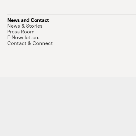
News and Contact
News & Stories
Press Room
E-Newsletters
Contact & Connect