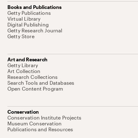
Books and Publications
Getty Publications
Virtual Library
Digital Publishing
Getty Research Journal
Getty Store
Art and Research
Getty Library
Art Collection
Research Collections
Search Tools and Databases
Open Content Program
Conservation
Conservation Institute Projects
Museum Conservation
Publications and Resources