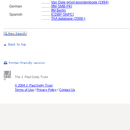
..........
Van Dale groot woordenboek (1994)
German
..........
[
IfM-SMB-PK
]
..........
IfM Berlin
Spanish
..........
[
CDBP-SNPC
]
..........
TAA database (2000-)
The J. Paul Getty Trust
© 2004 J. Paul Getty Trust
Terms of Use
/
Privacy Policy
/
Contact Us