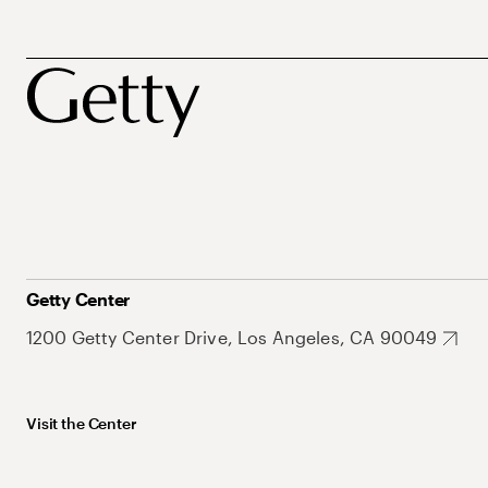
Getty Center
1200 Getty Center Drive, Los Angeles, CA 90049
Visit the Center