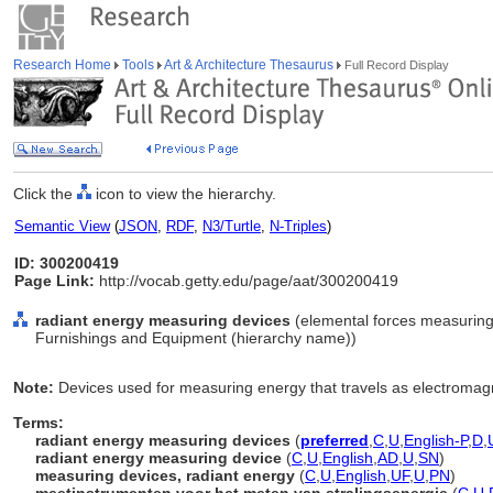
Research Home
Tools
Art & Architecture Thesaurus
Full Record Display
Click the
icon to view the hierarchy.
Semantic View
(
JSON
,
RDF
,
N3/Turtle
,
N-Triples
)
ID: 300200419
Page Link:
http://vocab.getty.edu/page/aat/300200419
radiant energy measuring devices
(elemental forces measuring 
Furnishings and Equipment (hierarchy name))
Note:
Devices used for measuring energy that travels as electromag
Terms:
radiant energy measuring devices
(
preferred
,
C
,
U
,
English-P
,
D
,
radiant energy measuring device
(
C
,
U
,
English
,
AD
,
U
,
SN
)
measuring devices, radiant energy
(
C
,
U
,
English
,
UF
,
U
,
PN
)