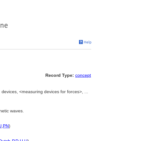
Record Type:
concept
devices, <measuring devices for forces>, ...
netic waves.
U
,
PN
)