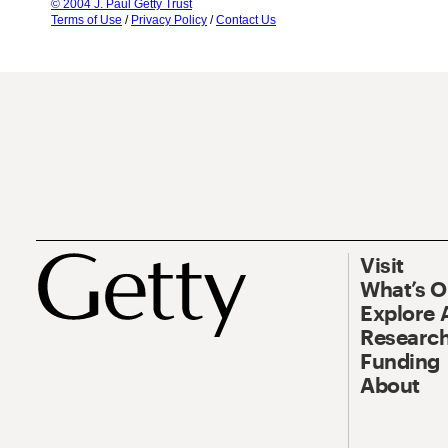
© 2004 J. Paul Getty Trust
Terms of Use
/
Privacy Policy
/
Contact Us
Visit
What’s 
Explore 
Research
Funding
About