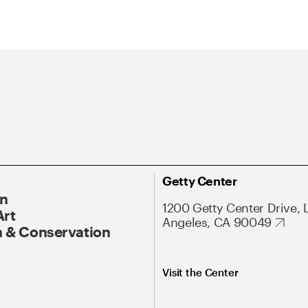
Getty Center
On
1200 Getty Center Drive, 
Art
Angeles, CA 90049
 & Conservation
Visit the Center