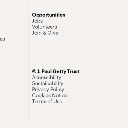
Opportunities
Jobs
Volunteers
Join & Give
es
© J. Paul Getty Trust
Accessibility
Sustainability
Privacy Policy
Cookies Notice
Terms of Use