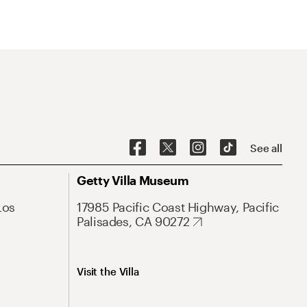
See all
Getty Villa Museum
Los
17985 Pacific Coast Highway, Pacific
Palisades, CA 90272
Visit the Villa