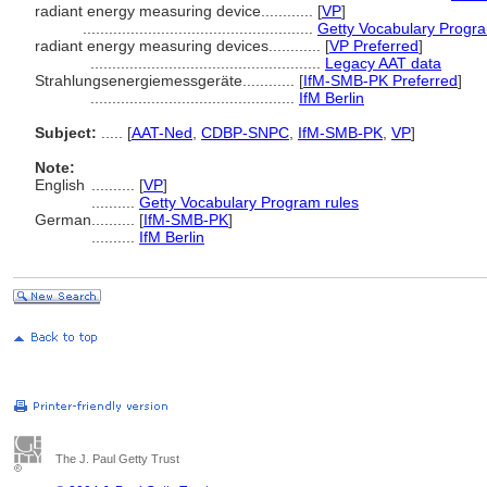
radiant energy measuring device............
[
VP
]
.....................................................
Getty Vocabulary Progra
radiant energy measuring devices............
[
VP Preferred
]
.....................................................
Legacy AAT data
Strahlungsenergiemessgeräte............
[
IfM-SMB-PK Preferred
]
...............................................
IfM Berlin
Subject:
.....
[
AAT-Ned
,
CDBP-SNPC
,
IfM-SMB-PK
,
VP
]
Note:
English
..........
[
VP
]
..........
Getty Vocabulary Program rules
German
..........
[
IfM-SMB-PK
]
..........
IfM Berlin
The J. Paul Getty Trust