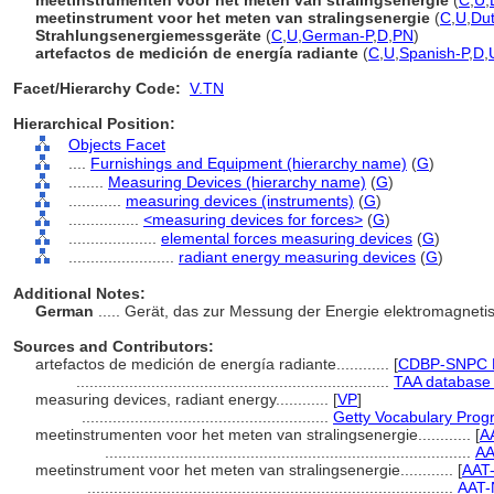
meetinstrumenten voor het meten van stralingsenergie
(
C
,
U
,
meetinstrument voor het meten van stralingsenergie
(
C
,
U
,
Du
Strahlungsenergiemessgeräte
(
C
,
U
,
German-P
,
D
,
PN
)
artefactos de medición de energía radiante
(
C
,
U
,
Spanish-P
,
D
,
Facet/Hierarchy Code:
V.TN
Hierarchical Position:
Objects Facet
....
Furnishings and Equipment (hierarchy name)
(
G
)
........
Measuring Devices (hierarchy name)
(
G
)
............
measuring devices (instruments)
(
G
)
................
<measuring devices for forces>
(
G
)
....................
elemental forces measuring devices
(
G
)
........................
radiant energy measuring devices
(
G
)
Additional Notes:
German
..... Gerät, das zur Messung der Energie elektromagnet
Sources and Contributors:
artefactos de medición de energía radiante............
[
CDBP-SNPC P
.......................................................................
TAA database 
measuring devices, radiant energy............
[
VP
]
........................................................
Getty Vocabulary Prog
meetinstrumenten voor het meten van stralingsenergie............
[
A
...................................................................................
AA
meetinstrument voor het meten van stralingsenergie............
[
AAT
...................................................................................
AAT-