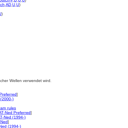
Dutch-P
,
D
,
U
,
U
)
tch
,
AD
,
U
,
U
)
U
)
ischer Wellen verwendet wird.
referred
]
(2000-)
ram rules
AT-Ned Preferred
]
T-Ned (1994-)
-Ned
]
Ned (1994-)