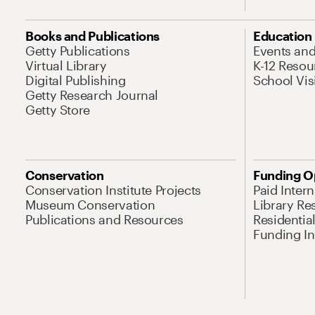
Books and Publications
Education
Getty Publications
Events an
Virtual Library
K-12 Resou
Digital Publishing
School Vis
Getty Research Journal
Getty Store
Conservation
Funding O
Conservation Institute Projects
Paid Inter
Museum Conservation
Library Re
Publications and Resources
Residentia
Funding Ini