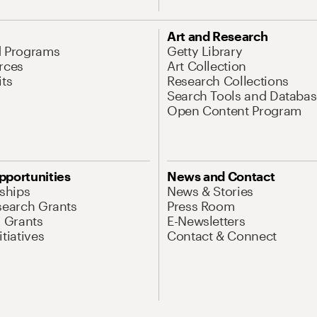
Art and Research
d Programs
Getty Library
rces
Art Collection
its
Research Collections
Search Tools and Databas
Open Content Program
pportunities
News and Contact
nships
News & Stories
search Grants
Press Room
l Grants
E-Newsletters
tiatives
Contact & Connect