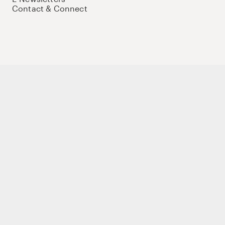
Contact & Connect