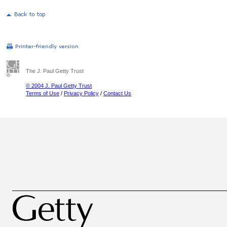
The J. Paul Getty Trust
© 2004 J. Paul Getty Trust
Terms of Use
/
Privacy Policy
/
Contact Us