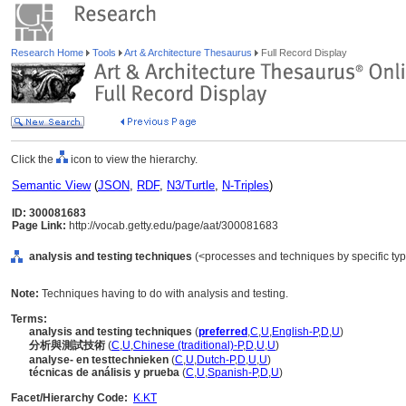
Research Home
Tools
Art & Architecture Thesaurus
Full Record Display
Click the
icon to view the hierarchy.
Semantic View
(
JSON
,
RDF
,
N3/Turtle
,
N-Triples
)
ID: 300081683
Page Link:
http://vocab.getty.edu/page/aat/300081683
analysis and testing techniques
(<processes and techniques by specific ty
Note:
Techniques having to do with analysis and testing.
Terms:
analysis and testing techniques
(
preferred
,
C
,
U
,
English-P
,
D
,
U
)
分析與測試技術
(
C
,
U
,
Chinese (traditional)-P
,
D
,
U
,
U
)
analyse- en testtechnieken
(
C
,
U
,
Dutch-P
,
D
,
U
,
U
)
técnicas de análisis y prueba
(
C
,
U
,
Spanish-P
,
D
,
U
)
Facet/Hierarchy Code:
K.KT