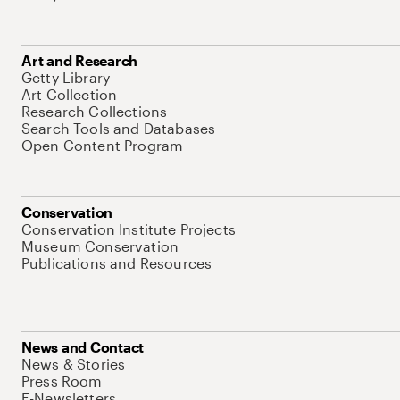
Art and Research
Getty Library
Art Collection
Research Collections
Search Tools and Databases
Open Content Program
Conservation
Conservation Institute Projects
Museum Conservation
Publications and Resources
News and Contact
News & Stories
Press Room
E-Newsletters