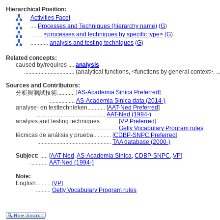
Hierarchical Position:
Activities Facet
....
Processes and Techniques (hierarchy name)
(
G
)
........
<processes and techniques by specific type>
(
G
)
............
analysis and testing techniques
(
G
)
Related concepts:
caused by/requires ....
analysis
..................................
(analytical functions, <functions by general context>, 
Sources and Contributors:
[
AS-Academia Sinica Preferred
]
分析與測試技術............
.................
AS-Academia Sinica data (2014-)
analyse- en testtechnieken............
[
AAT-Ned Preferred
]
...............................................
AAT-Ned (1994-)
analysis and testing techniques............
[
VP Preferred
]
.....................................................
Getty Vocabulary Program rules
técnicas de análisis y prueba............
[
CDBP-SNPC Preferred
]
..................................................
TAA database (2000-)
Subject:
.....
[
AAT-Ned
,
AS-Academia Sinica
,
CDBP-SNPC
,
VP
]
............
AAT-Ned (1994-)
Note:
English
..........
[
VP
]
..........
Getty Vocabulary Program rules