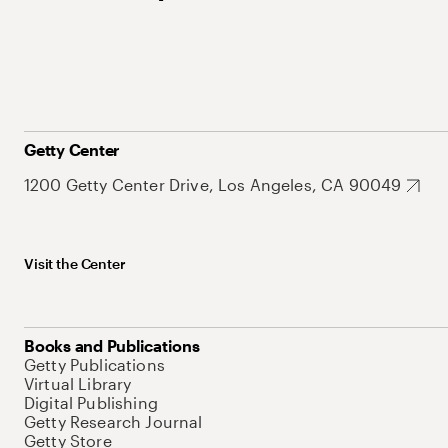
Getty Center
1200 Getty Center Drive, Los Angeles, CA 90049
Visit the Center
Books and Publications
Getty Publications
Virtual Library
Digital Publishing
Getty Research Journal
Getty Store