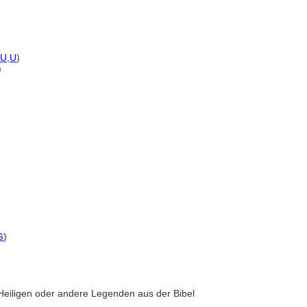
U
,
U
)
)
G
)
r Heiligen oder andere Legenden aus der Bibel