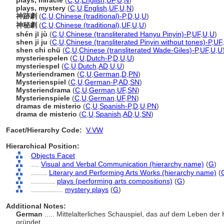
plays, miracle
(
C
,
U
,
English
,
UF
,
U
,
N
)
plays, mystery
(
C
,
U
,
English
,
UF
,
U
,
N
)
神跡劇
(
C
,
U
,
Chinese (traditional)-P
,
D
,
U
,
U
)
神秘劇
(
C
,
U
,
Chinese (traditional)
,
UF
,
U
,
U
)
shén jī jù
(
C
,
U
,
Chinese (transliterated Hanyu Pinyin)-P
,
UF
,
U
,
U
)
shen ji ju
(
C
,
U
,
Chinese (transliterated Pinyin without tones)-P
,
UF
,
shen chi chü
(
C
,
U
,
Chinese (transliterated Wade-Giles)-P
,
UF
,
U
,
U
mysteriespelen
(
C
,
U
,
Dutch-P
,
D
,
U
,
U
)
mysteriespel
(
C
,
U
,
Dutch
,
AD
,
U
,
U
)
Mysteriendramen
(
C
,
U
,
German
,
D
,
PN
)
Mysterienspiel
(
C
,
U
,
German-P
,
AD
,
SN
)
Mysteriendrama
(
C
,
U
,
German
,
UF
,
SN
)
Mysterienspiele
(
C
,
U
,
German
,
UF
,
PN
)
dramas de misterio
(
C
,
U
,
Spanish-P
,
D
,
U
,
PN
)
drama de misterio
(
C
,
U
,
Spanish
,
AD
,
U
,
SN
)
Facet/Hierarchy Code:
V.VW
Hierarchical Position:
Objects Facet
....
Visual and Verbal Communication (hierarchy name)
(
G
)
........
Literary and Performing Arts Works (hierarchy name)
(
............
plays (performing arts compositions)
(
G
)
................
mystery plays
(
G
)
Additional Notes:
German
..... Mittelalterliches Schauspiel, das auf dem Leben de
gründet.