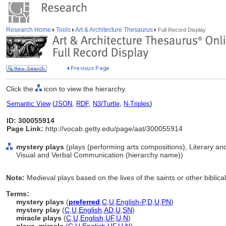
Research Home
Tools
Art & Architecture Thesaurus
Full Record Display
Click the
icon to view the hierarchy.
Semantic View
(
JSON
,
RDF
,
N3/Turtle
,
N-Triples
)
ID: 300055914
Page Link:
http://vocab.getty.edu/page/aat/300055914
mystery plays
(plays (performing arts compositions), Literary a
Visual and Verbal Communication (hierarchy name))
Note:
Medieval plays based on the lives of the saints or other biblica
Terms:
mystery plays
(
preferred
,
C
,
U
,
English-P
,
D
,
U
,
PN
)
mystery play
(
C
,
U
,
English
,
AD
,
U
,
SN
)
miracle plays
(
C
,
U
,
English
,
UF
,
U
,
N
)