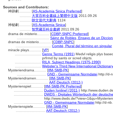
Sources and Contributors:
神跡劇............
[
AS-Academia Sinica Preferred
]
...........
大英百科全書線上繁體中文版
2011.09.26
...........
朗文當代大辭典
1124
神秘劇............
[
AS-Academia Sinica
]
...........
智慧藏百科全書網
2011.09.26
drama de misterio............
[
CDBP-SNPC Preferred
]
................................
Sáinz de Robles, Ensayo de un Dicciona
dramas de misterio............
[
CDBP-SNPC
]
...................................
Comité, Plural del término en singular
miracle plays............
[
VP
]
..........................
Genre Terms (1991)
Medvl religis plys based
prfrmd by sants or scred objcts.
..........................
RILA, Subject Headings (1975-1990)
..........................
Webster's Third New International Dictionar
Mysteriendrama............
[
IfM-SMB-PK
]
.............................
GND - Gemeinsame Normdatei
http://d-
Mysteriendramen............
[
IfM-SMB-PK
]
.............................
AAT-Deutsch (2012-)
Mysterienspiel............
[
IfM-SMB-PK Preferred
]
.............................
Duden [online] (2011-)
http://www.duden.d
.............................
DWDS - Digitales Wörterbuch der deutsche
http://www.dwds.de/?view=1&qu=Mysterien
.............................
GND - Gemeinsame Normdatei
http://d-nb
Mysterienspiele............
[
IfM-SMB-PK
]
.............................
AAT-Deutsch (2012-)