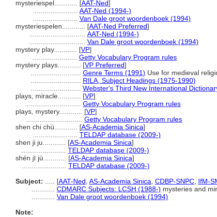
mysteriespel............
[
AAT-Ned
]
.......................
AAT-Ned (1994-)
.......................
Van Dale groot woordenboek (1994)
mysteriespelen............
[
AAT-Ned Preferred
]
.............................
AAT-Ned (1994-)
.............................
Van Dale groot woordenboek (1994)
mystery play............
[
VP
]
.......................
Getty Vocabulary Program rules
mystery plays............
[
VP Preferred
]
..........................
Genre Terms (1991)
Use for medieval religi
..........................
RILA, Subject Headings (1975-1990)
..........................
Webster's Third New International Dictionar
plays, miracle............
[
VP
]
.............................
Getty Vocabulary Program rules
plays, mystery............
[
VP
]
.............................
Getty Vocabulary Program rules
shen chi chü............
[
AS-Academia Sinica
]
.......................
TELDAP database (2009-)
shen ji ju............
[
AS-Academia Sinica
]
.......................
TELDAP database (2009-)
shén jī jù............
[
AS-Academia Sinica
]
.......................
TELDAP database (2009-)
Subject:
.....
[
AAT-Ned
,
AS-Academia Sinica
,
CDBP-SNPC
,
IfM-S
............
CDMARC Subjects: LCSH (1988-)
mysteries and mir
............
Van Dale groot woordenboek (1994)
Note: