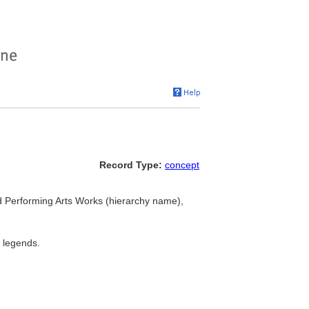
Record Type:
concept
nd Performing Arts Works (hierarchy name),
l legends.