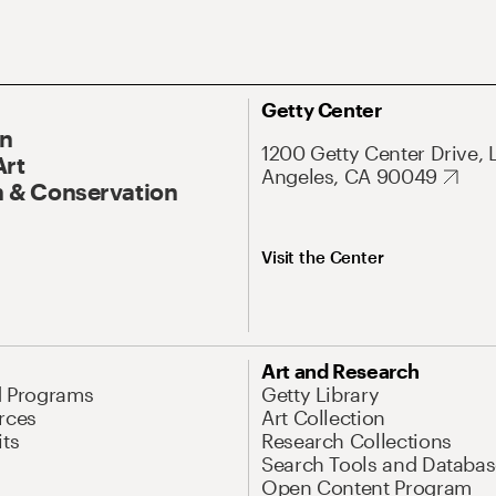
Getty Center
On
1200 Getty Center Drive, 
Art
Angeles, CA 90049
 & Conservation
Visit the Center
Art and Research
d Programs
Getty Library
rces
Art Collection
its
Research Collections
Search Tools and Databas
Open Content Program