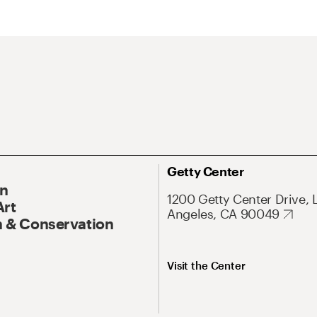
Getty Center
On
1200 Getty Center Drive, 
Art
Angeles, CA 90049
 & Conservation
Visit the Center