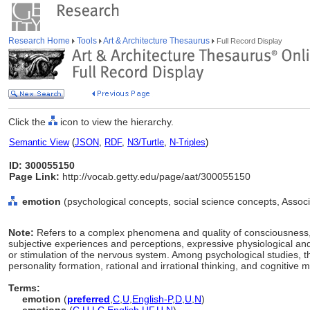
Research Home
Tools
Art & Architecture Thesaurus
Full Record Display
Click the
icon to view the hierarchy.
Semantic View
(
JSON
,
RDF
,
N3/Turtle
,
N-Triples
)
ID: 300055150
Page Link:
http://vocab.getty.edu/page/aat/300055150
emotion
(psychological concepts, social science concepts, Asso
Note:
Refers to a complex phenomena and quality of consciousness, 
subjective experiences and perceptions, expressive physiological and
or stimulation of the nervous system. Among psychological studies, t
personality formation, rational and irrational thinking, and cognitive m
Terms:
emotion
(
preferred
,
C
,
U
,
English-P
,
D
,
U
,
N
)