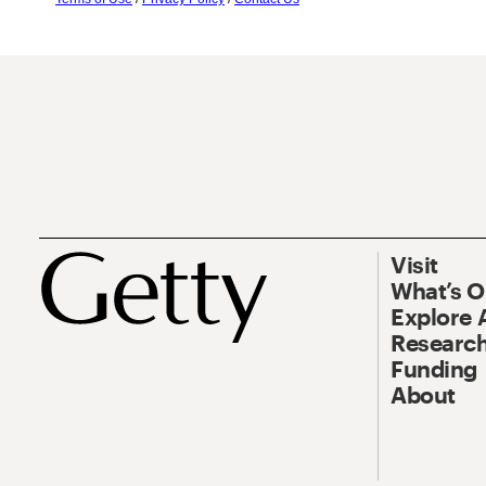
Visit
What’s 
Explore 
Research
Funding
About