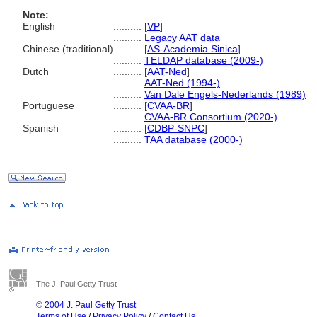
Note:
English
..........
[
VP
]
..........
Legacy AAT data
Chinese (traditional)
..........
[
AS-Academia Sinica
]
..........
TELDAP database (2009-)
Dutch
..........
[
AAT-Ned
]
..........
AAT-Ned (1994-)
..........
Van Dale Engels-Nederlands (1989)
Portuguese
..........
[
CVAA-BR
]
..........
CVAA-BR Consortium (2020-)
Spanish
..........
[
CDBP-SNPC
]
..........
TAA database (2000-)
The J. Paul Getty Trust
© 2004 J. Paul Getty Trust
Terms of Use
/
Privacy Policy
/
Contact Us