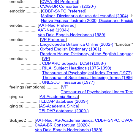
emoção............
[
CVAA-BR Preferred
]
.................
CVAA-BR Consortium (2020-)
emoción............
[
CDBP-SNPC Preferred
]
.................
Moliner, Diccionario de uso del español (2004)
II
.................
Nuevo Espasa Ilustrado 2000, Diccionario Encicl
emotie............
[
AAT-Ned Preferred
]
.................
AAT-Ned (1994-)
.................
Van Dale Engels-Nederlands (1989)
emotion............
[
VP Preferred
]
.................
Encyclopedia Britannica Online (2002-)
"Emotion"
.................
Oxford English Dictionary (1961)
.................
Random House Dictionary of the English Langua
emotions............
[
VP
]
.................
CDMARC Subjects: LCSH (1988-)
.................
RILA, Subject Headings (1975-1990)
.................
Thesaurus of Psychological Index Terms (1977)
.................
Thesaurus of Sociological Indexing Terms (1986
.................
UNESCO Thesaurus (1977)
feelings (emotions)............
[
VP
]
...................................
Thesaurus of Psychological Index Ter
qing xu............
[
AS-Academia Sinica
]
.................
TELDAP database (2009-)
qíng xù............
[
AS-Academia Sinica
]
.................
TELDAP database (2009-)
Subject:
.....
[
AAT-Ned
,
AS-Academia Sinica
,
CDBP-SNPC
,
CVAA
............
CVAA-BR Consortium (2020-)
............
Van Dale Engels-Nederlands (1989)