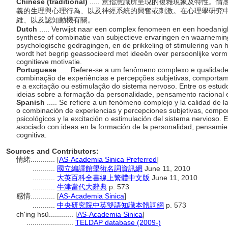
Chinese (traditional)
..... 意指意識所呈現的複雜現象及特性
義的生理與心理行為、以及神經系統的興奮或刺激。在心理學研究
維、以及認知動機有關。
Dutch
..... Verwijst naar een complex fenomeen en een hoedanig
synthese of combinatie van subjectieve ervaringen en waarneming
psychologische gedragingen, en de prikkeling of stimulering van 
wordt het begrip geassocieerd met ideeën over persoonlijke vormin
cognitieve motivatie.
Portuguese
..... Refere-se a um fenômeno complexo e qualidade
combinação de experiências e percepções subjetivas, comportamen
e a excitação ou estimulação do sistema nervoso. Entre os estudo
ideias sobre a formação da personalidade, pensamento racional e
Spanish
..... Se refiere a un fenómeno complejo y la calidad de l
o combinación de experiencias y percepciones subjetivas, compor
psicológicos y la excitación o estimulación del sistema nervioso. E
asociado con ideas en la formación de la personalidad, pensamien
cognitiva.
Sources and Contributors:
情緒............
[
AS-Academia Sinica Preferred
]
...........
國立編譯館學術名詞資訊網
June 11, 2010
...........
大英百科全書線上繁體中文版
June 11, 2010
...........
牛津當代大辭典
p. 573
感情............
[
AS-Academia Sinica
]
...........
中央研究院中英雙語知識本體詞網
p. 573
ch'ing hsü............
[
AS-Academia Sinica
]
.......................
TELDAP database (2009-)