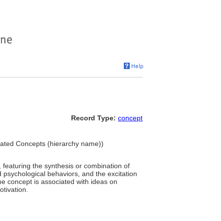
Record Type:
concept
ciated Concepts (hierarchy name))
featuring the synthesis or combination of
 psychological behaviors, and the excitation
he concept is associated with ideas on
otivation.