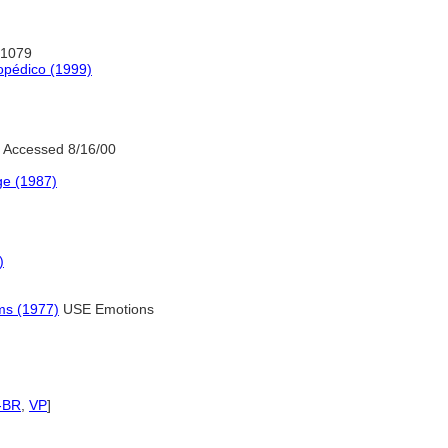
:1079
opédico (1999)
 Accessed 8/16/00
ge (1987)
)
ms (1977)
USE Emotions
-BR
,
VP
]