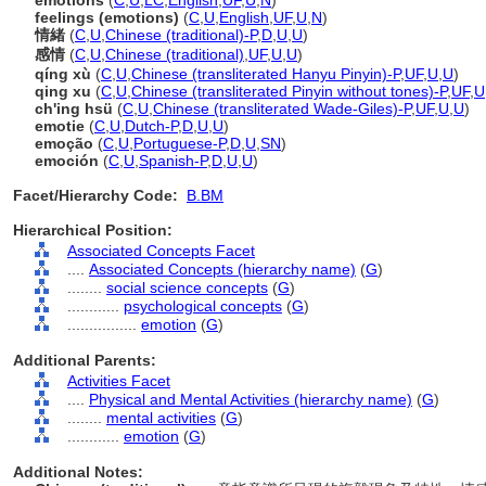
emotions
(
C
,
U
,
LC
,
English
,
UF
,
U
,
N
)
feelings (emotions)
(
C
,
U
,
English
,
UF
,
U
,
N
)
情緒
(
C
,
U
,
Chinese (traditional)-P
,
D
,
U
,
U
)
感情
(
C
,
U
,
Chinese (traditional)
,
UF
,
U
,
U
)
qíng xù
(
C
,
U
,
Chinese (transliterated Hanyu Pinyin)-P
,
UF
,
U
,
U
)
qing xu
(
C
,
U
,
Chinese (transliterated Pinyin without tones)-P
,
UF
,
U
ch'ing hsü
(
C
,
U
,
Chinese (transliterated Wade-Giles)-P
,
UF
,
U
,
U
)
emotie
(
C
,
U
,
Dutch-P
,
D
,
U
,
U
)
emoção
(
C
,
U
,
Portuguese-P
,
D
,
U
,
SN
)
emoción
(
C
,
U
,
Spanish-P
,
D
,
U
,
U
)
Facet/Hierarchy Code:
B.BM
Hierarchical Position:
Associated Concepts Facet
....
Associated Concepts (hierarchy name)
(
G
)
........
social science concepts
(
G
)
............
psychological concepts
(
G
)
................
emotion
(
G
)
Additional Parents:
Activities Facet
....
Physical and Mental Activities (hierarchy name)
(
G
)
........
mental activities
(
G
)
............
emotion
(
G
)
Additional Notes: