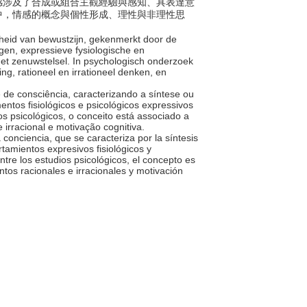
。情感涉及了合成或組合主觀經驗與感知、具表達意
中，情感的概念與個性形成、理性與非理性思
heid van bewustzijn, gekenmerkt door de
en, expressieve fysiologische en
het zenuwstelsel. In psychologisch onderzoek
g, rationeel en irrationeel denken, en
 de consciência, caracterizando a síntese ou
tos fisiológicos e psicológicos expressivos
s psicológicos, o conceito está associado a
 irracional e motivação cognitiva.
a conciencia, que se caracteriza por la síntesis
tamientos expresivos fisiológicos y
ntre los estudios psicológicos, el concepto es
tos racionales e irracionales y motivación