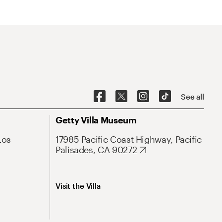
See all
Getty Villa Museum
Los
17985 Pacific Coast Highway, Pacific
Palisades, CA 90272
Visit the Villa