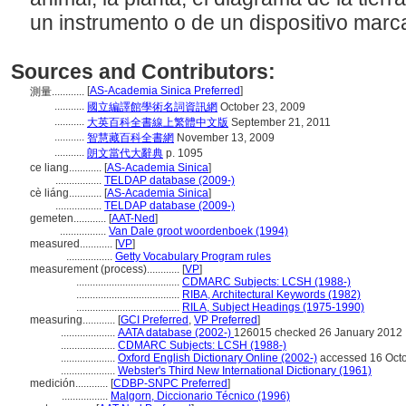
un instrumento o de un dispositivo mar
Sources and Contributors:
[
AS-Academia Sinica Preferred
]
測量............
...........
國立編譯館學術名詞資訊網
October 23, 2009
...........
大英百科全書線上繁體中文版
September 21, 2011
...........
智慧藏百科全書網
November 13, 2009
...........
朗文當代大辭典
p. 1095
ce liang............
[
AS-Academia Sinica
]
.................
TELDAP database (2009-)
cè liáng............
[
AS-Academia Sinica
]
.................
TELDAP database (2009-)
gemeten............
[
AAT-Ned
]
.................
Van Dale groot woordenboek (1994)
measured............
[
VP
]
.................
Getty Vocabulary Program rules
measurement (process)............
[
VP
]
......................................
CDMARC Subjects: LCSH (1988-)
......................................
RIBA, Architectural Keywords (1982)
......................................
RILA, Subject Headings (1975-1990)
measuring............
[
GCI Preferred
,
VP Preferred
]
....................
AATA database (2002-)
126015 checked 26 January 2012
....................
CDMARC Subjects: LCSH (1988-)
....................
Oxford English Dictionary Online (2002-)
accessed 16 Oct
....................
Webster's Third New International Dictionary (1961)
medición............
[
CDBP-SNPC Preferred
]
.................
Malgorn, Diccionario Técnico (1996)