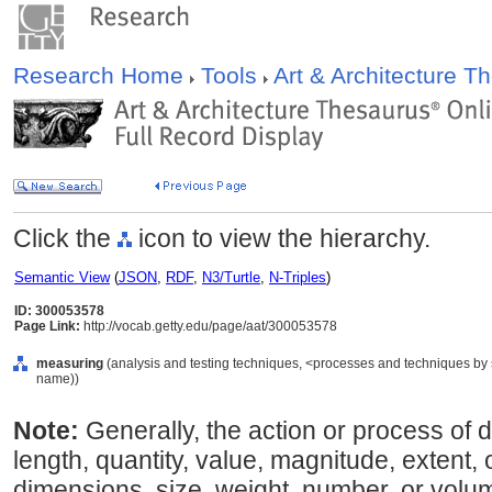
Research Home
Tools
Art & Architecture 
Click the
icon to view the hierarchy.
Semantic View
(
JSON
,
RDF
,
N3/Turtle
,
N-Triples
)
ID: 300053578
Page Link:
http://vocab.getty.edu/page/aat/300053578
measuring
(analysis and testing techniques, <processes and techniques by 
name))
Note:
Generally, the action or process of d
length, quantity, value, magnitude, extent, 
dimensions, size, weight, number, or volum