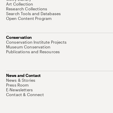
Art Collection
Research Collections
Search Tools and Databases
Open Content Program
Conservation
Conservation Institute Projects
Museum Conservation
Publications and Resources
News and Contact
News & Stories
Press Room
E-Newsletters
Contact & Connect