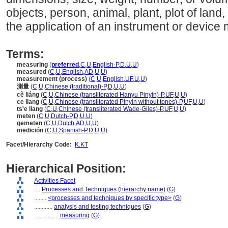
objects, person, animal, plant, plot of land, 
the application of an instrument or device 
Terms:
measuring
(
preferred
,
C
,
U
,
English-P
,
D
,
U
,
U
)
measured
(
C
,
U
,
English
,
AD
,
U
,
U
)
measurement (process)
(
C
,
U
,
English
,
UF
,
U
,
U
)
測量
(
C
,
U
,
Chinese (traditional)-P
,
D
,
U
,
U
)
cè liáng
(
C
,
U
,
Chinese (transliterated Hanyu Pinyin)-P
,
UF
,
U
,
U
)
ce liang
(
C
,
U
,
Chinese (transliterated Pinyin without tones)-P
,
UF
,
U
,
U
)
ts'e liang
(
C
,
U
,
Chinese (transliterated Wade-Giles)-P
,
UF
,
U
,
U
)
meten
(
C
,
U
,
Dutch-P
,
D
,
U
,
U
)
gemeten
(
C
,
U
,
Dutch
,
AD
,
U
,
U
)
medición
(
C
,
U
,
Spanish-P
,
D
,
U
,
U
)
Facet/Hierarchy Code:
K.KT
Hierarchical Position:
Activities Facet
....
Processes and Techniques (hierarchy name)
(
G
)
........
<processes and techniques by specific type>
(
G
)
............
analysis and testing techniques
(
G
)
................
measuring
(
G
)