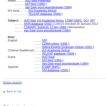
meten............
[
AAT-Ned Preferred
]
..............
AAT-Ned (1994-)
..............
Van Dale groot woordenboek (1994)
ts'e liang............
[
AS-Academia Sinica
]
.......................
TELDAP database (2009-)
Subject:
.....
[
AAT-Ned
,
AS-Academia Sinica
,
CDBP-SNPC
,
GCI
,
VP
]
............
AATA database (2002-)
126015 checked 26 January 2012
............
CDMARC Subjects: LCSH (1988-)
Mensuration
............
Van Dale groot woordenboek (1994)
Note:
English
..........
[
VP
]
..........
CDWA online (1995-)
..........
Oxford English Dictionary Online (2002-)
Chinese (traditional)
..........
[
AS-Academia Sinica
]
..........
TELDAP database (2009-)
Dutch
..........
[
AAT-Ned
]
..........
AAT-Ned (1994-)
..........
Van Dale groot woordenboek (1994)
Spanish
..........
[
CDBP-SNPC
]
..........
TAA database (2000-)