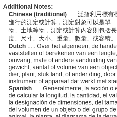
Additional Notes:
Chinese (traditional)
..... 泛指利用
進行的測定或計算，測定對象可以是單一
物、土地等物，測定或計算內容則包括長
度、尺寸、大小、重量、數量、或容積
Dutch
..... Over het algemeen, de hande
vaststellen of berekenen van een lengte
omvang, mate of andere aanduiding van 
gewicht, aantal of volume van een object
dier, plant, stuk land, of ander ding, do
instrument of apparaat dat werkt met 
Spanish
..... Generalmente, la acción o
de calcular la longitud, la cantidad, el va
la designación de dimensiones, del tama
del volumen de un objeto o del grupo de 
animal, la planta, el diagrama de la tierr