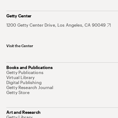
Getty Center
1200 Getty Center Drive, Los Angeles, CA 90049
Visit the Center
Books and Publications
Getty Publications
Virtual Library
Digital Publishing
Getty Research Journal
Getty Store
Art and Research
Getty Library