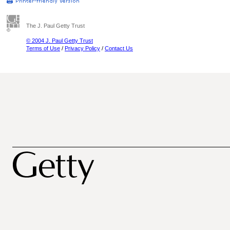
The J. Paul Getty Trust
© 2004 J. Paul Getty Trust
Terms of Use
/
Privacy Policy
/
Contact Us