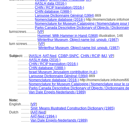
....................
AASLH data (2016-)
....................
CHIN / RCIP translation (2016-)
....................
CHIN database (1988-)
....................
Larousse Dictionnaire Général (1994)
869
....................
Nomenclature database (2018-)
http://nomenclature.info/n
....................
Nomenclature for Museum Cataloging / Nomenclature pour le 
....................
Parks Canada Descriptive Dictionary of Objects / Dictionnaire
turnscrews............
[
VP
]
.......................
Hummel, With Hammer in Hand (1968)
illustration, 146
.......................
Winterthur Museum, Object name list, unpub. (1987)
turn screws............
[
VP
]
.......................
Winterthur Museum, Object name list, unpub. (1987)
Subject:
.....
[
AASLH
,
AAT-Ned
,
CDBP-SNPC
,
CHIN / RCIP
,
IMJ
,
VP
]
............
AASLH data (2016-)
............
CHIN / RCIP translation (2016-)
............
CHIN database (1988-)
............
Israel Museum Jerusalem contribution (n.d.)
............
Larousse Dictionnaire Général (1994)
869
............
Nomenclature database (2018-)
http://nomenclature.info/nom/6
............
Nomenclature for Museum Cataloging / Nomenclature pour le cat
............
Parks Canada Descriptive Dictionary of Objects / Dictionnaire des
............
Van Dale Engels-Nederlands (1989)
Note:
English
..........
[
VP
]
..........
Smit, Means Illustrated Construction Dictionary (1985)
Dutch
..........
[
AAT-Ned
]
..........
AAT-Ned (1994-)
..........
Van Dale Engels-Nederlands (1989)