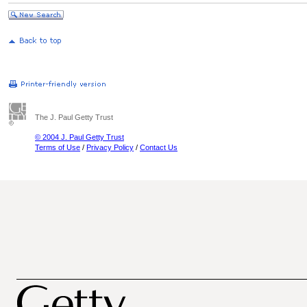
The J. Paul Getty Trust
© 2004 J. Paul Getty Trust
Terms of Use
/
Privacy Policy
/
Contact Us