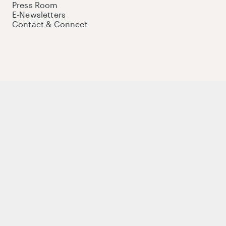
Press Room
E-Newsletters
Contact & Connect