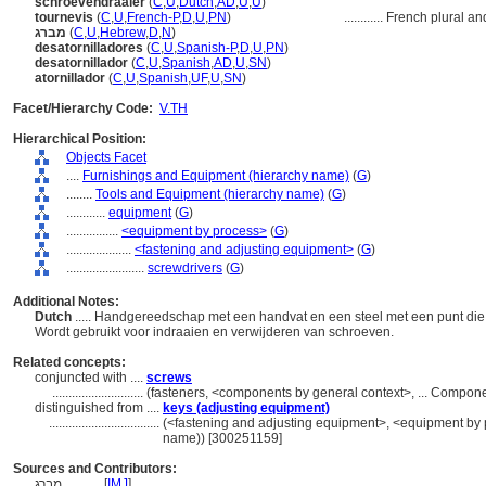
schroevendraaier
(
C
,
U
,
Dutch
,
AD
,
U
,
U
)
tournevis
(
C
,
U
,
French-P
,
D
,
U
,
PN
)
............
French plural an
מברג
(
C
,
U
,
Hebrew
,
D
,
N
)
desatornilladores
(
C
,
U
,
Spanish-P
,
D
,
U
,
PN
)
desatornillador
(
C
,
U
,
Spanish
,
AD
,
U
,
SN
)
atornillador
(
C
,
U
,
Spanish
,
UF
,
U
,
SN
)
Facet/Hierarchy Code:
V.TH
Hierarchical Position:
Objects Facet
....
Furnishings and Equipment (hierarchy name)
(
G
)
........
Tools and Equipment (hierarchy name)
(
G
)
............
equipment
(
G
)
................
<equipment by process>
(
G
)
....................
<fastening and adjusting equipment>
(
G
)
........................
screwdrivers
(
G
)
Additional Notes:
Dutch
..... Handgereedschap met een handvat en een steel met een punt die
Wordt gebruikt voor indraaien en verwijderen van schroeven.
Related concepts:
conjuncted with ....
screws
............................
(fasteners, <components by general context>, ... Compon
distinguished from ....
keys (adjusting equipment)
..................................
(<fastening and adjusting equipment>, <equipment by p
name)) [300251159]
Sources and Contributors:
מברג............
[
IMJ
]