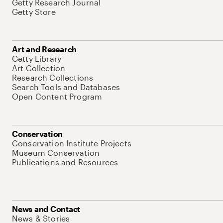
Getty Research Journal
Getty Store
Art and Research
Getty Library
Art Collection
Research Collections
Search Tools and Databases
Open Content Program
Conservation
Conservation Institute Projects
Museum Conservation
Publications and Resources
News and Contact
News & Stories