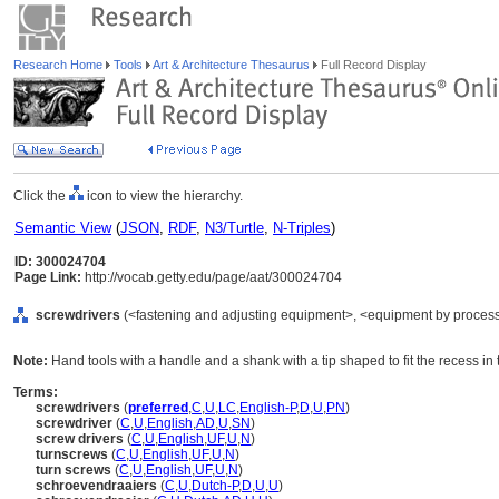
Research Home
Tools
Art & Architecture Thesaurus
Full Record Display
Click the
icon to view the hierarchy.
Semantic View
(
JSON
,
RDF
,
N3/Turtle
,
N-Triples
)
ID: 300024704
Page Link:
http://vocab.getty.edu/page/aat/300024704
screwdrivers
(<fastening and adjusting equipment>, <equipment by process>
Note:
Hand tools with a handle and a shank with a tip shaped to fit the recess in
Terms:
screwdrivers
(
preferred
,
C
,
U
,
LC
,
English-P
,
D
,
U
,
PN
)
screwdriver
(
C
,
U
,
English
,
AD
,
U
,
SN
)
screw drivers
(
C
,
U
,
English
,
UF
,
U
,
N
)
turnscrews
(
C
,
U
,
English
,
UF
,
U
,
N
)
turn screws
(
C
,
U
,
English
,
UF
,
U
,
N
)
schroevendraaiers
(
C
,
U
,
Dutch-P
,
D
,
U
,
U
)