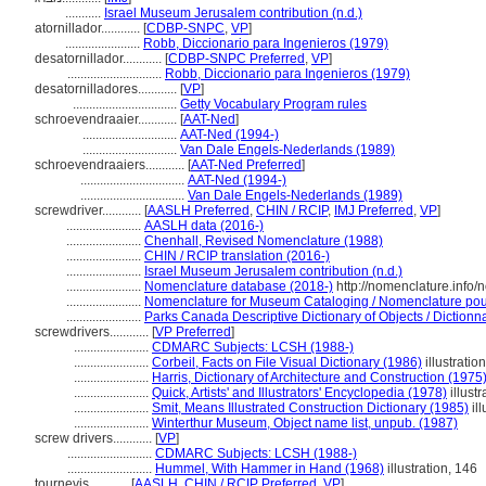
...........
Israel Museum Jerusalem contribution (n.d.)
atornillador............
[
CDBP-SNPC
,
VP
]
.......................
Robb, Diccionario para Ingenieros (1979)
desatornillador............
[
CDBP-SNPC Preferred
,
VP
]
.............................
Robb, Diccionario para Ingenieros (1979)
desatornilladores............
[
VP
]
................................
Getty Vocabulary Program rules
schroevendraaier............
[
AAT-Ned
]
.............................
AAT-Ned (1994-)
.............................
Van Dale Engels-Nederlands (1989)
schroevendraaiers............
[
AAT-Ned Preferred
]
................................
AAT-Ned (1994-)
................................
Van Dale Engels-Nederlands (1989)
screwdriver............
[
AASLH Preferred
,
CHIN / RCIP
,
IMJ Preferred
,
VP
]
.......................
AASLH data (2016-)
.......................
Chenhall, Revised Nomenclature (1988)
.......................
CHIN / RCIP translation (2016-)
.......................
Israel Museum Jerusalem contribution (n.d.)
.......................
Nomenclature database (2018-)
http://nomenclature.info
.......................
Nomenclature for Museum Cataloging / Nomenclature pour 
.......................
Parks Canada Descriptive Dictionary of Objects / Dictionnai
screwdrivers............
[
VP Preferred
]
.......................
CDMARC Subjects: LCSH (1988-)
.......................
Corbeil, Facts on File Visual Dictionary (1986)
illustratio
.......................
Harris, Dictionary of Architecture and Construction (1975
.......................
Quick, Artists' and Illustrators' Encyclopedia (1978)
illustr
.......................
Smit, Means Illustrated Construction Dictionary (1985)
ill
.......................
Winterthur Museum, Object name list, unpub. (1987)
screw drivers............
[
VP
]
..........................
CDMARC Subjects: LCSH (1988-)
..........................
Hummel, With Hammer in Hand (1968)
illustration, 146
tournevis............
[
AASLH
,
CHIN / RCIP Preferred
,
VP
]