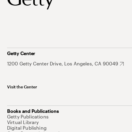
Getty Center
1200 Getty Center Drive, Los Angeles, CA 90049
Visit the Center
Books and Publications
Getty Publications
Virtual Library
Digital Publishing