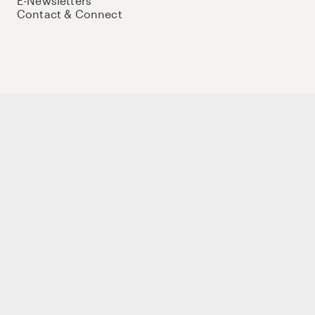
E-Newsletters
Contact & Connect