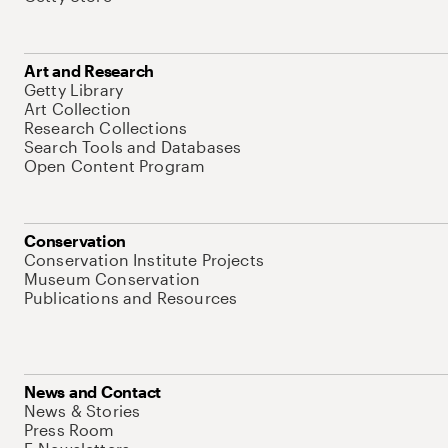
Art and Research
Getty Library
Art Collection
Research Collections
Search Tools and Databases
Open Content Program
Conservation
Conservation Institute Projects
Museum Conservation
Publications and Resources
News and Contact
News & Stories
Press Room