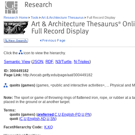
Research Home
Tools
Art & Architecture Thesaurus
Full Record Display
Click the
icon to view the hierarchy.
Semantic View
(
JSON
,
RDF
,
N3/Turtle
,
N-Triples
)
ID: 300449182
Page Link:
http://vocab.getty.edu/page/aat/300449182
quoits (games)
(games, <public and interactive activities>, ... Physical and M
Note:
The sport or game of throwing rings of flattened iron, rope, or rubber at a t
placed in the ground or at another target.
Terms:
quoits (games)
(
preferred
,
C
,
U
,
English-P
,
D
,
U
,
PN
)
quoit
(
C
,
U
,
English
,
AD
,
U
,
SN
)
Facet/Hierarchy Code:
K.KQ