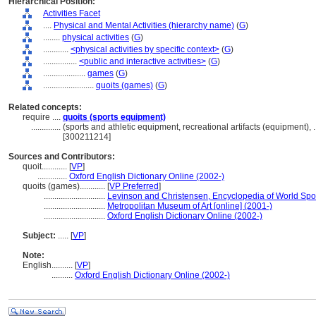
Hierarchical Position:
Activities Facet
....
Physical and Mental Activities (hierarchy name)
(
G
)
........
physical activities
(
G
)
............
<physical activities by specific context>
(
G
)
................
<public and interactive activities>
(
G
)
....................
games
(
G
)
........................
quoits (games)
(
G
)
Related concepts:
require ....
quoits (sports equipment)
..............
(sports and athletic equipment, recreational artifacts (equipment)
[300211214]
Sources and Contributors:
quoit............
[
VP
]
..............
Oxford English Dictionary Online (2002-)
quoits (games)............
[
VP Preferred
]
.............................
Levinson and Christensen, Encyclopedia of World Spo
.............................
Metropolitan Museum of Art [online] (2001-)
.............................
Oxford English Dictionary Online (2002-)
Subject:
.....
[
VP
]
Note:
English
..........
[
VP
]
..........
Oxford English Dictionary Online (2002-)