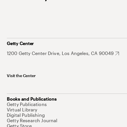
Getty Center
1200 Getty Center Drive, Los Angeles, CA 90049
Visit the Center
Books and Publications
Getty Publications
Virtual Library
Digital Publishing
Getty Research Journal
Getty Store