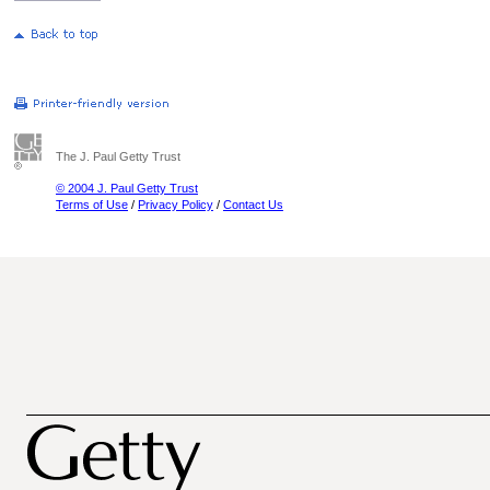
The J. Paul Getty Trust
© 2004 J. Paul Getty Trust
Terms of Use
/
Privacy Policy
/
Contact Us