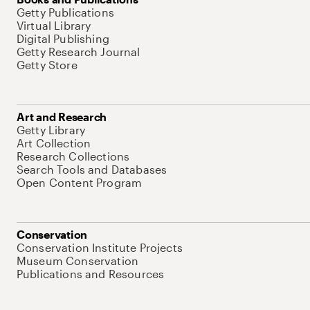
Getty Publications
Virtual Library
Digital Publishing
Getty Research Journal
Getty Store
Art and Research
Getty Library
Art Collection
Research Collections
Search Tools and Databases
Open Content Program
Conservation
Conservation Institute Projects
Museum Conservation
Publications and Resources