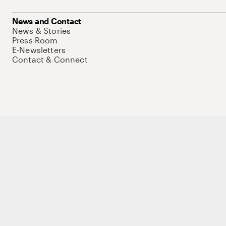
News and Contact
News & Stories
Press Room
E-Newsletters
Contact & Connect