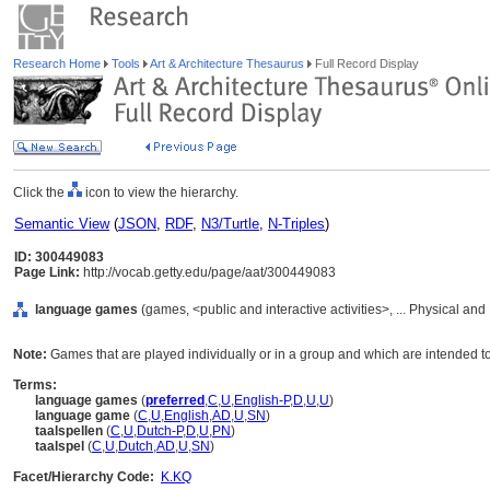
Research Home
Tools
Art & Architecture Thesaurus
Full Record Display
Click the
icon to view the hierarchy.
Semantic View
(
JSON
,
RDF
,
N3/Turtle
,
N-Triples
)
ID: 300449083
Page Link:
http://vocab.getty.edu/page/aat/300449083
language games
(games, <public and interactive activities>, ... Physical and
Note:
Games that are played individually or in a group and which are intended to 
Terms:
language games
(
preferred
,
C
,
U
,
English-P
,
D
,
U
,
U
)
language game
(
C
,
U
,
English
,
AD
,
U
,
SN
)
taalspellen
(
C
,
U
,
Dutch-P
,
D
,
U
,
PN
)
taalspel
(
C
,
U
,
Dutch
,
AD
,
U
,
SN
)
Facet/Hierarchy Code:
K.KQ