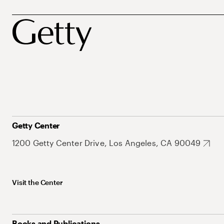
Getty Center
1200 Getty Center Drive, Los Angeles, CA 90049
Visit the Center
Books and Publications