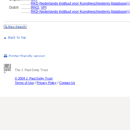
..........
RKD-Nederlands Instituut voor Kunstgeschiedenis [database] (
Dutch
..........
[
RKD
,
VP
]
..........
RKD-Nederlands Instituut voor Kunstgeschiedenis [database] (
The J. Paul Getty Trust
© 2004 J. Paul Getty Trust
Terms of Use
/
Privacy Policy
/
Contact Us