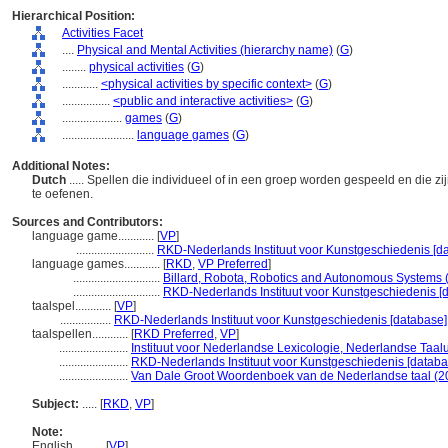
Hierarchical Position:
Activities Facet
....
Physical and Mental Activities (hierarchy name)
(
G
)
........
physical activities
(
G
)
............
<physical activities by specific context>
(
G
)
................
<public and interactive activities>
(
G
)
....................
games
(
G
)
........................
language games
(
G
)
Additional Notes:
Dutch
..... Spellen die individueel of in een groep worden gespeeld en die z
te oefenen.
Sources and Contributors:
language game............
[
VP
]
..........................
RKD-Nederlands Instituut voor Kunstgeschiedenis [da
language games............
[
RKD
,
VP Preferred
]
.............................
Billard, Robota, Robotics and Autonomous Systems 
.............................
RKD-Nederlands Instituut voor Kunstgeschiedenis [d
taalspel............
[
VP
]
.................
RKD-Nederlands Instituut voor Kunstgeschiedenis [database]
taalspellen............
[
RKD Preferred
,
VP
]
.......................
Instituut voor Nederlandse Lexicologie, Nederlandse Taal
.......................
RKD-Nederlands Instituut voor Kunstgeschiedenis [databa
.......................
Van Dale Groot Woordenboek van de Nederlandse taal (2
Subject:
.....
[
RKD
,
VP
]
Note:
English
..........
[
VP
]