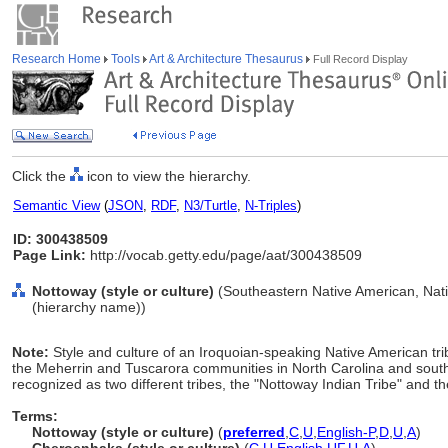
Research Home
Tools
Art & Architecture Thesaurus
Full Record Display
Click the
icon to view the hierarchy.
Semantic View
(
JSON
,
RDF
,
N3/Turtle
,
N-Triples
)
ID: 300438509
Page Link:
http://vocab.getty.edu/page/aat/300438509
Nottoway (style or culture)
(Southeastern Native American, Nativ
(hierarchy name))
Note:
Style and culture of an Iroquoian-speaking Native American trib
the Meherrin and Tuscarora communities in North Carolina and south
recognized as two different tribes, the "Nottoway Indian Tribe" and 
Terms:
Nottoway (style or culture)
(
preferred
,
C
,
U
,
English-P
,
D
,
U
,
A
)