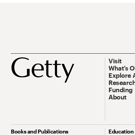
Visit
What’s 
Explore 
Research
Funding
About
Books and Publications
Education