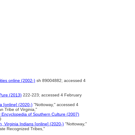
ties online (2002-)
sh 89004882; accessed 4
Pure (2013)
222-223; accessed 4 February
a [online] (2020-)
"Nottoway," accessed 4
 Tribe of Virginia,"
 Encyclopedia of Southern Culture (2007)
0
 Virginia Indians [online] (2020-)
"Nottoway,"
ate Recognized Tribes,"