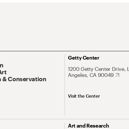
Getty Center
On
1200 Getty Center Drive, 
Art
Angeles, CA 90049
 & Conservation
Visit the Center
Art and Research