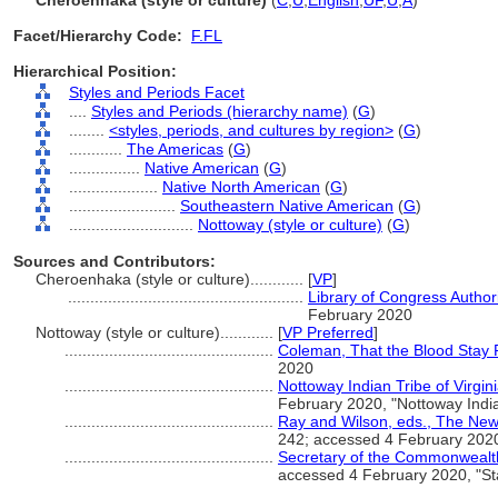
Cheroenhaka (style or culture)
(
C
,
U
,
English
,
UF
,
U
,
A
)
Facet/Hierarchy Code:
F.FL
Hierarchical Position:
Styles and Periods Facet
....
Styles and Periods (hierarchy name)
(
G
)
........
<styles, periods, and cultures by region>
(
G
)
............
The Americas
(
G
)
................
Native American
(
G
)
....................
Native North American
(
G
)
........................
Southeastern Native American
(
G
)
............................
Nottoway (style or culture)
(
G
)
Sources and Contributors:
Cheroenhaka (style or culture)............
[
VP
]
.....................................................
Library of Congress Authori
February 2020
Nottoway (style or culture)............
[
VP Preferred
]
...............................................
Coleman, That the Blood Stay 
2020
...............................................
Nottoway Indian Tribe of Virgini
February 2020, "Nottoway Indian
...............................................
Ray and Wilson, eds., The New
242; accessed 4 February 202
...............................................
Secretary of the Commonwealth,
accessed 4 February 2020, "St