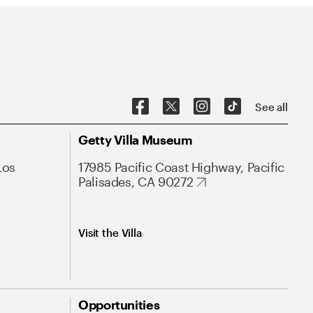
See all
Getty Villa Museum
Los
17985 Pacific Coast Highway, Pacific
Palisades, CA 90272
Visit the Villa
Opportunities