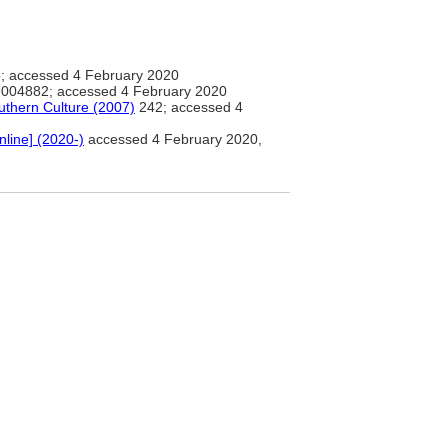
; accessed 4 February 2020
004882; accessed 4 February 2020
uthern Culture (2007)
242; accessed 4
nline] (2020-)
accessed 4 February 2020,