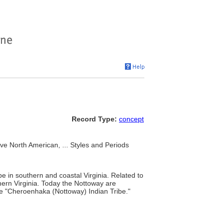
Record Type:
concept
e North American, ... Styles and Periods
e in southern and coastal Virginia. Related to
ern Virginia. Today the Nottoway are
the "Cheroenhaka (Nottoway) Indian Tribe."