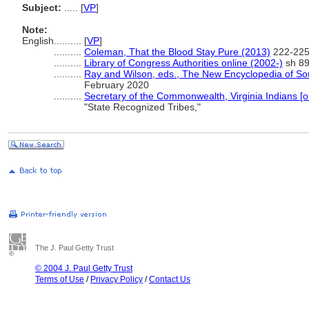
Subject:
.....
[
VP
]
Note:
English
..........
[
VP
]
..........
Coleman, That the Blood Stay Pure (2013)
222-225
..........
Library of Congress Authorities online (2002-)
sh 89
..........
Ray and Wilson, eds., The New Encyclopedia of So
February 2020
..........
Secretary of the Commonwealth, Virginia Indians [o
"State Recognized Tribes,"
The J. Paul Getty Trust
© 2004 J. Paul Getty Trust
Terms of Use
/
Privacy Policy
/
Contact Us