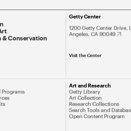
Getty Center
On
1200 Getty Center Drive, 
Art
Angeles, CA 90049
 & Conservation
Visit the Center
Art and Research
d Programs
Getty Library
rces
Art Collection
its
Research Collections
Search Tools and Databas
Open Content Program