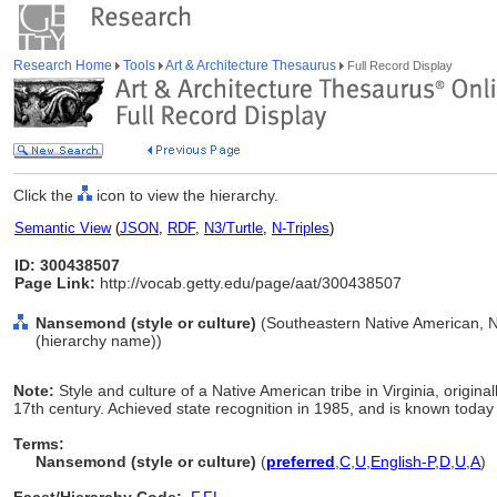
Research Home
Tools
Art & Architecture Thesaurus
Full Record Display
Click the
icon to view the hierarchy.
Semantic View
(
JSON
,
RDF
,
N3/Turtle
,
N-Triples
)
ID: 300438507
Page Link:
http://vocab.getty.edu/page/aat/300438507
Nansemond (style or culture)
(Southeastern Native American, Na
(hierarchy name))
Note:
Style and culture of a Native American tribe in Virginia, origin
17th century. Achieved state recognition in 1985, and is known toda
Terms:
Nansemond (style or culture)
(
preferred
,
C
,
U
,
English-P
,
D
,
U
,
A
)