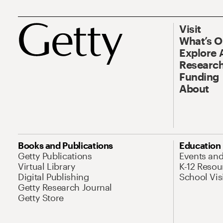
Visit
What’s 
Explore 
Research
Funding
About
Books and Publications
Education
Getty Publications
Events an
Virtual Library
K-12 Resou
Digital Publishing
School Vis
Getty Research Journal
Getty Store