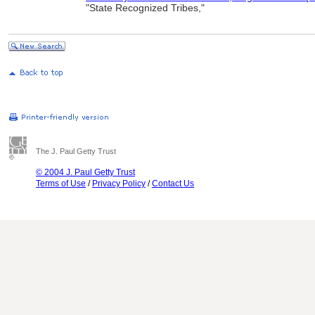
"State Recognized Tribes,"
The J. Paul Getty Trust
© 2004 J. Paul Getty Trust
Terms of Use
/
Privacy Policy
/
Contact Us