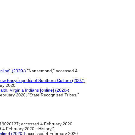
line] (2020-)
"Nansemond," accessed 4
New Encyclopedia of Southern Culture (2007)
ary 2020
h, Virginia Indians [online] (2020-)
bruary 2020, "State Recognized Tribes,"
9020137; accessed 4 February 2020
4 February 2020, "History,"
nline] (2020-)
accessed 4 February 2020,