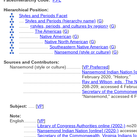
Facet/Hierarchy Code:
F.FL
Hierarchical Position:
Styles and Periods Facet
....
Styles and Periods (hierarchy name)
(
G
)
........
<styles, periods, and cultures by region>
(
G
)
............
The Americas
(
G
)
................
Native American
(
G
)
....................
Native North American
(
G
)
........................
Southeastern Native American
(
G
)
............................
Nansemond (style or culture)
(
G
)
Sources and Contributors:
Nansemond (style or culture)............
[
VP Preferred
]
...............................................
Nansemond Indian Nation [on
February 2020, "History,"
...............................................
Ray and Wilson, eds., The 
208-209; accessed 4 Febru
...............................................
Secretary of the Commonwealt
"Nansemond," accessed 4 Fe
Subject:
.....
[
VP
]
Note:
English
..........
[
VP
]
..........
Library of Congress Authorities online (2002-)
no201
..........
Nansemond Indian Nation [online] (2020-)
accessed 
..........
Secretary of the Commonwealth, Virginia Indians [o