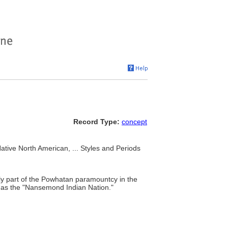
Record Type:
concept
tive North American, ... Styles and Periods
ally part of the Powhatan paramountcy in the
y as the "Nansemond Indian Nation."