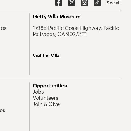
See all
Getty Villa Museum
Los
17985 Pacific Coast Highway, Pacific
Palisades, CA 90272
Visit the Villa
Opportunities
Jobs
Volunteers
Join & Give
es