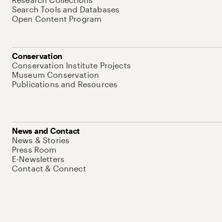
Search Tools and Databases
Open Content Program
Conservation
Conservation Institute Projects
Museum Conservation
Publications and Resources
News and Contact
News & Stories
Press Room
E-Newsletters
Contact & Connect