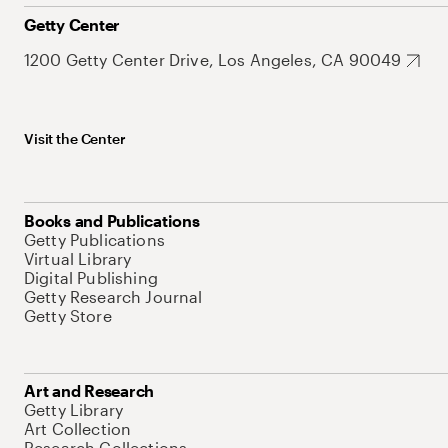
Getty Center
1200 Getty Center Drive, Los Angeles, CA 90049
Visit the Center
Books and Publications
Getty Publications
Virtual Library
Digital Publishing
Getty Research Journal
Getty Store
Art and Research
Getty Library
Art Collection
Research Collections