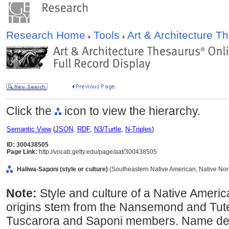
Research Home
Tools
Art & Architecture 
Click the
icon to view the hierarchy.
Semantic View
(
JSON
,
RDF
,
N3/Turtle
,
N-Triples
)
ID: 300438505
Page Link:
http://vocab.getty.edu/page/aat/300438505
Haliwa-Saponi (style or culture)
(Southeastern Native American, Native Nort
Note:
Style and culture of a Native America
origins stem from the Nansemond and Tutel
Tuscarora and Saponi members. Name der