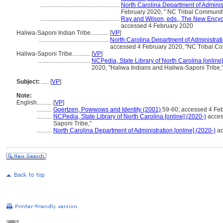
.....................................................
North Carolina Department of Administ
February 2020, " NC Tribal Communiti
.....................................................
Ray and Wilson, eds., The New Encyc
accessed 4 February 2020
Haliwa-Saponi Indian Tribe............
[
VP
]
...............................................
North Carolina Department of Administrati
accessed 4 February 2020, "NC Tribal Co
Haliwa-Saponi Tribe............
[
VP
]
...................................
NCPedia, State Library of North Carolina [online]
2020, "Haliwa Indians and Haliwa-Saponi Tribe,
Subject:
.....
[
VP
]
Note:
English
..........
[
VP
]
..........
Goertzen, Powwows and Identity (2001)
59-60; accessed 4 Fe
..........
NCPedia, State Library of North Carolina [online] (2020-)
acces
Saponi Tribe,"
..........
North Carolina Department of Administration [online] (2020-)
ac