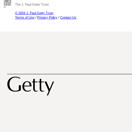
The J. Paul Getty Trust
© 2004 J. Paul Getty Trust
Terms of Use
/
Privacy Policy
/
Contact Us