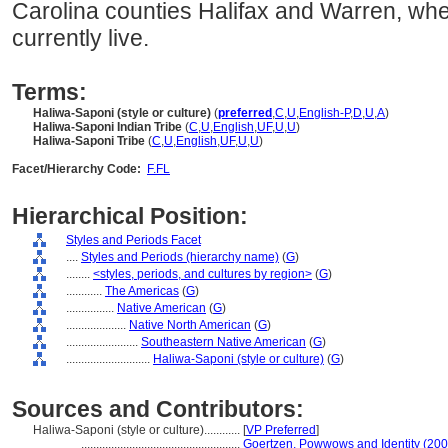
Carolina counties Halifax and Warren, wh
currently live.
Terms:
Haliwa-Saponi (style or culture)
(
preferred
,
C
,
U
,
English-P
,
D
,
U
,
A
)
Haliwa-Saponi Indian Tribe
(
C
,
U
,
English
,
UF
,
U
,
U
)
Haliwa-Saponi Tribe
(
C
,
U
,
English
,
UF
,
U
,
U
)
Facet/Hierarchy Code:
F.FL
Hierarchical Position:
Styles and Periods Facet
....
Styles and Periods (hierarchy name)
(
G
)
........
<styles, periods, and cultures by region>
(
G
)
............
The Americas
(
G
)
................
Native American
(
G
)
....................
Native North American
(
G
)
........................
Southeastern Native American
(
G
)
............................
Haliwa-Saponi (style or culture)
(
G
)
Sources and Contributors:
Haliwa-Saponi (style or culture)............
[
VP Preferred
]
.....................................................
Goertzen, Powwows and Identity (200