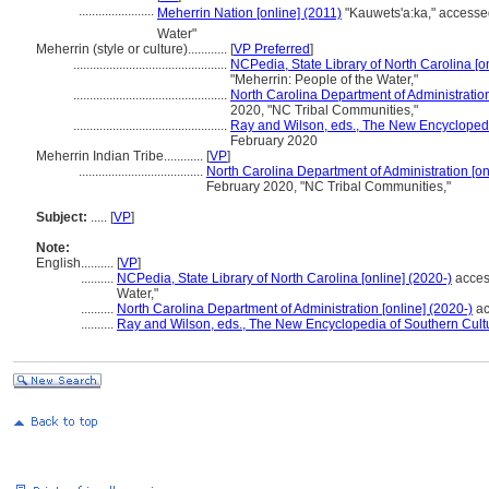
.......................
Meherrin Nation [online] (2011)
"Kauwets'a:ka," access
Water"
Meherrin (style or culture)............
[
VP Preferred
]
...............................................
NCPedia, State Library of North Carolina [on
"Meherrin: People of the Water,"
...............................................
North Carolina Department of Administration
2020, "NC Tribal Communities,"
...............................................
Ray and Wilson, eds., The New Encyclopedi
February 2020
Meherrin Indian Tribe............
[
VP
]
......................................
North Carolina Department of Administration [on
February 2020, "NC Tribal Communities,"
Subject:
.....
[
VP
]
Note:
English
..........
[
VP
]
..........
NCPedia, State Library of North Carolina [online] (2020-)
acces
Water,"
..........
North Carolina Department of Administration [online] (2020-)
ac
..........
Ray and Wilson, eds., The New Encyclopedia of Southern Cult