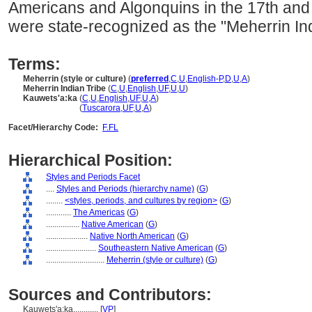
Americans and Algonquins in the 17th and 
were state-recognized as the "Meherrin Ind
Terms:
Meherrin (style or culture)
(
preferred
,
C
,
U
,
English-P
,
D
,
U
,
A
)
Meherrin Indian Tribe
(
C
,
U
,
English
,
UF
,
U
,
U
)
Kauwets'a:ka
(
C
,
U
,
English
,
UF
,
U
,
A
)
Kauwets'a:ka
(
Tuscarora
,
UF
,
U
,
A
)
Facet/Hierarchy Code:
F.FL
Hierarchical Position:
Styles and Periods Facet
....
Styles and Periods (hierarchy name)
(
G
)
........
<styles, periods, and cultures by region>
(
G
)
............
The Americas
(
G
)
................
Native American
(
G
)
....................
Native North American
(
G
)
........................
Southeastern Native American
(
G
)
............................
Meherrin (style or culture)
(
G
)
Sources and Contributors:
Kauwets'a:ka............
[
VP
]