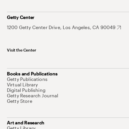
Getty Center
1200 Getty Center Drive, Los Angeles, CA 90049
Visit the Center
Books and Publications
Getty Publications
Virtual Library
Digital Publishing
Getty Research Journal
Getty Store
Art and Research
Getty Library