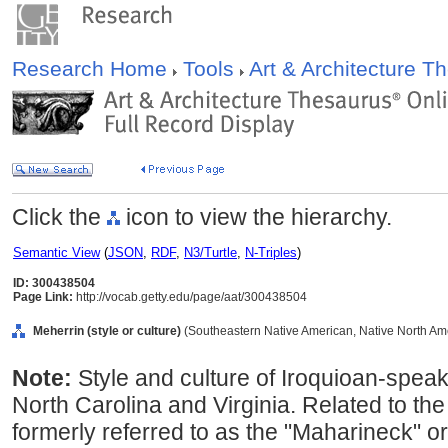
Research Home
Tools
Art & Architecture 
Click the
icon to view the hierarchy.
Semantic View
(
JSON
,
RDF
,
N3/Turtle
,
N-Triples
)
ID: 300438504
Page Link:
http://vocab.getty.edu/page/aat/300438504
Meherrin (style or culture)
(Southeastern Native American, Native North Amer
Note:
Style and culture of Iroquioan-spea
North Carolina and Virginia. Related to t
formerly referred to as the "Maharineck" 