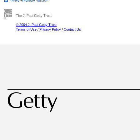
The J. Paul Getty Trust
© 2004 J. Paul Getty Trust
Terms of Use
/
Privacy Policy
/
Contact Us