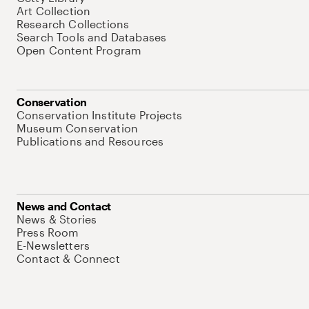
Art Collection
Research Collections
Search Tools and Databases
Open Content Program
Conservation
Conservation Institute Projects
Museum Conservation
Publications and Resources
News and Contact
News & Stories
Press Room
E-Newsletters
Contact & Connect