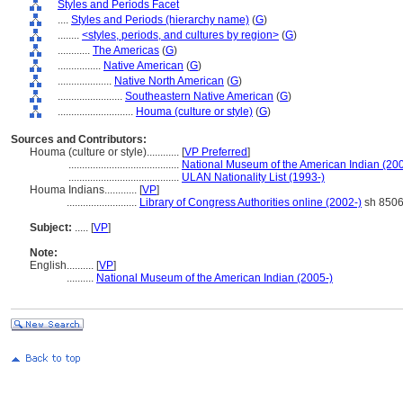
Styles and Periods Facet
....
Styles and Periods (hierarchy name)
(
G
)
........
<styles, periods, and cultures by region>
(
G
)
............
The Americas
(
G
)
................
Native American
(
G
)
....................
Native North American
(
G
)
........................
Southeastern Native American
(
G
)
............................
Houma (culture or style)
(
G
)
Sources and Contributors:
Houma (culture or style)............
[
VP Preferred
]
.........................................
National Museum of the American Indian (200
.........................................
ULAN Nationality List (1993-)
Houma Indians............
[
VP
]
..........................
Library of Congress Authorities online (2002-)
sh 850
Subject:
.....
[
VP
]
Note:
English
..........
[
VP
]
..........
National Museum of the American Indian (2005-)