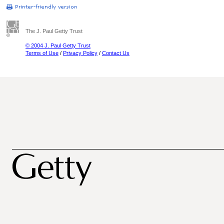
The J. Paul Getty Trust
© 2004 J. Paul Getty Trust
Terms of Use
/
Privacy Policy
/
Contact Us