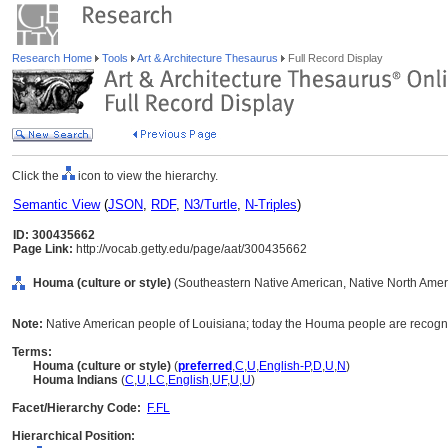
Research Home
Tools
Art & Architecture Thesaurus
Full Record Display
Click the
icon to view the hierarchy.
Semantic View
(
JSON
,
RDF
,
N3/Turtle
,
N-Triples
)
ID: 300435662
Page Link:
http://vocab.getty.edu/page/aat/300435662
Houma (culture or style)
(Southeastern Native American, Native North Americ
Note:
Native American people of Louisiana; today the Houma people are recogn
Terms:
Houma (culture or style)
(
preferred
,
C
,
U
,
English-P
,
D
,
U
,
N
)
Houma Indians
(
C
,
U
,
LC
,
English
,
UF
,
U
,
U
)
Facet/Hierarchy Code:
F.FL
Hierarchical Position: