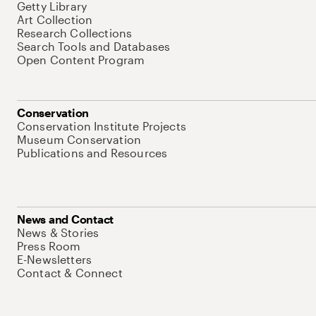
Getty Library
Art Collection
Research Collections
Search Tools and Databases
Open Content Program
Conservation
Conservation Institute Projects
Museum Conservation
Publications and Resources
News and Contact
News & Stories
Press Room
E-Newsletters
Contact & Connect