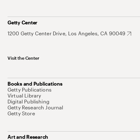
Getty Center
1200 Getty Center Drive, Los Angeles, CA 90049
Visit the Center
Books and Publications
Getty Publications
Virtual Library
Digital Publishing
Getty Research Journal
Getty Store
Art and Research