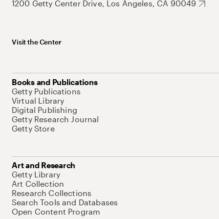
1200 Getty Center Drive, Los Angeles, CA 90049
Visit the Center
Books and Publications
Getty Publications
Virtual Library
Digital Publishing
Getty Research Journal
Getty Store
Art and Research
Getty Library
Art Collection
Research Collections
Search Tools and Databases
Open Content Program