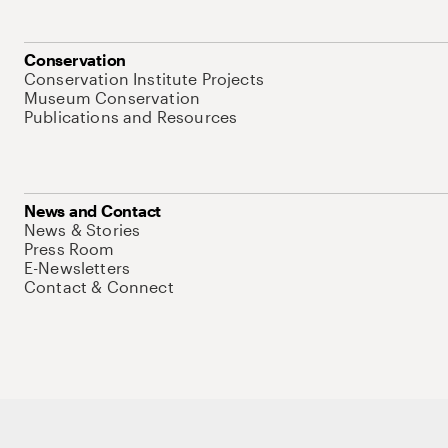
Conservation
Conservation Institute Projects
Museum Conservation
Publications and Resources
News and Contact
News & Stories
Press Room
E-Newsletters
Contact & Connect