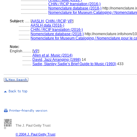
.............................
CHIN / RCIP translation (2016-)
.............................
Nomenclature database (2018-)
http://nomenclature
.............................
Nomenclature for Museum Cataloging / Nomenclature p
Subject:
.....
[
AASLH
,
CHIN / RCIP
,
VP
]
............
AASLH data (2016-)
............
CHIN / RCIP translation (2016-)
............
Nomenclature database (2018-)
http://nomenclature.info/nom/
............
Nomenclature for Museum Cataloging / Nomenclature pour le cat
Note:
English
..........
[
VP
]
..........
Allen et al, Music (2014)
..........
David, Jazz Arranging (1998)
14
..........
Sadie, Stanley Sadie’s Brief Guide to Music (1993)
433
The J. Paul Getty Trust
© 2004 J. Paul Getty Trust