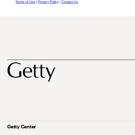
Terms of Use
/
Privacy Policy
/
Contact Us
Getty Center