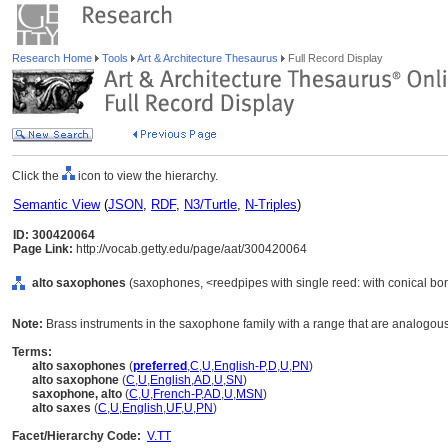
Research Home
Tools
Art & Architecture Thesaurus
Full Record Display
Click the
icon to view the hierarchy.
Semantic View
(
JSON
,
RDF
,
N3/Turtle
,
N-Triples
)
ID: 300420064
Page Link:
http://vocab.getty.edu/page/aat/300420064
alto saxophones
(saxophones, <reedpipes with single reed: with conical bor
Note:
Brass instruments in the saxophone family with a range that are analogous t
Terms:
alto saxophones
(
preferred
,
C
,
U
,
English-P
,
D
,
U
,
PN
)
alto saxophone
(
C
,
U
,
English
,
AD
,
U
,
SN
)
saxophone, alto
(
C
,
U
,
French-P
,
AD
,
U
,
MSN
)
alto saxes
(
C
,
U
,
English
,
UF
,
U
,
PN
)
Facet/Hierarchy Code:
V.TT