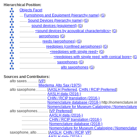
Hierarchical Position:
Objects Facet
....
Furnishings and Equipment (hierarchy name)
(
G
)
........
Sound Devices (hierarchy name)
(
G
)
............
sound devices (equipment)
(
G
)
................
<sound devices by acoustical characteristics>
(
G
)
....................
aerophones
(
G
)
........................
reeds (aerophones)
(
G
)
............................
reedpipes (confined aerophones)
(
G
)
................................
<reedpipes with single reed>
(
G
)
....................................
<reedpipes with single reed: with conical bore>
(
G
........................................
saxophones
(
G
)
............................................
alto saxophones
(
G
)
Sources and Contributors:
alto saxes............
[
VP
]
.......................
Miedema, Alto Sax (1975)
alto saxophone............
[
AASLH Preferred
,
CHIN / RCIP Preferred
]
.............................
AASLH data (2016-)
.............................
CHIN / RCIP translation (2016-)
.............................
Nomenclature database (2018-)
http://nomenclature.
.............................
Nomenclature for Museum Cataloging / Nomenclature p
alto saxophones............
[
VP Preferred
]
.............................
AASLH data (2016-)
.............................
CHIN / RCIP translation (2016-)
.............................
Nomenclature database (2018-)
.............................
Nomenclature for Museum Cataloging / Nomenclature 
saxophone, alto............
[
AASLH
,
CHIN / RCIP
,
VP
]
.............................
AASLH data (2016-)