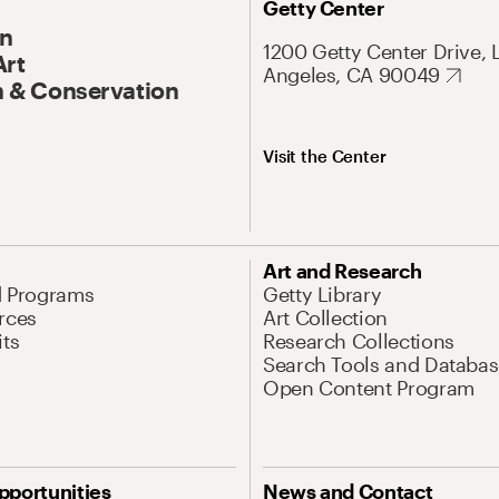
Getty Center
On
1200 Getty Center Drive, 
Art
Angeles, CA 90049
 & Conservation
Visit the Center
Art and Research
d Programs
Getty Library
rces
Art Collection
its
Research Collections
Search Tools and Databas
Open Content Program
pportunities
News and Contact