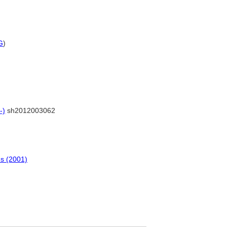
G
)
-)
sh2012003062
ns (2001)