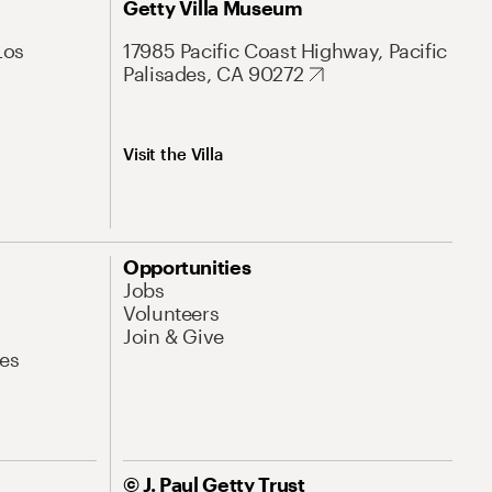
Getty Villa Museum
Los
17985 Pacific Coast Highway, Pacific
Palisades, CA 90272
Visit the Villa
Opportunities
Jobs
Volunteers
Join & Give
es
© J. Paul Getty Trust