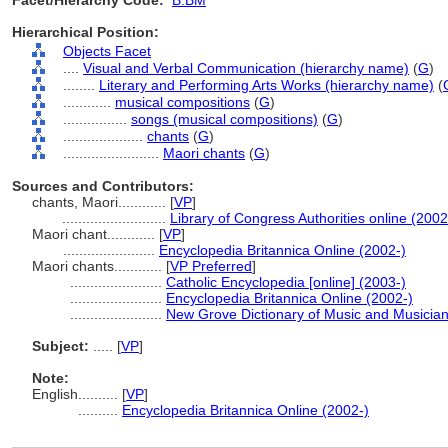
Facet/Hierarchy Code:
B.BM
Hierarchical Position:
Objects Facet
....
Visual and Verbal Communication (hierarchy name)
(
G
)
........
Literary and Performing Arts Works (hierarchy name)
(
............
musical compositions
(
G
)
................
songs (musical compositions)
(
G
)
....................
chants
(
G
)
........................
Maori chants
(
G
)
Sources and Contributors:
chants, Maori............
[
VP
]
..........................
Library of Congress Authorities online (2002
Maori chant............
[
VP
]
.......................
Encyclopedia Britannica Online (2002-)
Maori chants............
[
VP Preferred
]
.......................
Catholic Encyclopedia [online] (2003-)
.......................
Encyclopedia Britannica Online (2002-)
.......................
New Grove Dictionary of Music and Musicia
Subject:
.....
[
VP
]
Note:
English
..........
[
VP
]
..........
Encyclopedia Britannica Online (2002-)