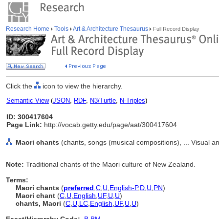
Research Home
Tools
Art & Architecture Thesaurus
Full Record Display
Click the
icon to view the hierarchy.
Semantic View
(
JSON
,
RDF
,
N3/Turtle
,
N-Triples
)
ID: 300417604
Page Link:
http://vocab.getty.edu/page/aat/300417604
Maori chants
(chants, songs (musical compositions), ... Visual 
Note:
Traditional chants of the Maori culture of New Zealand.
Terms:
Maori chants
(
preferred
,
C
,
U
,
English-P
,
D
,
U
,
PN
)
Maori chant
(
C
,
U
,
English
,
UF
,
U
,
U
)
chants, Maori
(
C
,
U
,
LC
,
English
,
UF
,
U
,
U
)