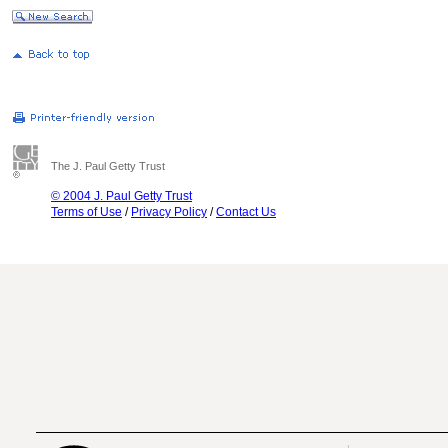
The J. Paul Getty Trust
© 2004 J. Paul Getty Trust
Terms of Use
/
Privacy Policy
/
Contact Us