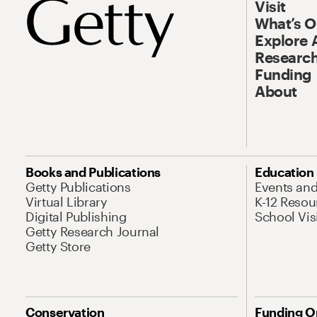
Visit
What’s 
Explore 
Research
Funding
About
Books and Publications
Education
Getty Publications
Events an
Virtual Library
K-12 Resou
Digital Publishing
School Vis
Getty Research Journal
Getty Store
Conservation
Funding O