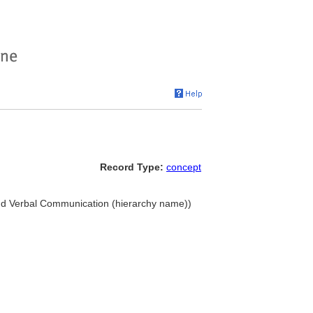
Record Type:
concept
and Verbal Communication (hierarchy name))