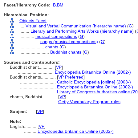
Facet/Hierarchy Code:
B.BM
Hierarchical Position:
Objects Facet
....
Visual and Verbal Communication (hierarchy name)
(
G
)
........
Literary and Performing Arts Works (hierarchy name)
(
............
musical compositions
(
G
)
................
songs (musical compositions)
(
G
)
....................
chants
(
G
)
........................
Buddhist chants
(
G
)
Sources and Contributors:
Buddhist chant............
[
VP
]
.............................
Encyclopedia Britannica Online (2002-)
Buddhist chants............
[
VP Preferred
]
.............................
Catholic Encyclopedia [online] (2003-)
.............................
Encyclopedia Britannica Online (2002-)
.............................
Library of Congress Authorities online (20
chants, Buddhist............
[
VP
]
.............................
Getty Vocabulary Program rules
Subject:
.....
[
VP
]
Note:
English
..........
[
VP
]
..........
Encyclopedia Britannica Online (2002-)