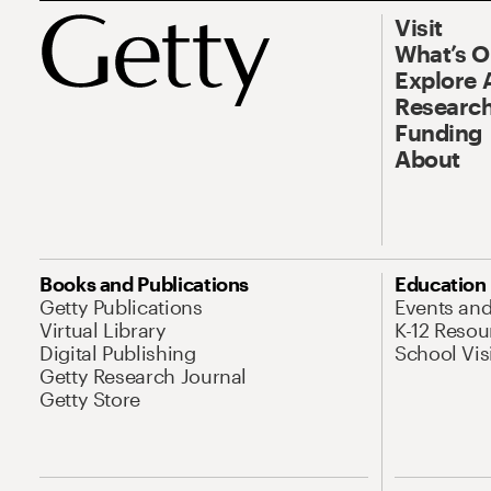
Visit
What’s 
Explore 
Research
Funding
About
Books and Publications
Education
Getty Publications
Events an
Virtual Library
K-12 Resou
Digital Publishing
School Vis
Getty Research Journal
Getty Store