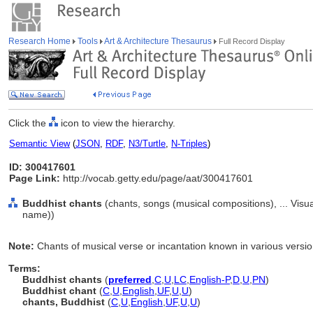
Research Home
Tools
Art & Architecture Thesaurus
Full Record Display
Click the
icon to view the hierarchy.
Semantic View
(
JSON
,
RDF
,
N3/Turtle
,
N-Triples
)
ID: 300417601
Page Link:
http://vocab.getty.edu/page/aat/300417601
Buddhist chants
(chants, songs (musical compositions), ... Vis
name))
Note:
Chants of musical verse or incantation known in various versi
Terms:
Buddhist chants
(
preferred
,
C
,
U
,
LC
,
English-P
,
D
,
U
,
PN
)
Buddhist chant
(
C
,
U
,
English
,
UF
,
U
,
U
)
chants, Buddhist
(
C
,
U
,
English
,
UF
,
U
,
U
)