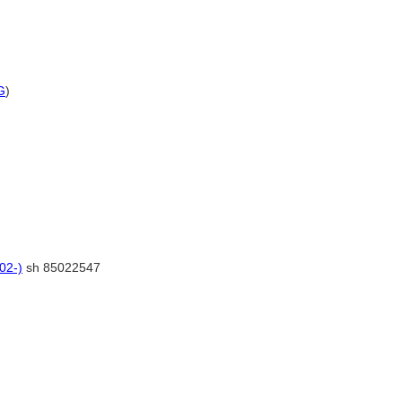
G
)
02-)
sh 85022547