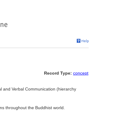
Record Type:
concept
ual and Verbal Communication (hierarchy
ons throughout the Buddhist world.