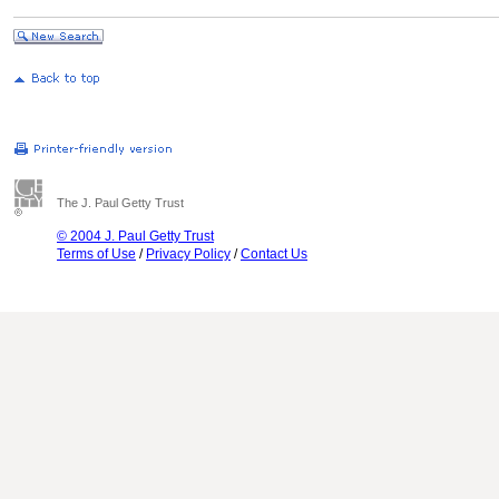
The J. Paul Getty Trust
© 2004 J. Paul Getty Trust
Terms of Use
/
Privacy Policy
/
Contact Us