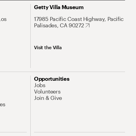
Getty Villa Museum
Los
17985 Pacific Coast Highway, Pacific
Palisades, CA 90272
Visit the Villa
Opportunities
Jobs
Volunteers
Join & Give
es