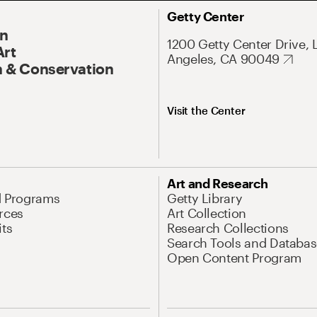
Getty Center
On
1200 Getty Center Drive, 
Art
Angeles, CA 90049
 & Conservation
Visit the Center
Art and Research
d Programs
Getty Library
rces
Art Collection
its
Research Collections
Search Tools and Databas
Open Content Program