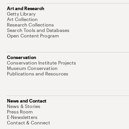
Art and Research
Getty Library
Art Collection
Research Collections
Search Tools and Databases
Open Content Program
Conservation
Conservation Institute Projects
Museum Conservation
Publications and Resources
News and Contact
News & Stories
Press Room
E-Newsletters
Contact & Connect