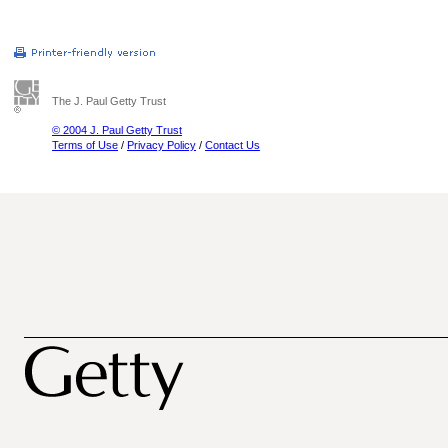
The J. Paul Getty Trust
© 2004 J. Paul Getty Trust
Terms of Use
/
Privacy Policy
/
Contact Us