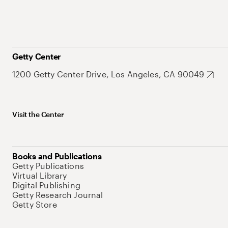
Getty Center
1200 Getty Center Drive, Los Angeles, CA 90049
Visit the Center
Books and Publications
Getty Publications
Virtual Library
Digital Publishing
Getty Research Journal
Getty Store