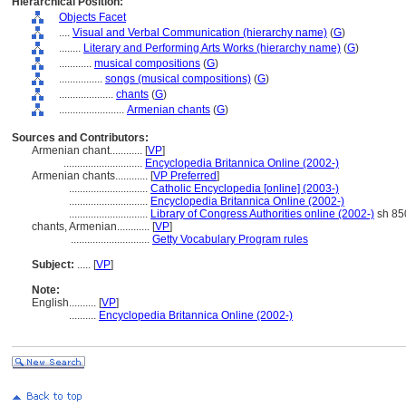
Hierarchical Position:
Objects Facet
....
Visual and Verbal Communication (hierarchy name)
(
G
)
........
Literary and Performing Arts Works (hierarchy name)
(
G
)
............
musical compositions
(
G
)
................
songs (musical compositions)
(
G
)
....................
chants
(
G
)
........................
Armenian chants
(
G
)
Sources and Contributors:
Armenian chant............
[
VP
]
.............................
Encyclopedia Britannica Online (2002-)
Armenian chants............
[
VP Preferred
]
.............................
Catholic Encyclopedia [online] (2003-)
.............................
Encyclopedia Britannica Online (2002-)
.............................
Library of Congress Authorities online (2002-)
sh 85
chants, Armenian............
[
VP
]
.............................
Getty Vocabulary Program rules
Subject:
.....
[
VP
]
Note:
English
..........
[
VP
]
..........
Encyclopedia Britannica Online (2002-)