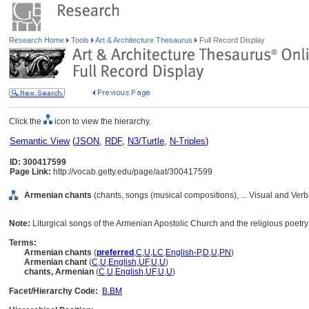
Research Home
Tools
Art & Architecture Thesaurus
Full Record Display
Click the
icon to view the hierarchy.
Semantic View
(
JSON
,
RDF
,
N3/Turtle
,
N-Triples
)
ID: 300417599
Page Link:
http://vocab.getty.edu/page/aat/300417599
Armenian chants
(chants, songs (musical compositions), ... Visual and Ve
Note:
Liturgical songs of the Armenian Apostolic Church and the religious poetry t
Terms:
Armenian chants
(
preferred
,
C
,
U
,
LC
,
English-P
,
D
,
U
,
PN
)
Armenian chant
(
C
,
U
,
English
,
UF
,
U
,
U
)
chants, Armenian
(
C
,
U
,
English
,
UF
,
U
,
U
)
Facet/Hierarchy Code:
B.BM