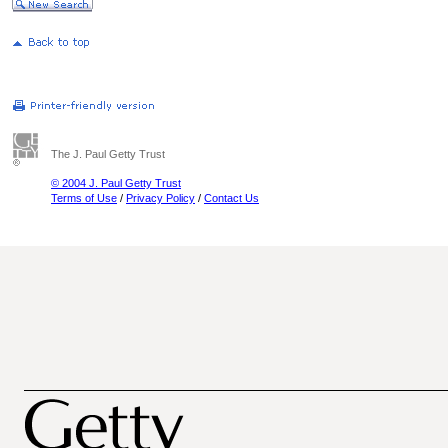
The J. Paul Getty Trust
© 2004 J. Paul Getty Trust
Terms of Use
/
Privacy Policy
/
Contact Us