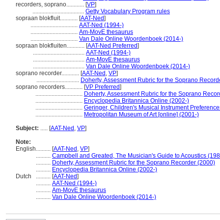
recorders, soprano............
[
VP
]
...................................
Getty Vocabulary Program rules
sopraan blokfluit............
[
AAT-Ned
]
................................
AAT-Ned (1994-)
................................
Am-MovE thesaurus
................................
Van Dale Online Woordenboek (2014-)
sopraan blokfluiten............
[
AAT-Ned Preferred
]
...................................
AAT-Ned (1994-)
...................................
Am-MovE thesaurus
...................................
Van Dale Online Woordenboek (2014-)
soprano recorder............
[
AAT-Ned
,
VP
]
.............................
Doherty, Assessment Rubric for the Soprano Record
soprano recorders............
[
VP Preferred
]
................................
Doherty, Assessment Rubric for the Soprano Recor
................................
Encyclopedia Britannica Online (2002-)
................................
Geringer, Children's Musical Instrument Preference
................................
Metropolitan Museum of Art [online] (2001-)
Subject:
.....
[
AAT-Ned
,
VP
]
Note:
English
..........
[
AAT-Ned
,
VP
]
..........
Campbell and Greated, The Musician's Guide to Acoustics (198
..........
Doherty, Assessment Rubric for the Soprano Recorder (2000)
..........
Encyclopedia Britannica Online (2002-)
Dutch
..........
[
AAT-Ned
]
..........
AAT-Ned (1994-)
..........
Am-MovE thesaurus
..........
Van Dale Online Woordenboek (2014-)