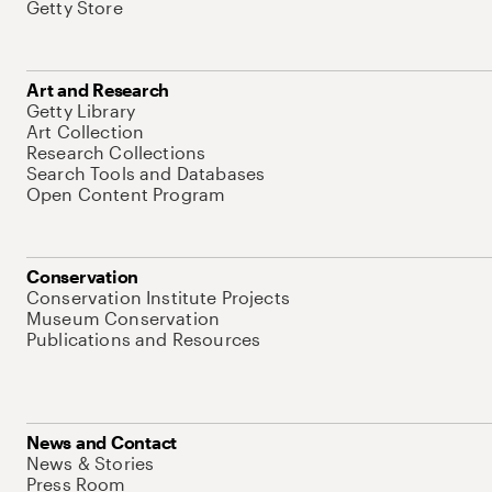
Getty Store
Art and Research
Getty Library
Art Collection
Research Collections
Search Tools and Databases
Open Content Program
Conservation
Conservation Institute Projects
Museum Conservation
Publications and Resources
News and Contact
News & Stories
Press Room