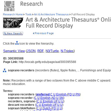
Research Home
Tools
Art & Architecture Thesaurus
Full Record Display
Click the
icon to view the hierarchy.
Semantic View
(
JSON
,
RDF
,
N3/Turtle
,
N-Triples
)
ID: 300395588
Page Link:
http://vocab.getty.edu/page/aat/300395588
soprano recorders
(recorders (flutes), fipple flutes, ... Furnishings and Eq
Note:
Recorders with a range of two octaves from the C above middle C upward.
music education.
Terms:
soprano recorders
(
preferred
,
C
,
U
,
English-P
,
D
,
U
,
PN
)
soprano recorder
(
C
,
U
,
English
,
AD
,
U
,
SN
)
recorders, soprano
(
C
,
U
,
English
,
UF
,
U
,
U
)
descant recorders
(
C
,
U
,
English
,
UF
,
U
,
U
)
sopraan blokfluiten
(
C
,
U
,
Dutch-P
,
D
,
U
,
U
)