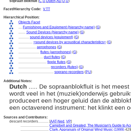
sopraan blokfluit
(
C
,
U
,
Dutch
,
AD
,
U
,
U
)
Facet/Hierarchy Code:
V.TT
Hierarchical Position:
Objects Facet
....
Furnishings and Equipment (hierarchy name)
(
G
)
........
Sound Devices (hierarchy name)
(
G
)
............
sound devices (equipment)
(
G
)
................
<sound devices by acoustical characteristics>
(
G
)
....................
aerophones
(
G
)
........................
flutes (aerophones)
(
G
)
............................
duct flutes
(
G
)
................................
fipple flutes
(
G
)
....................................
recorders (flutes)
(
G
)
........................................
soprano recorders
(
P,
U
)
Additional Notes:
Dutch
..... De sopraanblokfluit is het mees
wordt veel in het (muziek)onderwijs gebruik
produceert een hoger geluid dan de altblokfl
een octaverend instrument: het klinkt een 
Sources and Contributors:
descant recorders............
[
AAT-Ned
,
VP
]
................................
Campbell and Greated, The Musician's Guide to Aco
................................
Clark, Appraisals of Original Wind Music (1999)
42