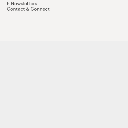
E-Newsletters
Contact & Connect