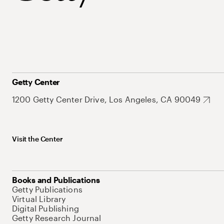
Getty Center
1200 Getty Center Drive, Los Angeles, CA 90049
Visit the Center
Books and Publications
Getty Publications
Virtual Library
Digital Publishing
Getty Research Journal