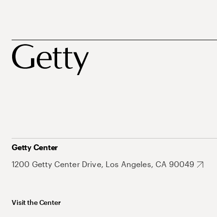
Getty Center
1200 Getty Center Drive, Los Angeles, CA 90049
Visit the Center