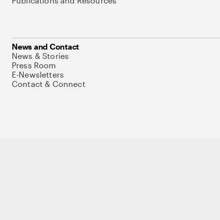
Publications and Resources
News and Contact
News & Stories
Press Room
E-Newsletters
Contact & Connect