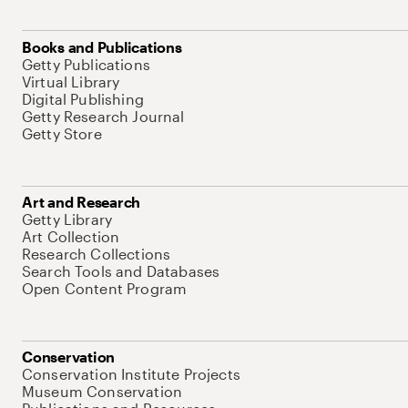
Books and Publications
Getty Publications
Virtual Library
Digital Publishing
Getty Research Journal
Getty Store
Art and Research
Getty Library
Art Collection
Research Collections
Search Tools and Databases
Open Content Program
Conservation
Conservation Institute Projects
Museum Conservation