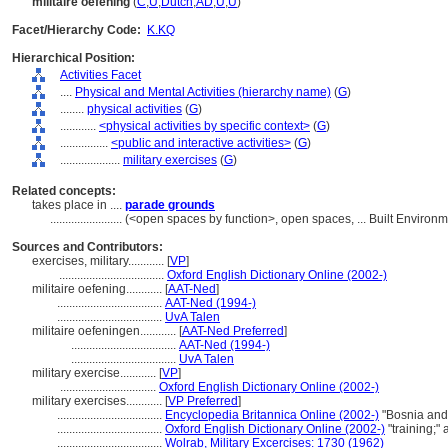
militaire oefening
(
C
,
U
,
Dutch
,
AD
,
U
,
U
)
Facet/Hierarchy Code:
K.KQ
Hierarchical Position:
Activities Facet
....
Physical and Mental Activities (hierarchy name)
(
G
)
........
physical activities
(
G
)
............
<physical activities by specific context>
(
G
)
................
<public and interactive activities>
(
G
)
....................
military exercises
(
G
)
Related concepts:
takes place in ....
parade grounds
........................
(<open spaces by function>, open spaces, ... Built Environ
Sources and Contributors:
exercises, military............
[
VP
]
...................................
Oxford English Dictionary Online (2002-)
militaire oefening............
[
AAT-Ned
]
...................................
AAT-Ned (1994-)
...................................
UvA Talen
militaire oefeningen............
[
AAT-Ned Preferred
]
...................................
AAT-Ned (1994-)
...................................
UvA Talen
military exercise............
[
VP
]
................................
Oxford English Dictionary Online (2002-)
military exercises............
[
VP Preferred
]
...................................
Encyclopedia Britannica Online (2002-)
"Bosnia and
...................................
Oxford English Dictionary Online (2002-)
"training;"
...................................
Wolrab, Military Excercises: 1730 (1962)