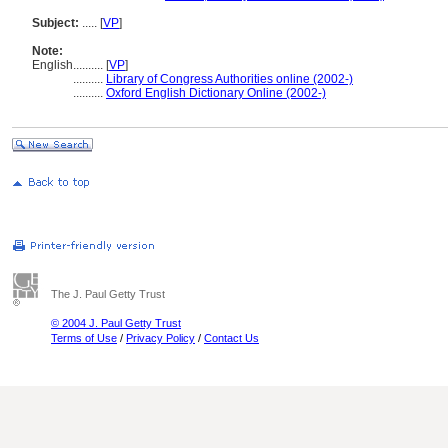
Subject:
.....
[
VP
]
Note:
English
..........
[
VP
]
..........
Library of Congress Authorities online (2002-)
..........
Oxford English Dictionary Online (2002-)
The J. Paul Getty Trust
© 2004 J. Paul Getty Trust
Terms of Use
/
Privacy Policy
/
Contact Us