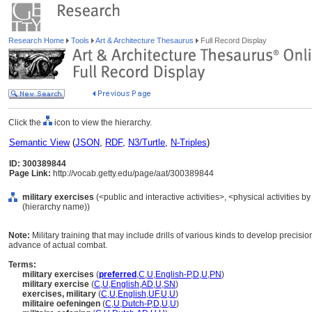
Research Home
Tools
Art & Architecture Thesaurus
Full Record Display
Click the
icon to view the hierarchy.
Semantic View
(
JSON
,
RDF
,
N3/Turtle
,
N-Triples
)
ID: 300389844
Page Link:
http://vocab.getty.edu/page/aat/300389844
military exercises
(<public and interactive activities>, <physical activities by
(hierarchy name))
Note:
Military training that may include drills of various kinds to develop precisio
advance of actual combat.
Terms:
military exercises
(
preferred
,
C
,
U
,
English-P
,
D
,
U
,
PN
)
military exercise
(
C
,
U
,
English
,
AD
,
U
,
SN
)
exercises, military
(
C
,
U
,
English
,
UF
,
U
,
U
)
militaire oefeningen
(
C
,
U
,
Dutch-P
,
D
,
U
,
U
)