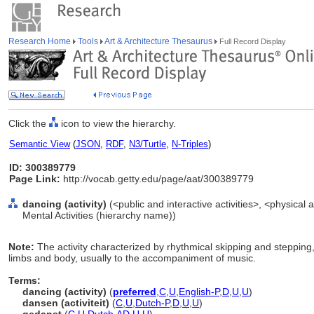
Research Home
Tools
Art & Architecture Thesaurus
Full Record Display
Click the
icon to view the hierarchy.
Semantic View
(
JSON
,
RDF
,
N3/Turtle
,
N-Triples
)
ID: 300389779
Page Link:
http://vocab.getty.edu/page/aat/300389779
dancing (activity)
(<public and interactive activities>, <physical ac
Mental Activities (hierarchy name))
Note:
The activity characterized by rhythmical skipping and stepping
limbs and body, usually to the accompaniment of music.
Terms:
dancing (activity)
(
preferred
,
C
,
U
,
English-P
,
D
,
U
,
U
)
dansen (activiteit)
(
C
,
U
,
Dutch-P
,
D
,
U
,
U
)