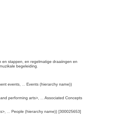
gen en stappen, en regelmatige draaiingen en
muzikale begeleiding.
ent events, ... Events (hierarchy name))
e and performing arts>, ... Associated Concepts
rts>, ... People (hierarchy name)) [300025653]