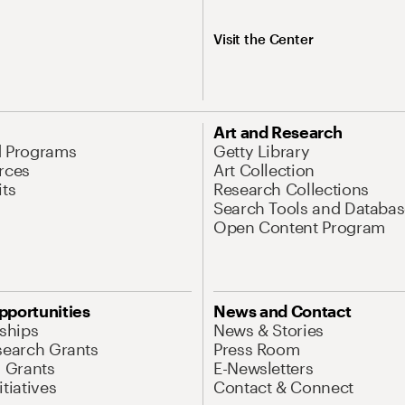
Visit the Center
Art and Research
d Programs
Getty Library
rces
Art Collection
its
Research Collections
Search Tools and Databas
Open Content Program
pportunities
News and Contact
nships
News & Stories
search Grants
Press Room
l Grants
E-Newsletters
tiatives
Contact & Connect