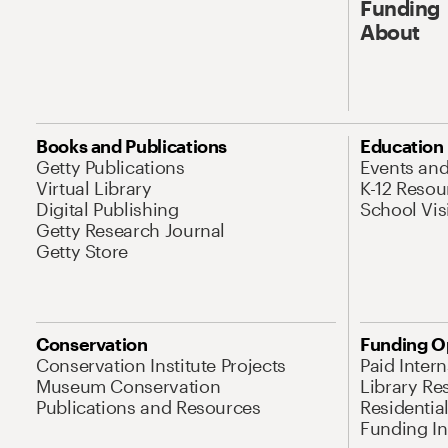
Funding
About
Books and Publications
Education
Getty Publications
Events an
Virtual Library
K-12 Resou
Digital Publishing
School Vis
Getty Research Journal
Getty Store
Conservation
Funding O
Conservation Institute Projects
Paid Inter
Museum Conservation
Library Re
Publications and Resources
Residentia
Funding Ini