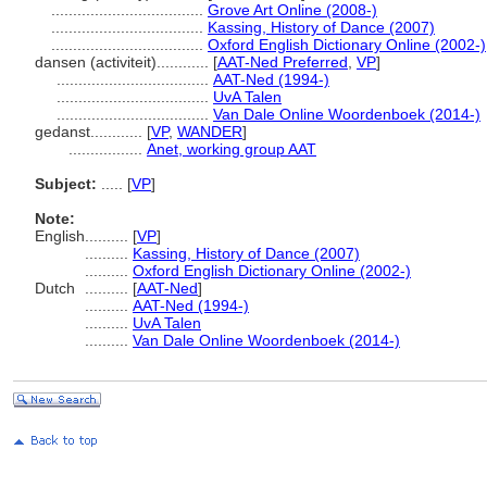
...................................
Grove Art Online (2008-)
...................................
Kassing, History of Dance (2007)
...................................
Oxford English Dictionary Online (2002-)
dansen (activiteit)............
[
AAT-Ned Preferred
,
VP
]
...................................
AAT-Ned (1994-)
...................................
UvA Talen
...................................
Van Dale Online Woordenboek (2014-)
gedanst............
[
VP
,
WANDER
]
.................
Anet, working group AAT
Subject:
.....
[
VP
]
Note:
English
..........
[
VP
]
..........
Kassing, History of Dance (2007)
..........
Oxford English Dictionary Online (2002-)
Dutch
..........
[
AAT-Ned
]
..........
AAT-Ned (1994-)
..........
UvA Talen
..........
Van Dale Online Woordenboek (2014-)