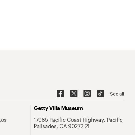
See all
Getty Villa Museum
Los
17985 Pacific Coast Highway, Pacific
Palisades, CA 90272