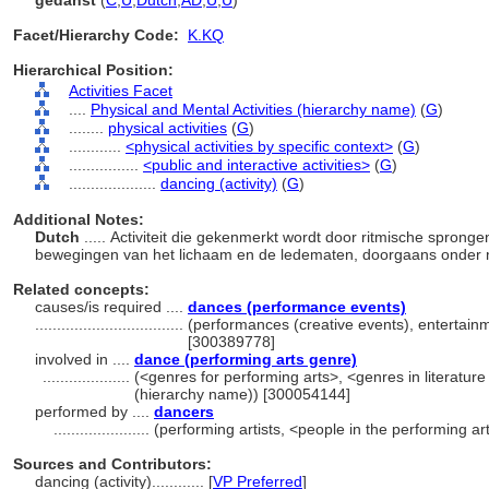
gedanst
(
C
,
U
,
Dutch
,
AD
,
U
,
U
)
Facet/Hierarchy Code:
K.KQ
Hierarchical Position:
Activities Facet
....
Physical and Mental Activities (hierarchy name)
(
G
)
........
physical activities
(
G
)
............
<physical activities by specific context>
(
G
)
................
<public and interactive activities>
(
G
)
....................
dancing (activity)
(
G
)
Additional Notes:
Dutch
..... Activiteit die gekenmerkt wordt door ritmische spron
bewegingen van het lichaam en de ledematen, doorgaans onder 
Related concepts:
causes/is required ....
dances (performance events)
..................................
(performances (creative events), entertainm
[300389778]
involved in ....
dance (performing arts genre)
....................
(<genres for performing arts>, <genres in literatur
(hierarchy name)) [300054144]
performed by ....
dancers
......................
(performing artists, <people in the performing a
Sources and Contributors:
dancing (activity)............
[
VP Preferred
]