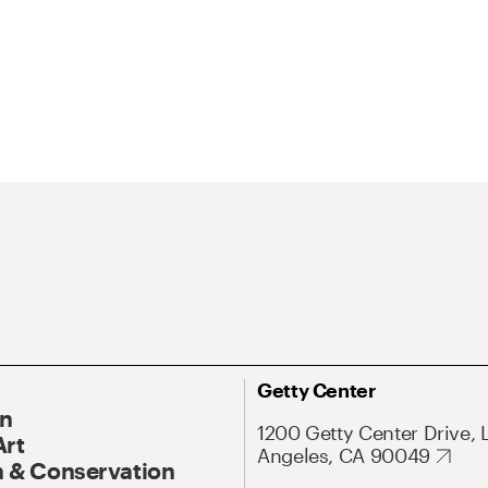
Getty Center
On
1200 Getty Center Drive, 
Art
Angeles, CA 90049
 & Conservation