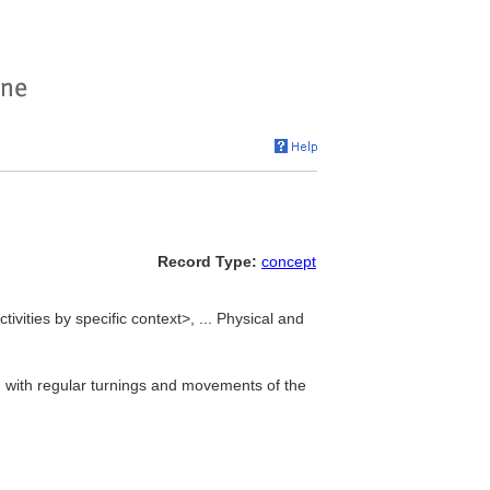
Record Type:
concept
tivities by specific context>, ... Physical and
, with regular turnings and movements of the