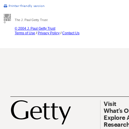
The J. Paul Getty Trust
© 2004 J. Paul Getty Trust
Terms of Use
/
Privacy Policy
/
Contact Us
Visit
What’s 
Explore 
Research