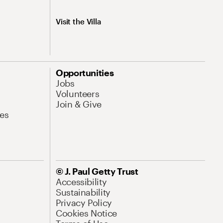
Visit the Villa
Opportunities
Jobs
Volunteers
Join & Give
es
© J. Paul Getty Trust
Accessibility
Sustainability
Privacy Policy
Cookies Notice