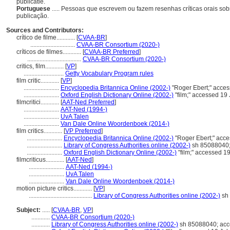
publicatie.
Portuguese
..... Pessoas que escrevem ou fazem resenhas críticas orais sobr
publicação.
Sources and Contributors:
crítico de filme............
[
CVAA-BR
]
.............................
CVAA-BR Consortium (2020-)
críticos de filmes............
[
CVAA-BR Preferred
]
...................................
CVAA-BR Consortium (2020-)
critics, film............
[
VP
]
..........................
Getty Vocabulary Program rules
film critic............
[
VP
]
.......................
Encyclopedia Britannica Online (2002-)
"Roger Ebert;" acces
.......................
Oxford English Dictionary Online (2002-)
"film;" accessed 19
filmcritici............
[
AAT-Ned Preferred
]
.......................
AAT-Ned (1994-)
.......................
UvA Talen
.......................
Van Dale Online Woordenboek (2014-)
film critics............
[
VP Preferred
]
.......................
Encyclopedia Britannica Online (2002-)
"Roger Ebert;" acce
.......................
Library of Congress Authorities online (2002-)
sh 85088040;
.......................
Oxford English Dictionary Online (2002-)
"film;" accessed 1
filmcriticus............
[
AAT-Ned
]
.......................
AAT-Ned (1994-)
.......................
UvA Talen
.......................
Van Dale Online Woordenboek (2014-)
motion picture critics............
[
VP
]
.........................................
Library of Congress Authorities online (2002-)
sh 
Subject:
.....
[
CVAA-BR
,
VP
]
............
CVAA-BR Consortium (2020-)
............
Library of Congress Authorities online (2002-)
sh 85088040; acc