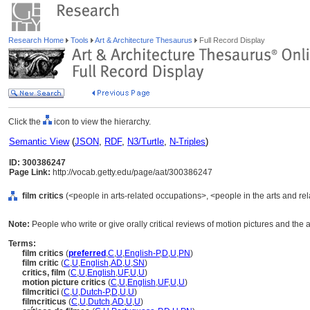
Research Home
Tools
Art & Architecture Thesaurus
Full Record Display
Click the
icon to view the hierarchy.
Semantic View
(
JSON
,
RDF
,
N3/Turtle
,
N-Triples
)
ID: 300386247
Page Link:
http://vocab.getty.edu/page/aat/300386247
film critics
(<people in arts-related occupations>, <people in the arts and re
Note:
People who write or give orally critical reviews of motion pictures and the a
Terms:
film critics
(
preferred
,
C
,
U
,
English-P
,
D
,
U
,
PN
)
film critic
(
C
,
U
,
English
,
AD
,
U
,
SN
)
critics, film
(
C
,
U
,
English
,
UF
,
U
,
U
)
motion picture critics
(
C
,
U
,
English
,
UF
,
U
,
U
)
filmcritici
(
C
,
U
,
Dutch-P
,
D
,
U
,
U
)
filmcriticus
(
C
,
U
,
Dutch
,
AD
,
U
,
U
)