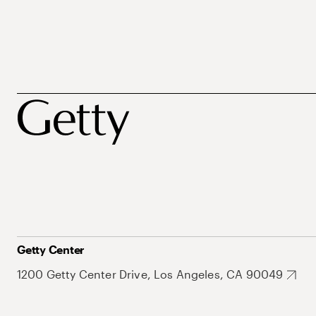
Getty Center
1200 Getty Center Drive, Los Angeles, CA 90049