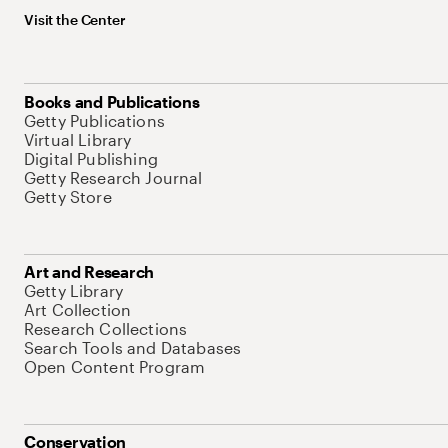
Visit the Center
Books and Publications
Getty Publications
Virtual Library
Digital Publishing
Getty Research Journal
Getty Store
Art and Research
Getty Library
Art Collection
Research Collections
Search Tools and Databases
Open Content Program
Conservation