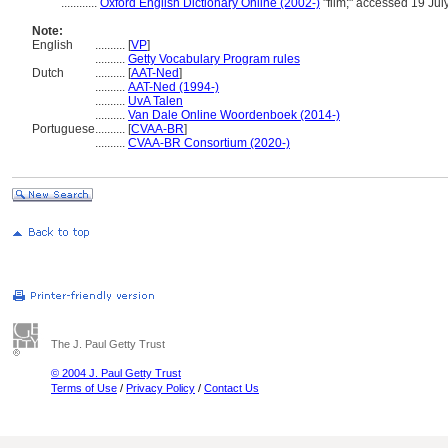
............
Oxford English Dictionary Online (2002-)
"film;" accessed 19 Jul
Note:
English
..........
[
VP
]
..........
Getty Vocabulary Program rules
Dutch
..........
[
AAT-Ned
]
..........
AAT-Ned (1994-)
..........
UvA Talen
..........
Van Dale Online Woordenboek (2014-)
Portuguese
..........
[
CVAA-BR
]
..........
CVAA-BR Consortium (2020-)
The J. Paul Getty Trust
© 2004 J. Paul Getty Trust
Terms of Use
/
Privacy Policy
/
Contact Us