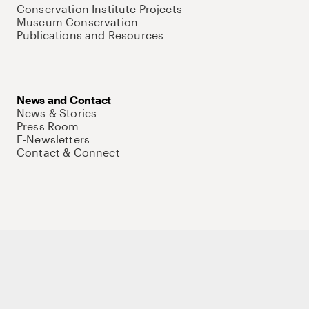
Conservation Institute Projects
Museum Conservation
Publications and Resources
News and Contact
News & Stories
Press Room
E-Newsletters
Contact & Connect