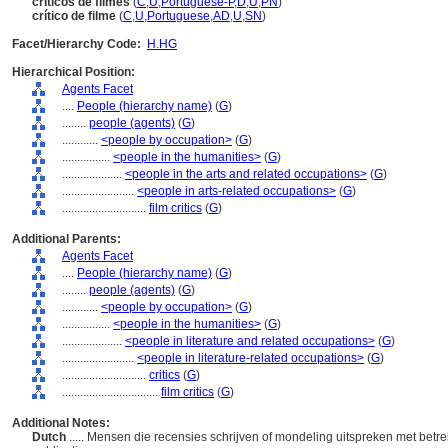
críticos de filmes
(
C
,
U
,
Portuguese-P
,
D
,
U
,
PN
)
crítico de filme
(
C
,
U
,
Portuguese
,
AD
,
U
,
SN
)
Facet/Hierarchy Code:
H.HG
Hierarchical Position:
Agents Facet
....
People (hierarchy name)
(
G
)
........
people (agents)
(
G
)
............
<people by occupation>
(
G
)
................
<people in the humanities>
(
G
)
....................
<people in the arts and related occupations>
(
G
)
........................
<people in arts-related occupations>
(
G
)
............................
film critics
(
G
)
Additional Parents:
Agents Facet
....
People (hierarchy name)
(
G
)
........
people (agents)
(
G
)
............
<people by occupation>
(
G
)
................
<people in the humanities>
(
G
)
....................
<people in literature and related occupations>
(
G
)
........................
<people in literature-related occupations>
(
G
)
............................
critics
(
G
)
................................
film critics
(
G
)
Additional Notes:
Dutch
..... Mensen die recensies schrijven of mondeling uitspreken met betrek