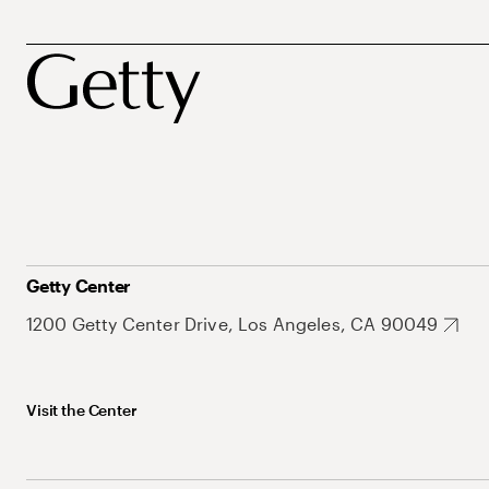
Getty Center
1200 Getty Center Drive, Los Angeles, CA 90049
Visit the Center