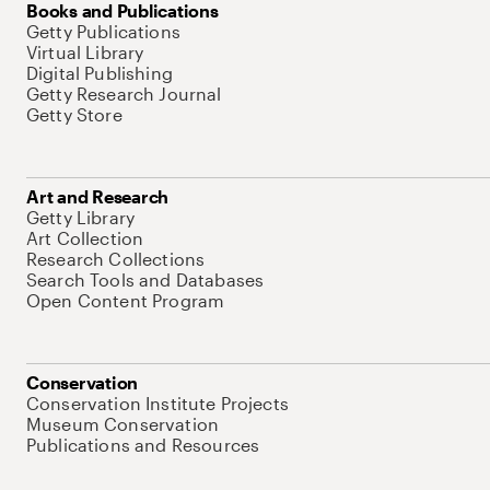
Books and Publications
Getty Publications
Virtual Library
Digital Publishing
Getty Research Journal
Getty Store
Art and Research
Getty Library
Art Collection
Research Collections
Search Tools and Databases
Open Content Program
Conservation
Conservation Institute Projects
Museum Conservation
Publications and Resources