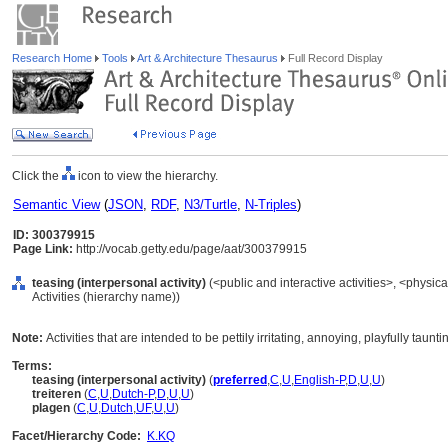
Research Home
Tools
Art & Architecture Thesaurus
Full Record Display
Click the
icon to view the hierarchy.
Semantic View
(
JSON
,
RDF
,
N3/Turtle
,
N-Triples
)
ID: 300379915
Page Link:
http://vocab.getty.edu/page/aat/300379915
teasing (interpersonal activity)
(<public and interactive activities>, <physical
Activities (hierarchy name))
Note:
Activities that are intended to be pettily irritating, annoying, playfully taun
Terms:
teasing (interpersonal activity)
(
preferred
,
C
,
U
,
English-P
,
D
,
U
,
U
)
treiteren
(
C
,
U
,
Dutch-P
,
D
,
U
,
U
)
plagen
(
C
,
U
,
Dutch
,
UF
,
U
,
U
)
Facet/Hierarchy Code:
K.KQ