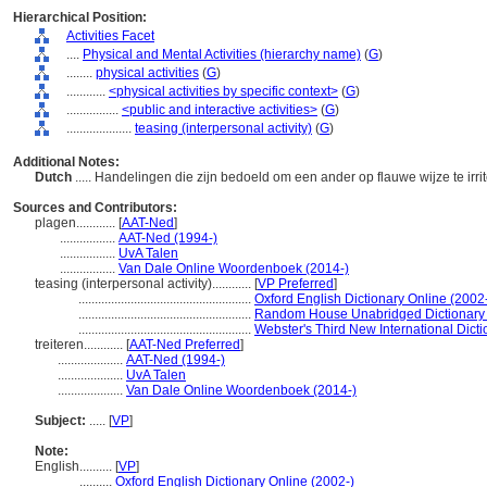
Hierarchical Position:
Activities Facet
....
Physical and Mental Activities (hierarchy name)
(
G
)
........
physical activities
(
G
)
............
<physical activities by specific context>
(
G
)
................
<public and interactive activities>
(
G
)
....................
teasing (interpersonal activity)
(
G
)
Additional Notes:
Dutch
..... Handelingen die zijn bedoeld om een ander op flauwe wijze te irri
Sources and Contributors:
plagen............
[
AAT-Ned
]
.................
AAT-Ned (1994-)
.................
UvA Talen
.................
Van Dale Online Woordenboek (2014-)
teasing (interpersonal activity)............
[
VP Preferred
]
.....................................................
Oxford English Dictionary Online (2002
.....................................................
Random House Unabridged Dictionary
.....................................................
Webster's Third New International Dict
treiteren............
[
AAT-Ned Preferred
]
....................
AAT-Ned (1994-)
....................
UvA Talen
....................
Van Dale Online Woordenboek (2014-)
Subject:
.....
[
VP
]
Note:
English
..........
[
VP
]
..........
Oxford English Dictionary Online (2002-)