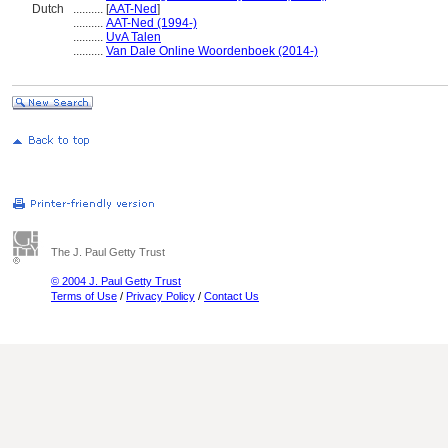
Dutch
..........
[
AAT-Ned
]
..........
AAT-Ned (1994-)
..........
UvA Talen
..........
Van Dale Online Woordenboek (2014-)
The J. Paul Getty Trust
© 2004 J. Paul Getty Trust
Terms of Use
/
Privacy Policy
/
Contact Us