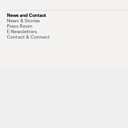
News and Contact
News & Stories
Press Room
E-Newsletters
Contact & Connect