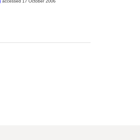
)
accessed 17 October 2006