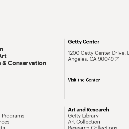
Getty Center
On
1200 Getty Center Drive, 
Art
Angeles, CA 90049
 & Conservation
Visit the Center
Art and Research
d Programs
Getty Library
rces
Art Collection
its
Research Collections