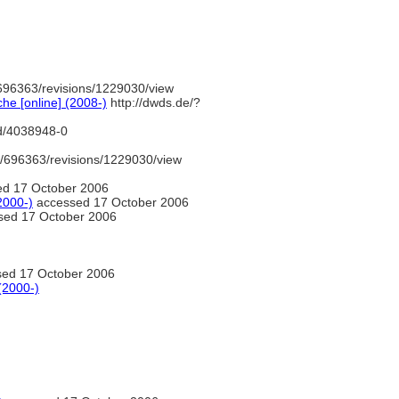
696363/revisions/1229030/view
e [online] (2008-)
http://dwds.de/?
nd/4038948-0
/696363/revisions/1229030/view
d 17 October 2006
2000-)
accessed 17 October 2006
ed 17 October 2006
ed 17 October 2006
(2000-)