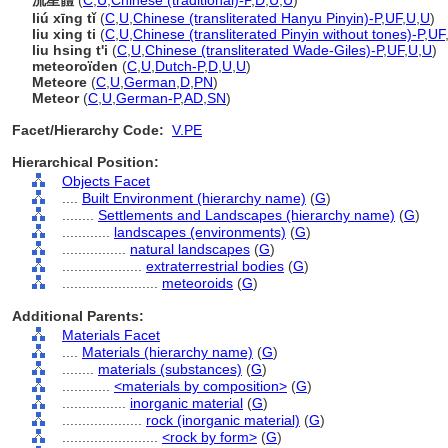
流星體
(
C
,
U
,
Chinese (traditional)-P
,
D
,
U
,
U
)
liú xīng tǐ
(
C
,
U
,
Chinese (transliterated Hanyu Pinyin)-P
,
UF
,
U
,
U
)
liu xing ti
(
C
,
U
,
Chinese (transliterated Pinyin without tones)-P
,
UF
liu hsing t'i
(
C
,
U
,
Chinese (transliterated Wade-Giles)-P
,
UF
,
U
,
U
)
meteoroïden
(
C
,
U
,
Dutch-P
,
D
,
U
,
U
)
Meteore
(
C
,
U
,
German
,
D
,
PN
)
Meteor
(
C
,
U
,
German-P
,
AD
,
SN
)
Facet/Hierarchy Code:
V.PE
Hierarchical Position:
Objects Facet
....
Built Environment (hierarchy name)
(
G
)
........
Settlements and Landscapes (hierarchy name)
(
G
)
............
landscapes (environments)
(
G
)
................
natural landscapes
(
G
)
....................
extraterrestrial bodies
(
G
)
........................
meteoroids
(
G
)
Additional Parents:
Materials Facet
....
Materials (hierarchy name)
(
G
)
........
materials (substances)
(
G
)
............
<materials by composition>
(
G
)
................
inorganic material
(
G
)
....................
rock (inorganic material)
(
G
)
........................
<rock by form>
(
G
)