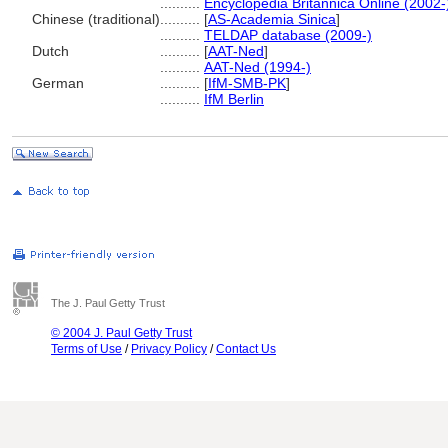
..........
Encyclopedia Britannica Online (2002-
Chinese (traditional)
..........
[
AS-Academia Sinica
]
..........
TELDAP database (2009-)
Dutch
..........
[
AAT-Ned
]
..........
AAT-Ned (1994-)
German
..........
[
IfM-SMB-PK
]
..........
IfM Berlin
The J. Paul Getty Trust
© 2004 J. Paul Getty Trust
Terms of Use
/
Privacy Policy
/
Contact Us