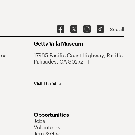
See all
Getty Villa Museum
Los
17985 Pacific Coast Highway, Pacific
Palisades, CA 90272
Visit the Villa
Opportunities
Jobs
Volunteers
Join & Give