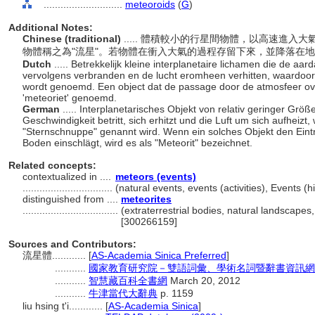
............................
meteoroids
(
G
)
Additional Notes:
Chinese (traditional)
..... 體積較小的行星間物體，以高速進
物體稱之為"流星"。若物體在衝入大氣的過程存留下來，並降落在地
Dutch
..... Betrekkelijk kleine interplanetaire lichamen die de a
vervolgens verbranden en de lucht eromheen verhitten, waardoor e
wordt genoemd. Een object dat de passage door de atmosfeer over
'meteoriet' genoemd.
German
..... Interplanetarisches Objekt von relativ geringer Grö
Geschwindigkeit betritt, sich erhitzt und die Luft um sich aufheizt,
"Sternschnuppe" genannt wird. Wenn ein solches Objekt den Eintr
Boden einschlägt, wird es als "Meteorit" bezeichnet.
Related concepts:
contextualized in ....
meteors (events)
................................
(natural events, events (activities), Events 
distinguished from ....
meteorites
..................................
(extraterrestrial bodies, natural landscapes
[300266159]
Sources and Contributors:
流星體............
[
AS-Academia Sinica Preferred
]
...........
國家教育研究院－雙語詞彙、學術名詞暨辭書資訊網 28 Ju
...........
智慧藏百科全書網
March 20, 2012
...........
牛津當代大辭典
p. 1159
liu hsing t'i............
[
AS-Academia Sinica
]