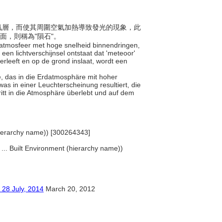
入大氣層，而使其周圍空氣加熱導致發光的現象，此
面，則稱為"隕石"。
ardatmosfeer met hoge snelheid binnendringen,
en lichtverschijnsel ontstaat dat 'meteoor'
leeft en op de grond inslaat, wordt een
ße, das in die Erdatmosphäre mit hoher
 was in einer Leuchterscheinung resultiert, die
itt in die Atmosphäre überlebt und auf dem
(hierarchy name)) [300264343]
, ... Built Environment (hierarchy name))
ly, 2014
March 20, 2012