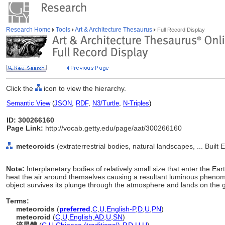
Research Home
Tools
Art & Architecture Thesaurus
Full Record Display
Click the
icon to view the hierarchy.
Semantic View
(
JSON
,
RDF
,
N3/Turtle
,
N-Triples
)
ID: 300266160
Page Link:
http://vocab.getty.edu/page/aat/300266160
meteoroids
(extraterrestrial bodies, natural landscapes, ... Buil
Note:
Interplanetary bodies of relatively small size that enter the Ea
heat the air around themselves causing a resultant luminous phenome
object survives its plunge through the atmosphere and lands on the gro
Terms:
meteoroids
(
preferred
,
C
,
U
,
English-P
,
D
,
U
,
PN
)
meteoroid
(
C
,
U
,
English
,
AD
,
U
,
SN
)