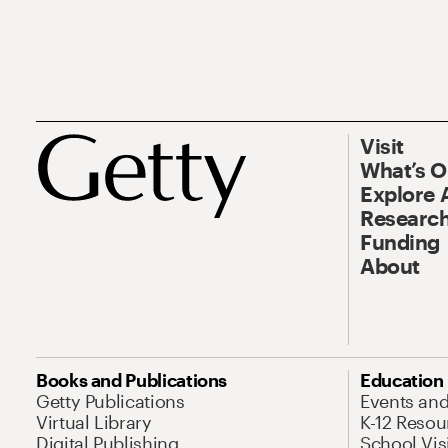
Visit
What’s 
Explore 
Research
Funding
About
Books and Publications
Education
Getty Publications
Events an
Virtual Library
K-12 Resou
Digital Publishing
School Vis