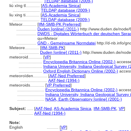
..........................
TELDAP database (2009-)
liú xīng tǐ............
[
AS-Academia Sinica
]
.......................
TELDAP database (2009-)
liu xing ti............
[
AS-Academia Sinica
]
.......................
TELDAP database (2009-)
Meteor............
[
IfM-SMB-PK Preferred
]
.................
Duden [online] (2011-)
http://www.duden.de/node/
.................
DWDS - Digitales Wörterbuch der deutschen Sprach
qu=Meteor
.................
GND - Gemeinsame Normdatei
http://d-nb.info/g
Meteore............
[
IfM-SMB-PK
]
.................
Duden [online] (2011-)
http://www.duden.de/node
meteoroid............
[
VP
]
....................
Encyclopedia Britannica Online (2002-)
accesse
....................
Indiana University, Indiana Geological Survey (
....................
Oxford English Dictionary Online (2002-)
access
meteoroïden............
[
AAT-Ned Preferred
]
.......................
AAT-Ned (1994-)
meteoroids............
[
VP Preferred
]
.......................
Encyclopedia Britannica Online (2002-)
access
.......................
Indiana University, Indiana Geological Survey 
.......................
NASA, Earth Observatory [online] (2001-)
Subject:
.....
[
AAT-Ned
,
AS-Academia Sinica
,
IfM-SMB-PK
,
VP
]
............
AAT-Ned (1994-)
Note:
English
..........
[
VP
]