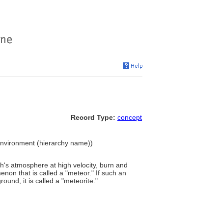
Record Type:
concept
t Environment (hierarchy name))
rth's atmosphere at high velocity, burn and
non that is called a "meteor." If such an
und, it is called a "meteorite."