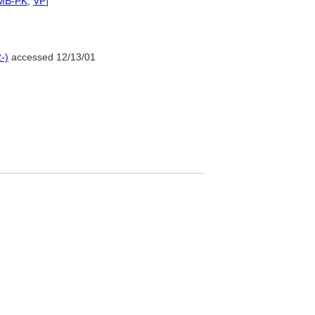
MB-PK
,
VP
]
-)
accessed 12/13/01