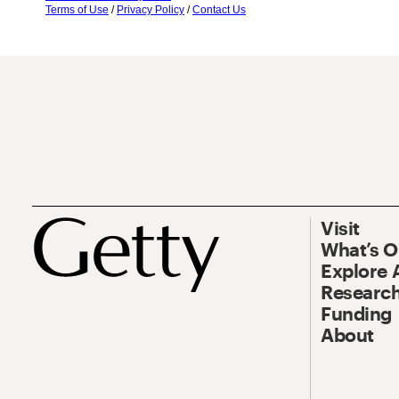
Terms of Use
/
Privacy Policy
/
Contact Us
Visit
What’s 
Explore 
Research
Funding
About