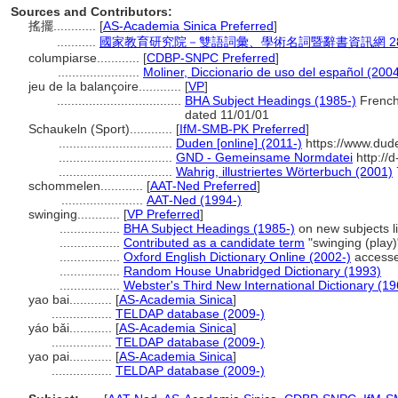
Sources and Contributors:
搖擺............
[
AS-Academia Sinica Preferred
]
...........
國家教育研究院－雙語詞彙、學術名詞暨辭書資訊網 28 Jul
columpiarse............
[
CDBP-SNPC Preferred
]
.......................
Moliner, Diccionario de uso del español (200
jeu de la balançoire............
[
VP
]
...................................
BHA Subject Headings (1985-)
French 
dated 11/01/01
Schaukeln (Sport)............
[
IfM-SMB-PK Preferred
]
................................
Duden [online] (2011-)
https://www.dud
................................
GND - Gemeinsame Normdatei
http://
................................
Wahrig, illustriertes Wörterbuch (2001)
schommelen............
[
AAT-Ned Preferred
]
.......................
AAT-Ned (1994-)
swinging............
[
VP Preferred
]
.................
BHA Subject Headings (1985-)
on new subjects l
.................
Contributed as a candidate term
"swinging (play)
.................
Oxford English Dictionary Online (2002-)
accesse
.................
Random House Unabridged Dictionary (1993)
.................
Webster's Third New International Dictionary (19
yao bai............
[
AS-Academia Sinica
]
.................
TELDAP database (2009-)
yáo bǎi............
[
AS-Academia Sinica
]
.................
TELDAP database (2009-)
yao pai............
[
AS-Academia Sinica
]
.................
TELDAP database (2009-)