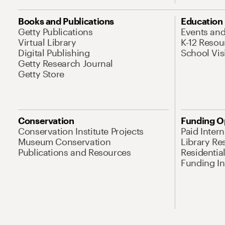
Books and Publications
Education
Getty Publications
Events an
Virtual Library
K-12 Resou
Digital Publishing
School Vis
Getty Research Journal
Getty Store
Conservation
Funding O
Conservation Institute Projects
Paid Inter
Museum Conservation
Library Re
Publications and Resources
Residentia
Funding Ini