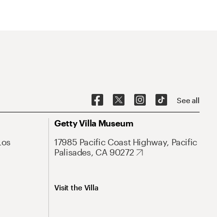
See all
Getty Villa Museum
Los
17985 Pacific Coast Highway, Pacific
Palisades, CA 90272
Visit the Villa