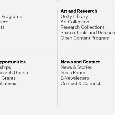
Art and Research
d Programs
Getty Library
rces
Art Collection
its
Research Collections
Search Tools and Databas
Open Content Program
pportunities
News and Contact
nships
News & Stories
search Grants
Press Room
l Grants
E-Newsletters
tiatives
Contact & Connect