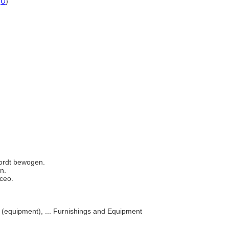
,
U
)
 wordt bewogen.
en.
nceo.
s (equipment), ... Furnishings and Equipment