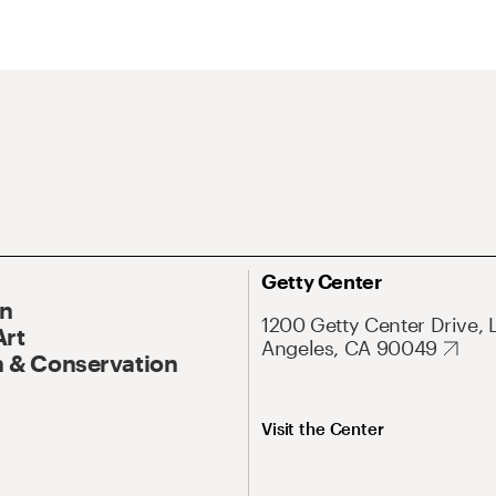
Getty Center
On
1200 Getty Center Drive, 
Art
Angeles, CA 90049
 & Conservation
Visit the Center