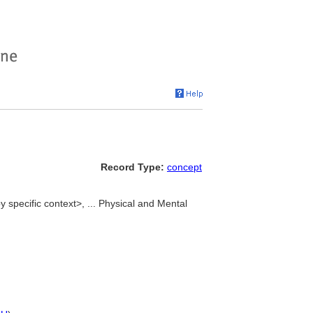
Record Type:
concept
by specific context>, ... Physical and Mental