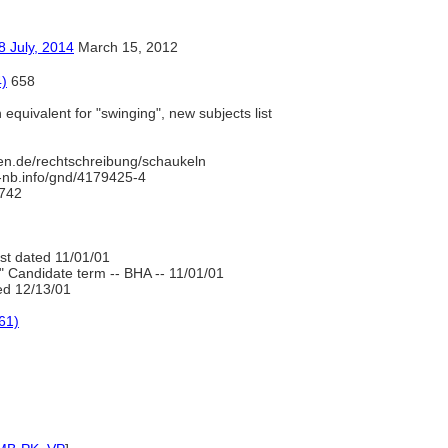
y, 2014
March 15, 2012
4)
658
equivalent for "swinging", new subjects list
en.de/rechtschreibung/schaukeln
d-nb.info/gnd/4179425-4
742
ist dated 11/01/01
" Candidate term -- BHA -- 11/01/01
d 12/13/01
61)