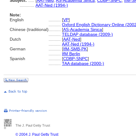
Subject:
.....
[
AAT-Ned
,
AS-Academia Sinica
,
CDBP-SNPC
,
IfM-S
............
AAT-Ned (1994-)
Note:
English
..........
[
VP
]
..........
Oxford English Dictionary Online (2002
Chinese (traditional)
..........
[
AS-Academia Sinica
]
..........
TELDAP database (2009-)
Dutch
..........
[
AAT-Ned
]
..........
AAT-Ned (1994-)
German
..........
[
IfM-SMB-PK
]
..........
IfM Berlin
Spanish
..........
[
CDBP-SNPC
]
..........
TAA database (2000-)
The J. Paul Getty Trust
© 2004 J. Paul Getty Trust