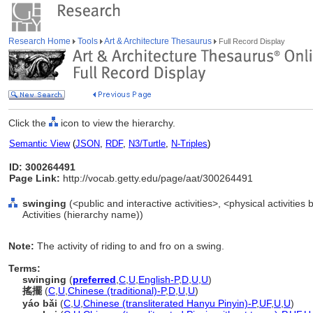
Research Home
Tools
Art & Architecture Thesaurus
Full Record Display
Click the
icon to view the hierarchy.
Semantic View
(
JSON
,
RDF
,
N3/Turtle
,
N-Triples
)
ID: 300264491
Page Link:
http://vocab.getty.edu/page/aat/300264491
swinging
(<public and interactive activities>, <physical activities 
Activities (hierarchy name))
Note:
The activity of riding to and fro on a swing.
Terms:
swinging
(
preferred
,
C
,
U
,
English-P
,
D
,
U
,
U
)
搖擺
(
C
,
U
,
Chinese (traditional)-P
,
D
,
U
,
U
)
yáo bǎi
(
C
,
U
,
Chinese (transliterated Hanyu Pinyin)-P
,
UF
,
U
,
U
)