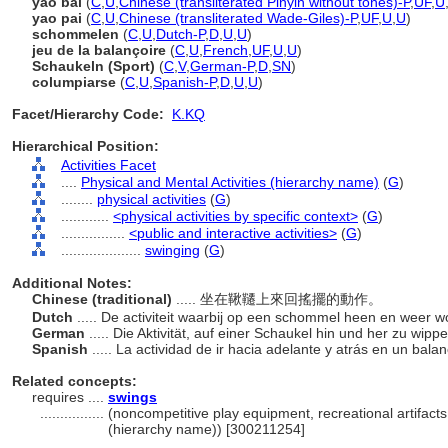
yao bai
(
C
,
U
,
Chinese (transliterated Pinyin without tones)-P
,
UF
,
U
yao pai
(
C
,
U
,
Chinese (transliterated Wade-Giles)-P
,
UF
,
U
,
U
)
schommelen
(
C
,
U
,
Dutch-P
,
D
,
U
,
U
)
jeu de la balançoire
(
C
,
U
,
French
,
UF
,
U
,
U
)
Schaukeln (Sport)
(
C
,
V
,
German-P
,
D
,
SN
)
columpiarse
(
C
,
U
,
Spanish-P
,
D
,
U
,
U
)
Facet/Hierarchy Code:
K.KQ
Hierarchical Position:
Activities Facet
....
Physical and Mental Activities (hierarchy name)
(
G
)
........
physical activities
(
G
)
............
<physical activities by specific context>
(
G
)
................
<public and interactive activities>
(
G
)
....................
swinging
(
G
)
Additional Notes:
Chinese (traditional)
..... 坐在鞦韆上來回搖擺的動作。
Dutch
..... De activiteit waarbij op een schommel heen en weer
German
..... Die Aktivität, auf einer Schaukel hin und her zu wipp
Spanish
..... La actividad de ir hacia adelante y atrás en un bala
Related concepts:
requires ....
swings
................
(noncompetitive play equipment, recreational artifact
(hierarchy name)) [300211254]