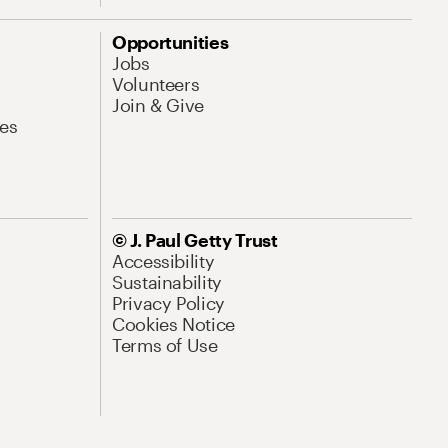
Opportunities
Jobs
Volunteers
Join & Give
es
© J. Paul Getty Trust
Accessibility
Sustainability
Privacy Policy
Cookies Notice
Terms of Use