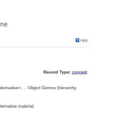
Record Type:
concept
derivative>, ... Object Genres (hierarchy
ternative material.