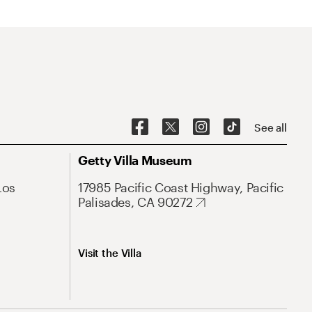
See all
Getty Villa Museum
Los
17985 Pacific Coast Highway, Pacific
Palisades, CA 90272
Visit the Villa