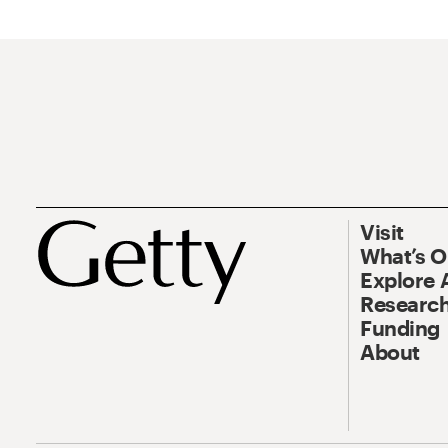
Visit
What’s 
Explore 
Research
Funding
About