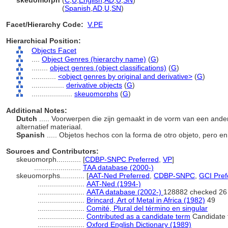
skeuomorph
(
C
,
U
,
English
,
AD
,
U
,
SN
)
skeuomorph
(
Spanish
,
AD
,
U
,
SN
)
Facet/Hierarchy Code:
V.PE
Hierarchical Position:
Objects Facet
....
Object Genres (hierarchy name)
(
G
)
........
object genres (object classifications)
(
G
)
............
<object genres by original and derivative>
(
G
)
................
derivative objects
(
G
)
....................
skeuomorphs
(
G
)
Additional Notes:
Dutch
..... Voorwerpen die zijn gemaakt in de vorm van een and
alternatief materiaal.
Spanish
..... Objetos hechos con la forma de otro objeto, pero en
Sources and Contributors:
skeuomorph............
[
CDBP-SNPC Preferred
,
VP
]
.......................
TAA database (2000-)
skeuomorphs............
[
AAT-Ned Preferred
,
CDBP-SNPC
,
GCI Pref
.......................
AAT-Ned (1994-)
.......................
AATA database (2002-)
128882 checked 26
.......................
Brincard, Art of Metal in Africa (1982)
49
.......................
Comité, Plural del término en singular
.......................
Contributed as a candidate term
Candidate 
.......................
Oxford English Dictionary (1989)