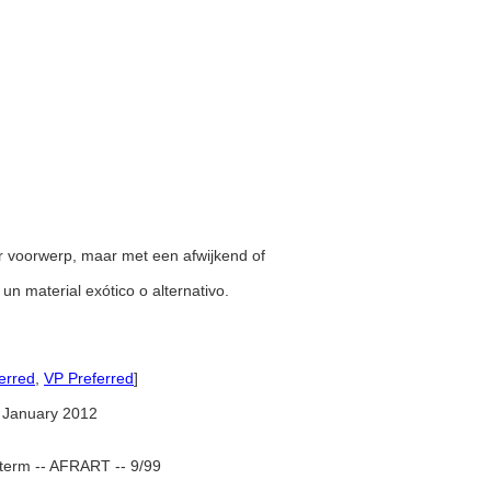
er voorwerp, maar met een afwijkend of
 un material exótico o alternativo.
erred
,
VP Preferred
]
 January 2012
term -- AFRART -- 9/99