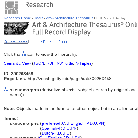
Research Home
Tools
Art & Architecture Thesaurus
Full Record Display
Click the
icon to view the hierarchy.
Semantic View
(
JSON
,
RDF
,
N3/Turtle
,
N-Triples
)
ID: 300263458
Page Link:
http://vocab.getty.edu/page/aat/300263458
skeuomorphs
(derivative objects, <object genres by original and 
name))
Note:
Objects made in the form of another object but in an alien or al
Terms:
skeuomorphs
(
preferred
,
C
,
U
,
English-P
,
D
,
U
,
PN
)
skeuomorphs
(
Spanish-P
,
D
,
U
,
PN
)
skeuomorphs
(
Dutch-P
,
D
,
U
,
U
)