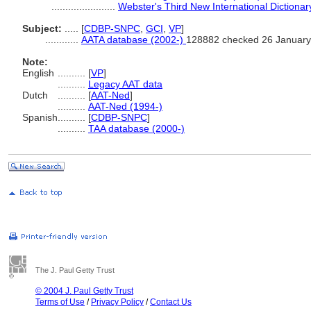
.......................
Webster's Third New International Dictionar
Subject:
.....
[
CDBP-SNPC
,
GCI
,
VP
]
............
AATA database (2002-)
128882 checked 26 January
Note:
English
..........
[
VP
]
..........
Legacy AAT data
Dutch
..........
[
AAT-Ned
]
..........
AAT-Ned (1994-)
Spanish
..........
[
CDBP-SNPC
]
..........
TAA database (2000-)
The J. Paul Getty Trust
© 2004 J. Paul Getty Trust
Terms of Use
/
Privacy Policy
/
Contact Us