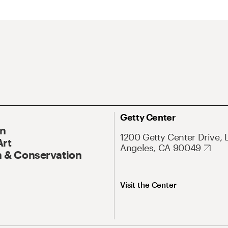
Getty Center
On
1200 Getty Center Drive, 
Art
Angeles, CA 90049
 & Conservation
Visit the Center