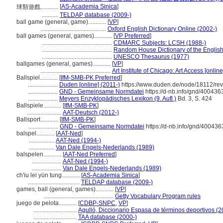
[
AS-Academia Sinica
]
球類遊戲............
...........
TELDAP database (2009-)
ball game (general, game)............
[
VP
]
............................................
Oxford English Dictionary Online (2002-)
ball games (general, games)............
[
VP Preferred
]
...............................................
CDMARC Subjects: LCSH (1988-)
...............................................
Random House Dictionary of the Englis
...............................................
UNESCO Thesaurus (1977)
ballgames (general, games)............
[
VP
]
...............................................
Art Institute of Chicago: Art Access [onlin
Ballspiel............
[
IfM-SMB-PK Preferred
]
....................
Duden [online] (2011-)
https://www.duden.de/node/18112/re
....................
GND - Gemeinsame Normdatei
https://d-nb.info/gnd/400436
....................
Meyers Enzyklopädisches Lexikon (9. Aufl.)
Bd. 3, S. 424
Ballspiele............
[
IfM-SMB-PK
]
.......................
AAT-Deutsch (2012-)
Ballsport............
[
IfM-SMB-PK
]
....................
GND - Gemeinsame Normdatei
https://d-nb.info/gnd/400436
balspel............
[
AAT-Ned
]
.................
AAT-Ned (1994-)
.................
Van Dale Engels-Nederlands (1989)
balspelen............
[
AAT-Ned Preferred
]
....................
AAT-Ned (1994-)
....................
Van Dale Engels-Nederlands (1989)
ch'iu lei yün tung............
[
AS-Academia Sinica
]
...................................
TELDAP database (2009-)
games, ball (general, games)............
[
VP
]
...............................................
Getty Vocabulary Program rules
juego de pelota............
[
CDBP-SNPC
,
VP
]
.............................
Agulló, Diccionario Espasa de términos deportivos (2
.............................
TAA database (2000-)