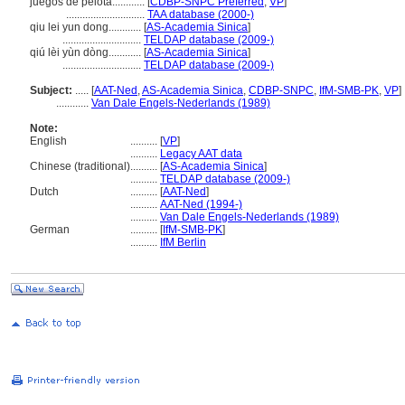
juegos de pelota............
[
CDBP-SNPC Preferred
,
VP
]
.............................
TAA database (2000-)
qiu lei yun dong............
[
AS-Academia Sinica
]
.............................
TELDAP database (2009-)
qiú lèi yùn dòng............
[
AS-Academia Sinica
]
.............................
TELDAP database (2009-)
Subject:
.....
[
AAT-Ned
,
AS-Academia Sinica
,
CDBP-SNPC
,
IfM-SMB-PK
,
VP
]
............
Van Dale Engels-Nederlands (1989)
Note:
English
..........
[
VP
]
..........
Legacy AAT data
Chinese (traditional)
..........
[
AS-Academia Sinica
]
..........
TELDAP database (2009-)
Dutch
..........
[
AAT-Ned
]
..........
AAT-Ned (1994-)
..........
Van Dale Engels-Nederlands (1989)
German
..........
[
IfM-SMB-PK
]
..........
IfM Berlin