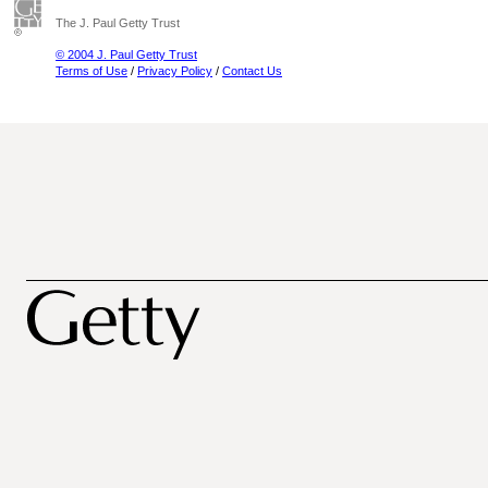
The J. Paul Getty Trust
© 2004 J. Paul Getty Trust
Terms of Use
/
Privacy Policy
/
Contact Us