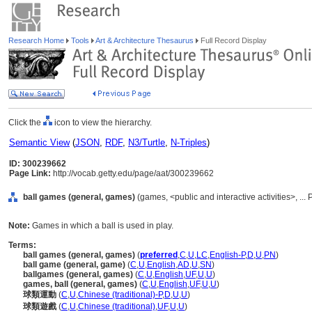
Research Home
Tools
Art & Architecture Thesaurus
Full Record Display
Click the
icon to view the hierarchy.
Semantic View
(
JSON
,
RDF
,
N3/Turtle
,
N-Triples
)
ID: 300239662
Page Link:
http://vocab.getty.edu/page/aat/300239662
ball games (general, games)
(games, <public and interactive activities>, ...
Note:
Games in which a ball is used in play.
Terms:
ball games (general, games)
(
preferred
,
C
,
U
,
LC
,
English-P
,
D
,
U
,
PN
)
ball game (general, game)
(
C
,
U
,
English
,
AD
,
U
,
SN
)
ballgames (general, games)
(
C
,
U
,
English
,
UF
,
U
,
U
)
games, ball (general, games)
(
C
,
U
,
English
,
UF
,
U
,
U
)
球類運動
(
C
,
U
,
Chinese (traditional)-P
,
D
,
U
,
U
)
球類遊戲
(
C
,
U
,
Chinese (traditional)
,
UF
,
U
,
U
)