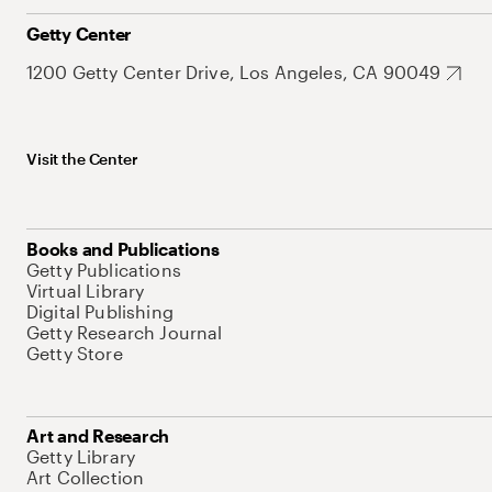
Getty Center
1200 Getty Center Drive, Los Angeles, CA 90049
Visit the Center
Books and Publications
Getty Publications
Virtual Library
Digital Publishing
Getty Research Journal
Getty Store
Art and Research
Getty Library
Art Collection