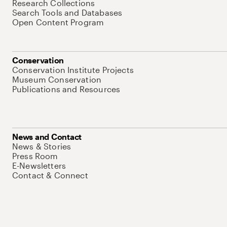
Research Collections
Search Tools and Databases
Open Content Program
Conservation
Conservation Institute Projects
Museum Conservation
Publications and Resources
News and Contact
News & Stories
Press Room
E-Newsletters
Contact & Connect