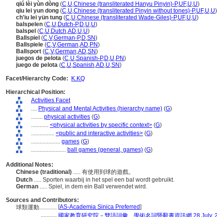
qiú lèi yùn dòng
(
C
,
U
,
Chinese (transliterated Hanyu Pinyin)-P
,
UF
,
U
,
U
)
qiu lei yun dong
(
C
,
U
,
Chinese (transliterated Pinyin without tones)-P
,
UF
,
U
,
U
)
ch'iu lei yün tung
(
C
,
U
,
Chinese (transliterated Wade-Giles)-P
,
UF
,
U
,
U
)
balspelen
(
C
,
U
,
Dutch-P
,
D
,
U
,
U
)
balspel
(
C
,
U
,
Dutch
,
AD
,
U
,
U
)
Ballspiel
(
C
,
V
,
German-P
,
D
,
SN
)
Ballspiele
(
C
,
V
,
German
,
AD
,
PN
)
Ballsport
(
C
,
V
,
German
,
AD
,
SN
)
juegos de pelota
(
C
,
U
,
Spanish-P
,
D
,
U
,
PN
)
juego de pelota
(
C
,
U
,
Spanish
,
AD
,
U
,
SN
)
Facet/Hierarchy Code:
K.KQ
Hierarchical Position:
Activities Facet
....
Physical and Mental Activities (hierarchy name)
(
G
)
........
physical activities
(
G
)
............
<physical activities by specific context>
(
G
)
................
<public and interactive activities>
(
G
)
....................
games
(
G
)
........................
ball games (general, games)
(
G
)
Additional Notes:
Chinese (traditional)
..... 有使用到球的遊戲。
Dutch
..... Sporten waarbij in het spel een bal wordt gebruikt.
German
..... Spiel, in dem ein Ball verwendet wird.
Sources and Contributors:
[
AS-Academia Sinica Preferred
]
球類運動............
...........
國家教育研究院－雙語詞彙、學術名詞暨辭書資訊網 28 July, 2