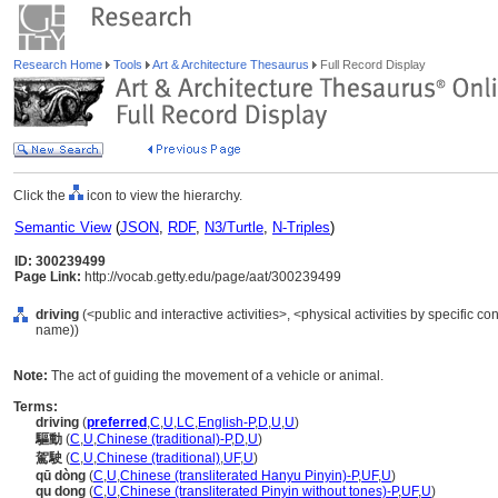
Research Home
Tools
Art & Architecture Thesaurus
Full Record Display
Click the
icon to view the hierarchy.
Semantic View
(
JSON
,
RDF
,
N3/Turtle
,
N-Triples
)
ID: 300239499
Page Link:
http://vocab.getty.edu/page/aat/300239499
driving
(<public and interactive activities>, <physical activities by specific con
name))
Note:
The act of guiding the movement of a vehicle or animal.
Terms:
driving
(
preferred
,
C
,
U
,
LC
,
English-P
,
D
,
U
,
U
)
驅動
(
C
,
U
,
Chinese (traditional)-P
,
D
,
U
)
駕駛
(
C
,
U
,
Chinese (traditional)
,
UF
,
U
)
qū dòng
(
C
,
U
,
Chinese (transliterated Hanyu Pinyin)-P
,
UF
,
U
)
qu dong
(
C
,
U
,
Chinese (transliterated Pinyin without tones)-P
,
UF
,
U
)