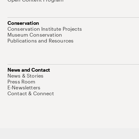
Conservation
Conservation Institute Projects
Museum Conservation
Publications and Resources
News and Contact
News & Stories
Press Room
E-Newsletters
Contact & Connect