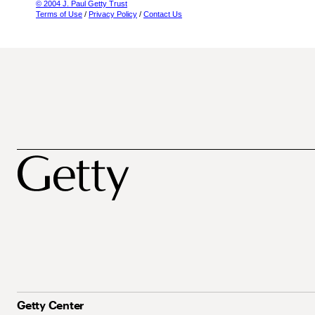
© 2004 J. Paul Getty Trust
Terms of Use
/
Privacy Policy
/
Contact Us
Getty Center