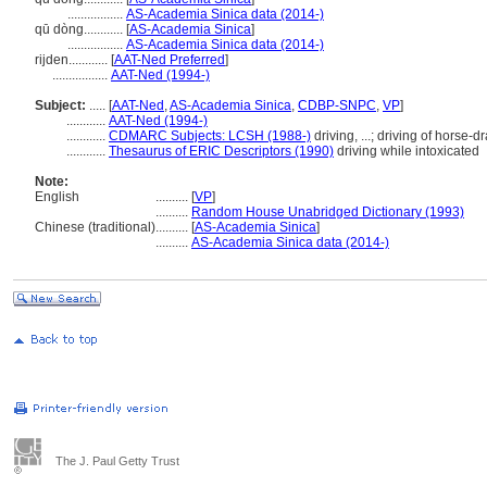
.................
AS-Academia Sinica data (2014-)
qū dòng............
[
AS-Academia Sinica
]
.................
AS-Academia Sinica data (2014-)
rijden............
[
AAT-Ned Preferred
]
.................
AAT-Ned (1994-)
Subject:
.....
[
AAT-Ned
,
AS-Academia Sinica
,
CDBP-SNPC
,
VP
]
............
AAT-Ned (1994-)
............
CDMARC Subjects: LCSH (1988-)
driving, ...; driving of horse-
............
Thesaurus of ERIC Descriptors (1990)
driving while intoxicated
Note:
English
..........
[
VP
]
..........
Random House Unabridged Dictionary (1993)
Chinese (traditional)
..........
[
AS-Academia Sinica
]
..........
AS-Academia Sinica data (2014-)
The J. Paul Getty Trust