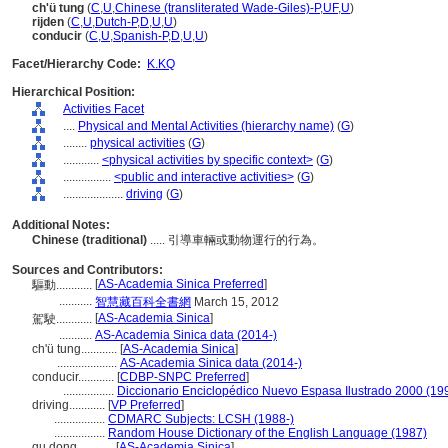
ch'ü tung
(
C
,
U
,
Chinese (transliterated Wade-Giles)-P
,
UF
,
U
)
rijden
(
C
,
U
,
Dutch-P
,
D
,
U
,
U
)
conducir
(
C
,
U
,
Spanish-P
,
D
,
U
,
U
)
Facet/Hierarchy Code:
K.KQ
Hierarchical Position:
Activities Facet
....
Physical and Mental Activities (hierarchy name)
(
G
)
........
physical activities
(
G
)
............
<physical activities by specific context>
(
G
)
................
<public and interactive activities>
(
G
)
....................
driving
(
G
)
Additional Notes:
Chinese (traditional)
..... 引導車輛或動物運行的行為。
Sources and Contributors:
[
AS-Academia Sinica Preferred
]
驅動............
...........
智慧藏百科全書網
March 15, 2012
[
AS-Academia Sinica
]
駕駛............
...........
AS-Academia Sinica data (2014-)
ch'ü tung............
[
AS-Academia Sinica
]
....................
AS-Academia Sinica data (2014-)
conducir............
[
CDBP-SNPC Preferred
]
.................
Diccionario Enciclopédico Nuevo Espasa Ilustrado 2000 (19
driving............
[
VP Preferred
]
.................
CDMARC Subjects: LCSH (1988-)
.................
Random House Dictionary of the English Language (1987)
qu dong............
[
AS-Academia Sinica
]