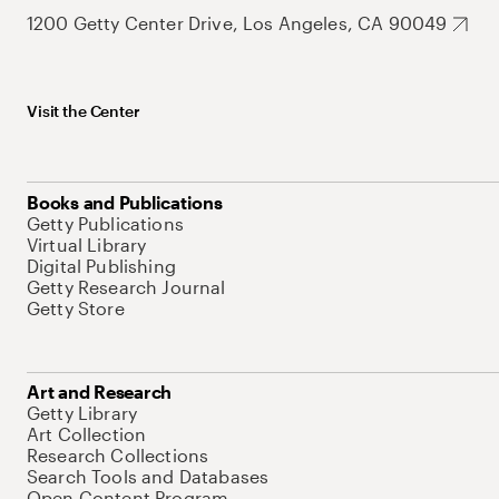
1200 Getty Center Drive, Los Angeles, CA 90049
Visit the Center
Books and Publications
Getty Publications
Virtual Library
Digital Publishing
Getty Research Journal
Getty Store
Art and Research
Getty Library
Art Collection
Research Collections
Search Tools and Databases
Open Content Program