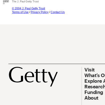
The J. Paul Getty Trust
© 2004 J. Paul Getty Trust
Terms of Use
/
Privacy Policy
/
Contact Us
Visit
What’s 
Explore 
Research
Funding
About