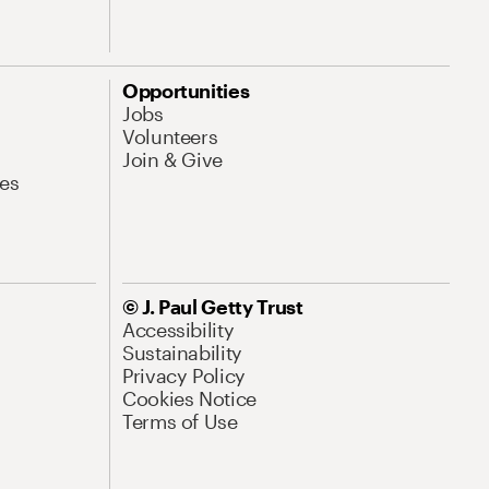
Opportunities
Jobs
Volunteers
Join & Give
es
© J. Paul Getty Trust
Accessibility
Sustainability
Privacy Policy
Cookies Notice
Terms of Use