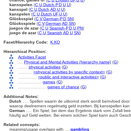
chance, games of
(
C
,
U
,
English
,
UF
,
U
,
U
)
kansspelen
(
C
,
U
,
Dutch-P
,
D
,
U
,
U
)
kansspel
(
C
,
U
,
Dutch
,
AD
,
U
,
U
)
kanspelen
(
C
,
U
,
Dutch
,
UF
,
U
,
U
)
Glücksspiel
(
C
,
V
,
German-P
,
D
,
SN
)
Glücksspiele
(
C
,
V
,
German
,
AD
,
SN
)
juegos de azar
(
C
,
U
,
Spanish-P
,
D
,
U
,
PN
)
juego de azar
(
C
,
U
,
Spanish
,
AD
,
U
,
SN
)
Facet/Hierarchy Code:
K.KQ
Hierarchical Position:
Activities Facet
....
Physical and Mental Activities (hierarchy name)
(
G
)
........
physical activities
(
G
)
............
<physical activities by specific context>
(
G
)
................
<public and interactive activities>
(
G
)
....................
games
(
G
)
........................
games of chance
(
G
)
Additional Notes:
Dutch
..... Spellen waarin de uitkomst sterk wordt beïnvloed doo
waarop deelnemers regelmatig geld inzetten. Bij kansspellen kan
German
..... Ein Spiel, bei dem das Ergebnis stark vom Zufall be
häufig auf Geld wetten. Bei einem solchen Spiel kann auch Geschi
Related concepts:
meaning/usage overlaps with ....
gambling