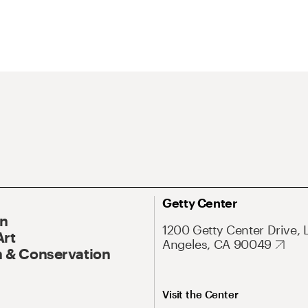
Getty Center
On
1200 Getty Center Drive, 
Art
Angeles, CA 90049
 & Conservation
Visit the Center