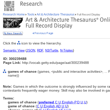
Research Home
Tools
Art & Architecture Thesaurus
Full Record Display
Click the
icon to view the hierarchy.
Semantic View
(
JSON
,
RDF
,
N3/Turtle
,
N-Triples
)
ID: 300239488
Page Link:
http://vocab.getty.edu/page/aat/300239488
games of chance
(games, <public and interactive activities>, ... 
name))
Note:
Games in which the outcome is strongly influenced by some 
contestants frequently wager money. Skill may also be involved in g
Terms:
games of chance
(
preferred
,
C
,
U
,
English-P
,
D
,
U
,
U
)
game of chance
(
C
,
U
,
English
,
AD
,
U
,
U
)