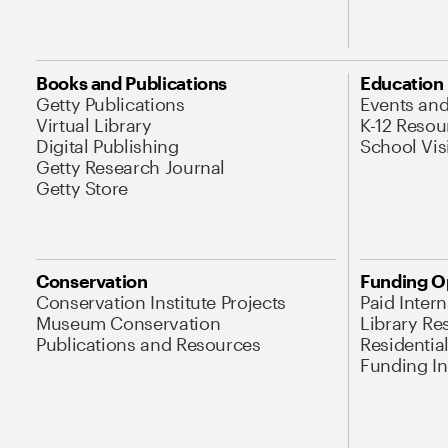
Books and Publications
Education
Getty Publications
Events an
Virtual Library
K-12 Resou
Digital Publishing
School Vis
Getty Research Journal
Getty Store
Conservation
Funding O
Conservation Institute Projects
Paid Inter
Museum Conservation
Library Re
Publications and Resources
Residentia
Funding Ini