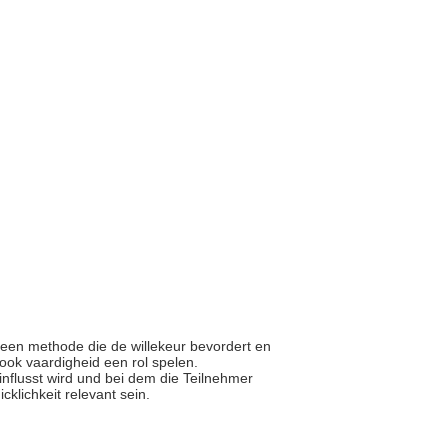
r een methode die de willekeur bevordert en
 ook vaardigheid een rol spelen.
einflusst wird und bei dem die Teilnehmer
cklichkeit relevant sein.