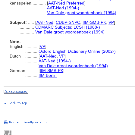
kansspelen............
[
AAT-Ned Preferred
]
.......................
AAT-Ned (1994-)
.......................
Van Dale groot woordenboek (1994)
Subject:
.....
[
AAT-Ned
,
CDBP-SNPC
,
IfM-SMB-PK
,
VP
]
............
CDMARC Subjects: LCSH (1988-)
............
Van Dale groot woordenboek (1994)
Note:
English
..........
[
VP
]
..........
Oxford English Dictionary Online (2002-)
Dutch
..........
[
AAT-Ned
,
VP
]
..........
AAT-Ned (1994-)
..........
Van Dale groot woordenboek (1994)
German
..........
[
IfM-SMB-PK
]
..........
IfM Berlin