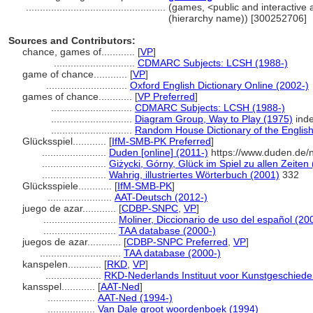
..................................................
(games, <public and interactive ac
(hierarchy name)) [300252706]
Sources and Contributors:
chance, games of............
[
VP
]
.............................
CDMARC Subjects: LCSH (1988-)
game of chance............
[
VP
]
.............................
Oxford English Dictionary Online (2002-)
games of chance............
[
VP Preferred
]
.............................
CDMARC Subjects: LCSH (1988-)
.............................
Diagram Group, Way to Play (1975)
ind
.............................
Random House Dictionary of the Englis
Glücksspiel............
[
IfM-SMB-PK Preferred
]
.......................
Duden [online] (2011-)
https://www.duden.de/
.......................
Giżycki, Górny, Glück im Spiel zu allen Zeiten
.......................
Wahrig, illustriertes Wörterbuch (2001)
332
Glücksspiele............
[
IfM-SMB-PK
]
.......................
AAT-Deutsch (2012-)
juego de azar............
[
CDBP-SNPC
,
VP
]
..........................
Moliner, Diccionario de uso del español (20
..........................
TAA database (2000-)
juegos de azar............
[
CDBP-SNPC Preferred
,
VP
]
.............................
TAA database (2000-)
kanspelen............
[
RKD
,
VP
]
....................
RKD-Nederlands Instituut voor Kunstgeschieden
kansspel............
[
AAT-Ned
]
.................
AAT-Ned (1994-)
.................
Van Dale groot woordenboek (1994)