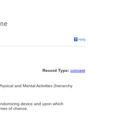
Record Type:
concept
Physical and Mental Activities (hierarchy
randomizing device and upon which
ames of chance.