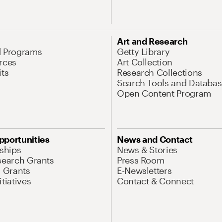
Art and Research
d Programs
Getty Library
rces
Art Collection
its
Research Collections
Search Tools and Databas
Open Content Program
pportunities
News and Contact
nships
News & Stories
search Grants
Press Room
l Grants
E-Newsletters
tiatives
Contact & Connect