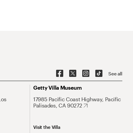
See all
Getty Villa Museum
Los
17985 Pacific Coast Highway, Pacific
Palisades, CA 90272
Visit the Villa