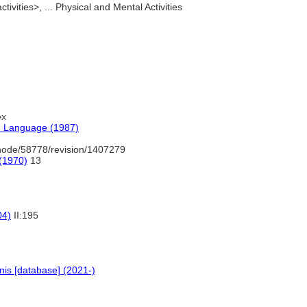
tivities>, ... Physical and Mental Activities
ex
h Language (1987)
node/58778/revision/1407279
 (1970)
13
04)
II:195
is [database] (2021-)