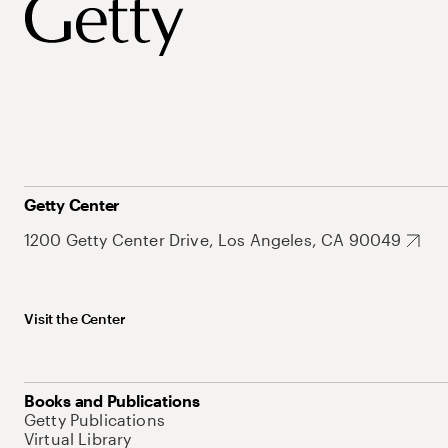
Getty Center
1200 Getty Center Drive, Los Angeles, CA 90049
Visit the Center
Books and Publications
Getty Publications
Virtual Library