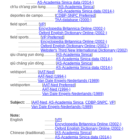
...........
AS-Academia Sinica data (2014-)
ch'iu ch'ang yün tung............
[
AS-Academia Sinica
]
......................................
AS-Academia Sinica data (2014-)
deportes de campo............
[
CDBP-SNPC Preferred
]
................................
TAA database (2000-)
field sport............
[
VP
]
.......................
Encyclopedia Britannica Online (2002-)
.......................
Oxford English Dictionary Online (2002-)
field sports............
[
VP Preferred
]
.......................
Encyclopedia Britannica Online (2002-)
.......................
Oxford English Dictionary Online (2002-)
.......................
Webster's Third New International Dictionary (2002)
qiu chang yun dong............
[
AS-Academia Sinica
]
...................................
AS-Academia Sinica data (2014-)
qiú cháng yùn dòng............
[
AS-Academia Sinica
]
...................................
AS-Academia Sinica data (2014-)
veldsport............
[
AAT-Ned
]
....................
AAT-Ned (1994-)
....................
Van Dale Engels-Nederlands (1989)
veldsporten............
[
AAT-Ned Preferred
]
.......................
AAT-Ned (1994-)
.......................
Van Dale Engels-Nederlands (1989)
Subject:
.....
[
AAT-Ned
,
AS-Academia Sinica
,
CDBP-SNPC
,
VP
]
............
Van Dale Engels-Nederlands (1989)
Note:
English
..........
[
VP
]
..........
Encyclopedia Britannica Online (2002-)
..........
Oxford English Dictionary Online (2002-)
Chinese (traditional)
..........
[
AS-Academia Sinica
]
..........
AS-Academia Sinica data (2014-)