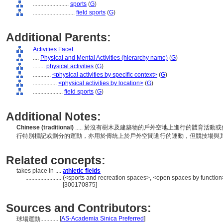
........................
sports
(
G
)
............................
field sports
(
G
)
Additional Parents:
Activities Facet
....
Physical and Mental Activities (hierarchy name)
(
G
)
........
physical activities
(
G
)
............
<physical activities by specific context>
(
G
)
................
<physical activities by location>
(
G
)
....................
field sports
(
G
)
Additional Notes:
Chinese (traditional)
..... 於沒有樹木及建築物的戶外空地上進行的體育活
行特別標記或劃分的運動，亦用於傳統上於戶外空間進行的運動，但競技場與
Related concepts:
takes place in ....
athletic fields
........................
(<sports and recreation spaces>, <open spaces by function>
[300170875]
Sources and Contributors:
[
AS-Academia Sinica Preferred
]
球場運動............