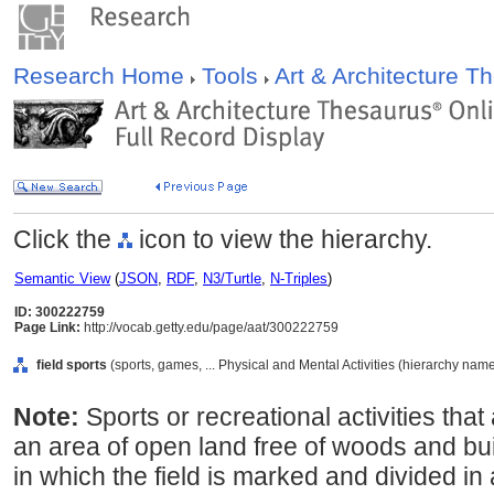
Research Home
Tools
Art & Architecture 
Click the
icon to view the hierarchy.
Semantic View
(
JSON
,
RDF
,
N3/Turtle
,
N-Triples
)
ID: 300222759
Page Link:
http://vocab.getty.edu/page/aat/300222759
field sports
(sports, games, ... Physical and Mental Activities (hierarchy name
Note:
Sports or recreational activities tha
an area of open land free of woods and bui
in which the field is marked and divided in 