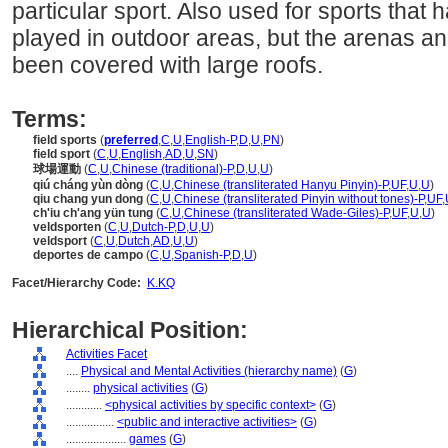
particular sport. Also used for sports that 
played in outdoor areas, but the arenas an
been covered with large roofs.
Terms:
field sports
(
preferred
,
C
,
U
,
English-P
,
D
,
U
,
PN
)
field sport
(
C
,
U
,
English
,
AD
,
U
,
SN
)
球場運動
(
C
,
U
,
Chinese (traditional)-P
,
D
,
U
,
U
)
qiú cháng yùn dòng
(
C
,
U
,
Chinese (transliterated Hanyu Pinyin)-P
,
UF
,
U
,
U
)
qiu chang yun dong
(
C
,
U
,
Chinese (transliterated Pinyin without tones)-P
,
UF
,
ch'iu ch'ang yün tung
(
C
,
U
,
Chinese (transliterated Wade-Giles)-P
,
UF
,
U
,
U
)
veldsporten
(
C
,
U
,
Dutch-P
,
D
,
U
,
U
)
veldsport
(
C
,
U
,
Dutch
,
AD
,
U
,
U
)
deportes de campo
(
C
,
U
,
Spanish-P
,
D
,
U
)
Facet/Hierarchy Code:
K.KQ
Hierarchical Position:
Activities Facet
....
Physical and Mental Activities (hierarchy name)
(
G
)
........
physical activities
(
G
)
............
<physical activities by specific context>
(
G
)
................
<public and interactive activities>
(
G
)
....................
games
(
G
)