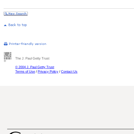
The J. Paul Getty Trust
© 2004 J. Paul Getty Trust
Terms of Use
/
Privacy Policy
/
Contact Us