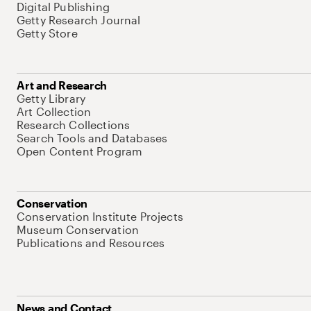
Digital Publishing
Getty Research Journal
Getty Store
Art and Research
Getty Library
Art Collection
Research Collections
Search Tools and Databases
Open Content Program
Conservation
Conservation Institute Projects
Museum Conservation
Publications and Resources
News and Contact