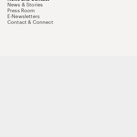
News & Stories
Press Room
E-Newsletters
Contact & Connect