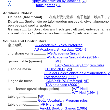
................
<physical activities by location>
(
G
)
....................
table games
(
G
)
Additional Notes:
Chinese (traditional)
..... 在桌上玩的遊戲，桌子包括一般桌
Dutch
..... Spellen die op tafel worden gespeeld, ofwel algemene t
een bepaald spel te spelen.
German
..... Ein Spiel, das am Tisch gespielt wird, entweder an
speziell für das Spielen eines bestimmten Spiels konzipiert ist.
Sources and Contributors:
桌上遊戲............
[
AS-Academia Sinica Preferred
]
...........
AS-Academia Sinica data (2014-)
cho shang yu hsi............
[
AS-Academia Sinica
]
.............................
AS-Academia Sinica data (2014-)
games, table (games)............
[
VP
]
...................................
Getty Vocabulary Program rules
juego de mesa............
[
CDBP-SNPC
,
VP
]
..........................
Guía del Coleccionista de Antigüedades (
..........................
TAA database (2000-)
juegos de mesa............
[
CDBP-SNPC Preferred
,
VP
]
.............................
TAA database (2000-)
speelkamer (gezelschapsspelen)............
[
AAT-Ned
]
.....................................................
AAT-Ned (1994-)
table game............
[
VP
]
.......................
Getty Vocabulary Program rules
table games............
[
VP Preferred
]
.......................
Arnold, Book of Games (1985)