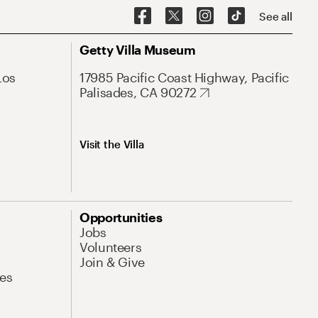
See all
Getty Villa Museum
Los
17985 Pacific Coast Highway, Pacific
Palisades, CA 90272
Visit the Villa
Opportunities
Jobs
Volunteers
Join & Give
es