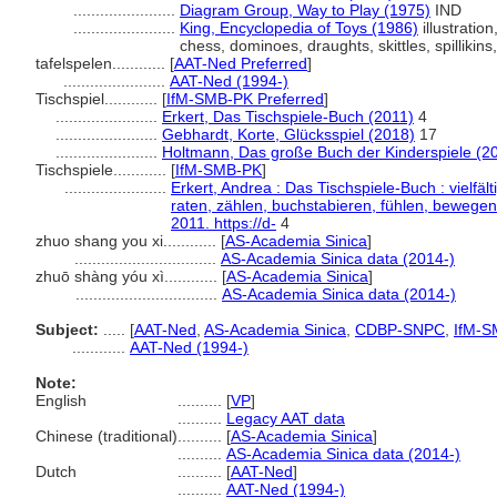
.......................
Diagram Group, Way to Play (1975)
IND
.......................
King, Encyclopedia of Toys (1986)
illustration
chess, dominoes, draughts, skittles, spillikin
tafelspelen............
[
AAT-Ned Preferred
]
.......................
AAT-Ned (1994-)
Tischspiel............
[
IfM-SMB-PK Preferred
]
.......................
Erkert, Das Tischspiele-Buch (2011)
4
.......................
Gebhardt, Korte, Glücksspiel (2018)
17
.......................
Holtmann, Das große Buch der Kinderspiele (2
Tischspiele............
[
IfM-SMB-PK
]
.......................
Erkert, Andrea : Das Tischspiele-Buch : vielfäl
raten, zählen, buchstabieren, fühlen, bewegen
2011. https://d-
4
zhuo shang you xi............
[
AS-Academia Sinica
]
................................
AS-Academia Sinica data (2014-)
zhuō shàng yóu xì............
[
AS-Academia Sinica
]
................................
AS-Academia Sinica data (2014-)
Subject:
.....
[
AAT-Ned
,
AS-Academia Sinica
,
CDBP-SNPC
,
IfM-S
............
AAT-Ned (1994-)
Note:
English
..........
[
VP
]
..........
Legacy AAT data
Chinese (traditional)
..........
[
AS-Academia Sinica
]
..........
AS-Academia Sinica data (2014-)
Dutch
..........
[
AAT-Ned
]
..........
AAT-Ned (1994-)