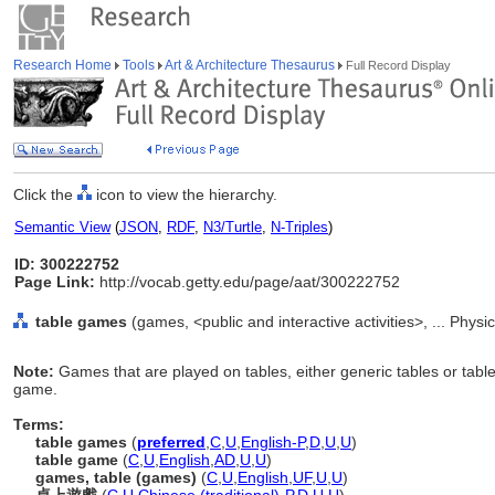
Research Home
Tools
Art & Architecture Thesaurus
Full Record Display
Click the
icon to view the hierarchy.
Semantic View
(
JSON
,
RDF
,
N3/Turtle
,
N-Triples
)
ID: 300222752
Page Link:
http://vocab.getty.edu/page/aat/300222752
table games
(games, <public and interactive activities>, ... Physi
Note:
Games that are played on tables, either generic tables or tables
game.
Terms:
table games
(
preferred
,
C
,
U
,
English-P
,
D
,
U
,
U
)
table game
(
C
,
U
,
English
,
AD
,
U
,
U
)
games, table (games)
(
C
,
U
,
English
,
UF
,
U
,
U
)