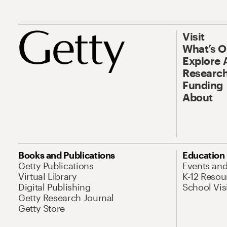
Visit
What’s 
Explore 
Research
Funding
About
Books and Publications
Education
Getty Publications
Events an
Virtual Library
K-12 Resou
Digital Publishing
School Vis
Getty Research Journal
Getty Store