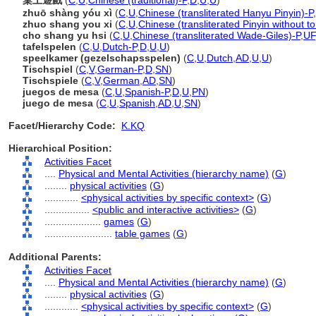
桌上遊戲
(
C
,
U
,
Chinese (traditional)-P
,
D
,
U
,
U
)
zhuō shàng yóu xì
(
C
,
U
,
Chinese (transliterated Hanyu Pinyin)-P
,
zhuo shang you xi
(
C
,
U
,
Chinese (transliterated Pinyin without t
cho shang yu hsi
(
C
,
U
,
Chinese (transliterated Wade-Giles)-P
,
UF
tafelspelen
(
C
,
U
,
Dutch-P
,
D
,
U
,
U
)
speelkamer (gezelschapsspelen)
(
C
,
U
,
Dutch
,
AD
,
U
,
U
)
Tischspiel
(
C
,
V
,
German-P
,
D
,
SN
)
Tischspiele
(
C
,
V
,
German
,
AD
,
SN
)
juegos de mesa
(
C
,
U
,
Spanish-P
,
D
,
U
,
PN
)
juego de mesa
(
C
,
U
,
Spanish
,
AD
,
U
,
SN
)
Facet/Hierarchy Code:
K.KQ
Hierarchical Position:
Activities Facet
....
Physical and Mental Activities (hierarchy name)
(
G
)
........
physical activities
(
G
)
............
<physical activities by specific context>
(
G
)
................
<public and interactive activities>
(
G
)
....................
games
(
G
)
........................
table games
(
G
)
Additional Parents:
Activities Facet
....
Physical and Mental Activities (hierarchy name)
(
G
)
........
physical activities
(
G
)
............
<physical activities by specific context>
(
G
)