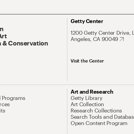
Getty Center
On
1200 Getty Center Drive, 
Art
Angeles, CA 90049
 & Conservation
Visit the Center
Art and Research
d Programs
Getty Library
rces
Art Collection
its
Research Collections
Search Tools and Databas
Open Content Program