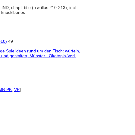
, IND, chapt. title (p.& illus 210-213); incl
s, knucklbones
010)
49
tige Spielideen rund um den Tisch: würfeln,
 und gestalten, Münster : Ökotopia-Verl.
MB-PK
,
VP
]