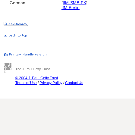
German
..........
[
IfM-SMB-PK
]
..........
IfM Berlin
The J. Paul Getty Trust
© 2004 J. Paul Getty Trust
Terms of Use
/
Privacy Policy
/
Contact Us