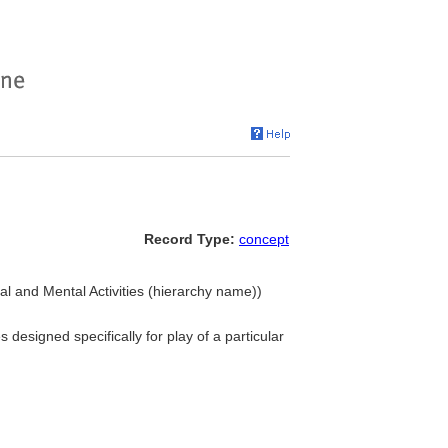
Record Type:
concept
cal and Mental Activities (hierarchy name))
 designed specifically for play of a particular