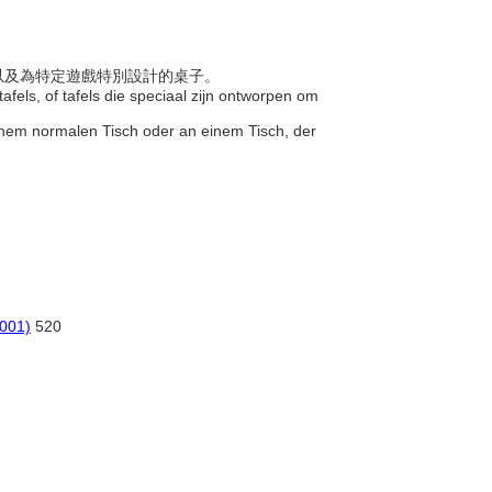
子，以及為特定遊戲特別設計的桌子。
afels, of tafels die speciaal zijn ontworpen om
 einem normalen Tisch oder an einem Tisch, der
2001)
520