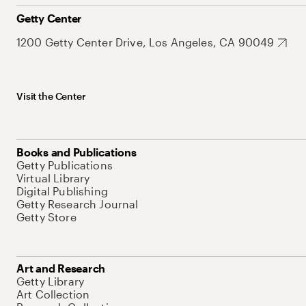
Getty Center
1200 Getty Center Drive, Los Angeles, CA 90049
Visit the Center
Books and Publications
Getty Publications
Virtual Library
Digital Publishing
Getty Research Journal
Getty Store
Art and Research
Getty Library
Art Collection