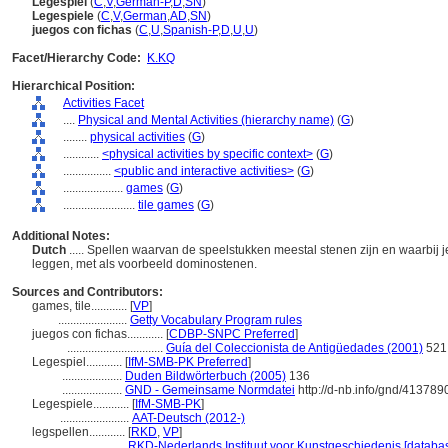
Legespiel
(
C
,
V
,
German-P
,
D
,
SN
)
Legespiele
(
C
,
V
,
German
,
AD
,
SN
)
juegos con fichas
(
C
,
U
,
Spanish-P
,
D
,
U
,
U
)
Facet/Hierarchy Code:
K.KQ
Hierarchical Position:
Activities Facet
....
Physical and Mental Activities (hierarchy name)
(
G
)
........
physical activities
(
G
)
............
<physical activities by specific context>
(
G
)
................
<public and interactive activities>
(
G
)
....................
games
(
G
)
........................
tile games
(
G
)
Additional Notes:
Dutch
..... Spellen waarvan de speelstukken meestal stenen zijn en waarbi
leggen, met als voorbeeld dominostenen.
Sources and Contributors:
games, tile............
[
VP
]
.......................
Getty Vocabulary Program rules
juegos con fichas............
[
CDBP-SNPC Preferred
]
................................
Guía del Coleccionista de Antigüedades (2001)
521
Legespiel............
[
IfM-SMB-PK Preferred
]
....................
Duden Bildwörterbuch (2005)
136
....................
GND - Gemeinsame Normdatei
http://d-nb.info/gnd/413789
Legespiele............
[
IfM-SMB-PK
]
.......................
AAT-Deutsch (2012-)
legspellen............
[
RKD
,
VP
]
.......................
RKD-Nederlands Instituut voor Kunstgeschiedenis [databas