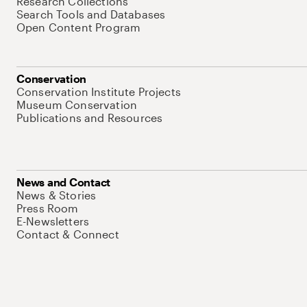
Research Collections
Search Tools and Databases
Open Content Program
Conservation
Conservation Institute Projects
Museum Conservation
Publications and Resources
News and Contact
News & Stories
Press Room
E-Newsletters
Contact & Connect