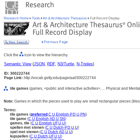
Research Home
Tools
Art & Architecture Thesaurus
Full Record Display
Click the
icon to view the hierarchy.
Semantic View
(
JSON
,
RDF
,
N3/Turtle
,
N-Triples
)
ID: 300222744
Page Link:
http://vocab.getty.edu/page/aat/300222744
tile games
(games, <public and interactive activities>, ... Physical and Mental
Note:
Games in which the pieces used to play are small rectangular pieces (tiles
Terms:
tile games
(
preferred
,
C
,
U
,
English-P
,
D
,
U
,
PN
)
tile game
(
C
,
U
,
English
,
AD
,
U
,
SN
)
games, tile
(
C
,
U
,
English
,
UF
,
U
,
U
)
spellen met stenen
(
C
,
U
,
Dutch-P
,
D
,
U
,
U
)
spel met stenen
(
C
,
U
,
Dutch
,
AD
,
U
,
U
)
legspellen
(
C
,
U
,
Dutch
,
UF
,
U
,
U
)