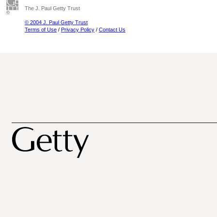
The J. Paul Getty Trust
© 2004 J. Paul Getty Trust
Terms of Use
/
Privacy Policy
/
Contact Us