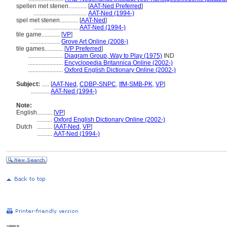
spellen met stenen............
[
AAT-Ned Preferred
]
...................................
AAT-Ned (1994-)
spel met stenen............
[
AAT-Ned
]
.............................
AAT-Ned (1994-)
tile game............
[
VP
]
....................
Grove Art Online (2008-)
tile games............
[
VP Preferred
]
.......................
Diagram Group, Way to Play (1975)
IND
.......................
Encyclopedia Britannica Online (2002-)
.......................
Oxford English Dictionary Online (2002-)
Subject:
.....
[
AAT-Ned
,
CDBP-SNPC
,
IfM-SMB-PK
,
VP
]
............
AAT-Ned (1994-)
Note:
English
..........
[
VP
]
..........
Oxford English Dictionary Online (2002-)
Dutch
..........
[
AAT-Ned
,
VP
]
..........
AAT-Ned (1994-)