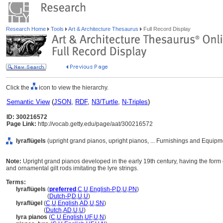
Research Home
Tools
Art & Architecture Thesaurus
Full Record Display
Click the
icon to view the hierarchy.
Semantic View
(
JSON
,
RDF
,
N3/Turtle
,
N-Triples
)
ID: 300216572
Page Link:
http://vocab.getty.edu/page/aat/300216572
lyraflügels
(upright grand pianos, upright pianos, ... Furnishings and Equip
Note:
Upright grand pianos developed in the early 19th century, having the form o
and ornamental gilt rods imitating the lyre strings.
Terms:
lyraflügels
(
preferred
,
C
,
U
,
English-P
,
D
,
U
,
PN
)
lyraflügels
(
Dutch-P
,
D
,
U
,
U
)
lyraflügel
(
C
,
U
,
English
,
AD
,
U
,
SN
)
lyraflügel
(
Dutch
,
AD
,
U
,
U
)
lyra pianos
(
C
,
U
,
English
,
UF
,
U
,
N
)