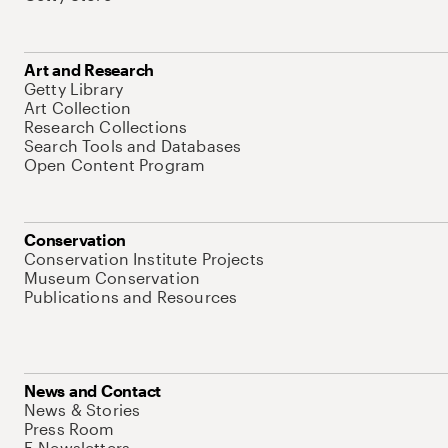
Art and Research
Getty Library
Art Collection
Research Collections
Search Tools and Databases
Open Content Program
Conservation
Conservation Institute Projects
Museum Conservation
Publications and Resources
News and Contact
News & Stories
Press Room
E-Newsletters