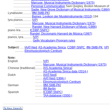
.......................
Marcuse, Musical Instruments Dictionary (1975)
.......................
Personal Communication
Sam Quigley, Boston Museum of Fi
.......................
Sadie, New Grove Dictionary of Musical Instruments (1984)
Lyraklavier............
[
IfM-SMB-PK
]
.......................
Baines, Lexikon der Musikinstrumente (2010)
194
lyra pianos............
[
VP
]
.......................
Marcuse, Musical Instruments Dictionary (1975)
.......................
Randel, New Harvard Dictionary of Music (1986)
piano lira............
[
CDBP-SNPC
]
.......................
Randel, Diccionario Harvard de Música (1997)
pianos, lyra............
[
VP
]
.......................
Getty Vocabulary Program rules
Subject:
.....
[
AAT-Ned
,
AS-Academia Sinica
,
CDBP-SNPC
,
IfM-SMB-PK
,
VP
]
............
Etnomusicologisch Centrum
Note:
English
..........
[
VP
]
..........
Marcuse, Musical Instruments Dictionary (1975)
Chinese (traditional)
..........
[
AS-Academia Sinica
]
..........
AS-Academia Sinica data (2014-)
Dutch
..........
[
AAT-Ned
]
..........
AAT-Ned (1994-)
..........
Etnomusicologisch Centrum
German
..........
[
IfM-SMB-PK
]
..........
IfM Berlin
Spanish
..........
[
CDBP-SNPC
]
..........
TAA database (2000-)