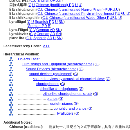
pianos, lyra
(
C
,
U
,
English
,
UF
,
U
,
N
)
里拉式鋼琴
(
C
,
U
,
Chinese (traditional)-P
,
D
,
U
,
U
)
lǐ lā shì gāng qín
(
C
,
U
,
Chinese (transliterated Hanyu Pinyin)-P
,
UF
,
U
,
U
)
li la shi gang qin
(
C
,
U
,
Chinese (transliterated Pinyin without tones)-P
,
UF
,
U
,
U
li la shih kang ch'in
(
C
,
U
,
Chinese (transliterated Wade-Giles)-P
,
UF
,
U
,
U
)
Lyraflügel
(
C
,
U
,
Spanish-P
,
D
,
U
,
SN
)
Lyraflügel
(
German-P
,
D
,
B
)
Lyra-Flügel
(
C
,
V
,
German
,
AD
,
SN
)
Lyraklavier
(
C
,
V
,
German
,
AD
,
SN
)
piano lira
(
C
,
U
,
Spanish
,
AD
,
U
,
SN
)
Facet/Hierarchy Code:
V.TT
Hierarchical Position:
Objects Facet
....
Furnishings and Equipment (hierarchy name)
(
G
)
........
Sound Devices (hierarchy name)
(
G
)
............
sound devices (equipment)
(
G
)
................
<sound devices by acoustical characteristics>
(
G
)
....................
chordophones
(
G
)
........................
zitherlike chordophones
(
G
)
............................
zitherlike chordophones: struck
(
G
)
................................
pianos
(
G
)
....................................
upright pianos
(
G
)
........................................
upright grand pianos
(
G
)
............................................
lyraflügels
(
G
)
Additional Notes:
Chinese (traditional)
..... 發展於十九世紀初的立式平臺鋼琴，具有古希臘