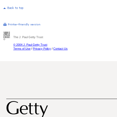
The J. Paul Getty Trust
© 2004 J. Paul Getty Trust
Terms of Use
/
Privacy Policy
/
Contact Us