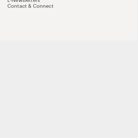
Contact & Connect