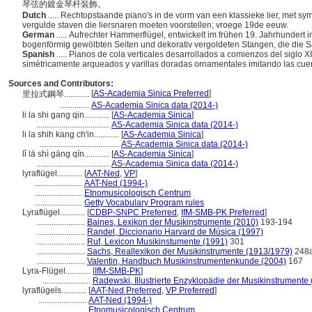
琴弦的鍍金琴杆裝飾。
Dutch
..... Rechtopstaande piano's in de vorm van een klassieke lier, met 
vergulde staven die liersnaren moeten voorstellen; vroege 19de eeuw.
German
..... Aufrechter Hammerflügel, entwickelt im frühen 19. Jahrhundert
bogenförmig gewölbten Seiten und dekorativ vergoldeten Stangen, die die 
Spanish
..... Pianos de cola verticales desarrollados a comienzos del siglo X
simétricamente arqueados y varillas doradas ornamentales imitando las cuer
Sources and Contributors:
[
AS-Academia Sinica Preferred
]
里拉式鋼琴............
..............
AS-Academia Sinica data (2014-)
li la shi gang qin............
[
AS-Academia Sinica
]
...................................
AS-Academia Sinica data (2014-)
li la shih kang ch'in............
[
AS-Academia Sinica
]
......................................
AS-Academia Sinica data (2014-)
lǐ lā shì gāng qín............
[
AS-Academia Sinica
]
...................................
AS-Academia Sinica data (2014-)
lyraflügel............
[
AAT-Ned
,
VP
]
.......................
AAT-Ned (1994-)
.......................
Etnomusicologisch Centrum
.......................
Getty Vocabulary Program rules
Lyraflügel............
[
CDBP-SNPC Preferred
,
IfM-SMB-PK Preferred
]
.......................
Baines, Lexikon der Musikinstrumente (2010)
193-194
.......................
Randel, Diccionario Harvard de Música (1997)
.......................
Ruf, Lexicon Musikinstumente (1991)
301
.......................
Sachs, Reallexikon der Musikinstrumente (1913/1979)
248
.......................
Valentin, Handbuch Musikinstrumentenkunde (2004)
167
Lyra-Flügel............
[
IfM-SMB-PK
]
.......................
Radewski, Illustrierte Enzyklopädie der Musikinstrumente
lyraflügels............
[
AAT-Ned Preferred
,
VP Preferred
]
.......................
AAT-Ned (1994-)
.......................
Etnomusicologisch Centrum