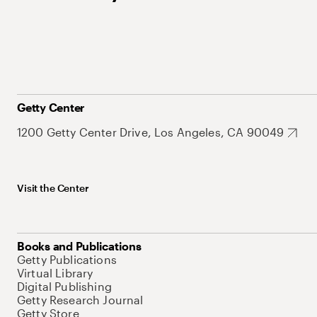
Getty Center
1200 Getty Center Drive, Los Angeles, CA 90049
Visit the Center
Books and Publications
Getty Publications
Virtual Library
Digital Publishing
Getty Research Journal
Getty Store