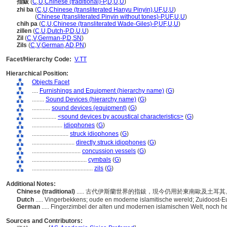
指鈸
(
C
,
U
,
Chinese (traditional)-P
,
D
,
U
,
U
)
zhi ba
(
C
,
U
,
Chinese (transliterated Hanyu Pinyin)
,
UF
,
U
,
U
)
zhi ba
(
Chinese (transliterated Pinyin without tones)-P
,
UF
,
U
,
U
)
chih pa
(
C
,
U
,
Chinese (transliterated Wade-Giles)-P
,
UF
,
U
,
U
)
zillen
(
C
,
U
,
Dutch-P
,
D
,
U
,
U
)
Zil
(
C
,
V
,
German-P
,
D
,
SN
)
Zils
(
C
,
V
,
German
,
AD
,
PN
)
Facet/Hierarchy Code:
V.TT
Hierarchical Position:
Objects Facet
....
Furnishings and Equipment (hierarchy name)
(
G
)
........
Sound Devices (hierarchy name)
(
G
)
............
sound devices (equipment)
(
G
)
................
<sound devices by acoustical characteristics>
(
G
)
....................
idiophones
(
G
)
........................
struck idiophones
(
G
)
............................
directly struck idiophones
(
G
)
................................
concussion vessels
(
G
)
....................................
cymbals
(
G
)
........................................
zils
(
G
)
Additional Notes:
Chinese (traditional)
..... 古代伊斯蘭世界的指鈸，現今仍用於東南歐及土耳
Dutch
..... Vingerbekkens; oude en moderne islamitische wereld; Zuidoost-E
German
..... Fingerzimbel der alten und modernen islamischen Welt, noch h
Sources and Contributors: