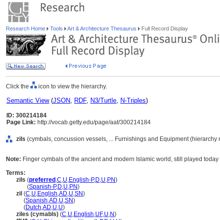
Research Home
Tools
Art & Architecture Thesaurus
Full Record Display
Click the
icon to view the hierarchy.
Semantic View
(
JSON
,
RDF
,
N3/Turtle
,
N-Triples
)
ID: 300214184
Page Link:
http://vocab.getty.edu/page/aat/300214184
zils
(cymbals, concussion vessels, ... Furnishings and Equipment (hierarchy
Note:
Finger cymbals of the ancient and modern Islamic world, still played toda
Terms:
zils
(
preferred
,
C
,
U
,
English-P
,
D
,
U
,
PN
)
zils
(
Spanish-P
,
D
,
U
,
PN
)
zil
(
C
,
U
,
English
,
AD
,
U
,
SN
)
zil
(
Spanish
,
AD
,
U
,
SN
)
zil
(
Dutch
,
AD
,
U
,
U
)
ziles (cymabls)
(
C
,
U
,
English
,
UF
,
U
,
N
)