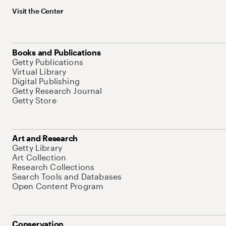
Visit the Center
Books and Publications
Getty Publications
Virtual Library
Digital Publishing
Getty Research Journal
Getty Store
Art and Research
Getty Library
Art Collection
Research Collections
Search Tools and Databases
Open Content Program
Conservation