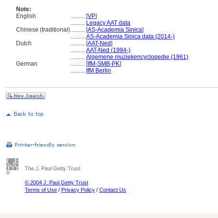
Note:
English
..........
[
VP
]
..........
Legacy AAT data
Chinese (traditional)
..........
[
AS-Academia Sinica
]
..........
AS-Academia Sinica data (2014-)
Dutch
..........
[
AAT-Ned
]
..........
AAT-Ned (1994-)
..........
Algemene muziekencyclopedie (1961)
German
..........
[
IfM-SMB-PK
]
..........
IfM Berlin
The J. Paul Getty Trust
© 2004 J. Paul Getty Trust
Terms of Use
/
Privacy Policy
/
Contact Us