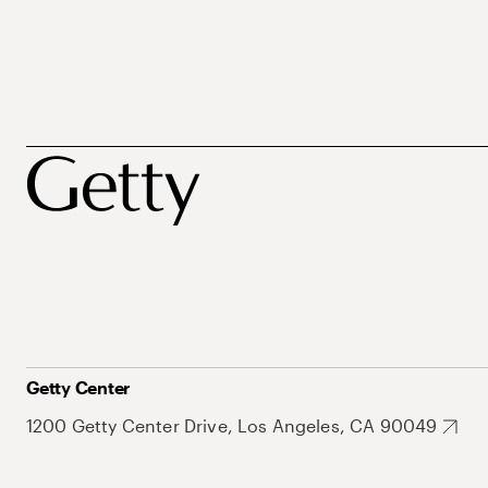
Getty Center
1200 Getty Center Drive, Los Angeles, CA 90049