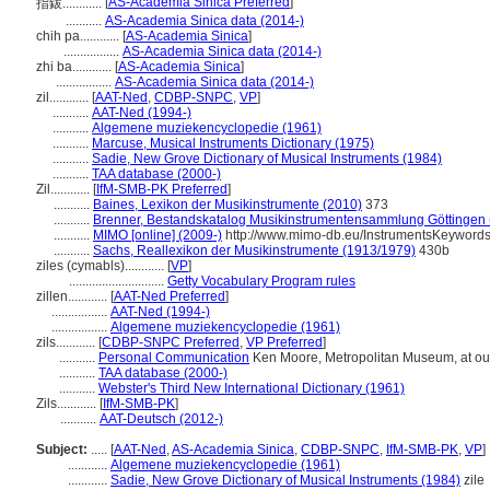
[
AS-Academia Sinica Preferred
]
指鈸............
...........
AS-Academia Sinica data (2014-)
chih pa............
[
AS-Academia Sinica
]
.................
AS-Academia Sinica data (2014-)
zhi ba............
[
AS-Academia Sinica
]
.................
AS-Academia Sinica data (2014-)
zil............
[
AAT-Ned
,
CDBP-SNPC
,
VP
]
...........
AAT-Ned (1994-)
...........
Algemene muziekencyclopedie (1961)
...........
Marcuse, Musical Instruments Dictionary (1975)
...........
Sadie, New Grove Dictionary of Musical Instruments (1984)
...........
TAA database (2000-)
Zil............
[
IfM-SMB-PK Preferred
]
...........
Baines, Lexikon der Musikinstrumente (2010)
373
...........
Brenner, Bestandskatalog Musikinstrumentensammlung Göttingen 
...........
MIMO [online] (2009-)
http://www.mimo-db.eu/InstrumentsKeyword
...........
Sachs, Reallexikon der Musikinstrumente (1913/1979)
430b
ziles (cymabls)............
[
VP
]
.............................
Getty Vocabulary Program rules
zillen............
[
AAT-Ned Preferred
]
.................
AAT-Ned (1994-)
.................
Algemene muziekencyclopedie (1961)
zils............
[
CDBP-SNPC Preferred
,
VP Preferred
]
...........
Personal Communication
Ken Moore, Metropolitan Museum, at out
...........
TAA database (2000-)
...........
Webster's Third New International Dictionary (1961)
Zils............
[
IfM-SMB-PK
]
...........
AAT-Deutsch (2012-)
Subject:
.....
[
AAT-Ned
,
AS-Academia Sinica
,
CDBP-SNPC
,
IfM-SMB-PK
,
VP
]
............
Algemene muziekencyclopedie (1961)
............
Sadie, New Grove Dictionary of Musical Instruments (1984)
zile