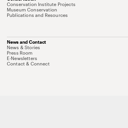
Conservation Institute Projects
Museum Conservation
Publications and Resources
News and Contact
News & Stories
Press Room
E-Newsletters
Contact & Connect