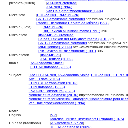
piccolo's (fluiten)............
[
AAT-Ned Preferred
]
...................................
AAT-Ned (1994-)
...................................
Van Dale groot woordenboek (1994)
Pickelflöte............
[
CDBP-SNPC
,
IfM-SMB-PK
]
.......................
GND - Gemeinsame Normdatei
https://d-nb.info/gnd/41971
.......................
Randel, Diccionario Harvard de Música (1997)
Pikkolo (Flöte)............
[
IfM-SMB-PK
]
.............................
Ruf, Lexicon Musikinstumente (1991)
396
Pikkoloflöte............
[
IfM-SMB-PK Preferred
]
.......................
Baines, Lexikon der Musikinstrumente (2010)
250
.......................
GND - Gemeinsame Normdatei
https://d-nb.info/gnd/419
.......................
MIMO [online] (2009-)
http://www.mimo-db.eu/Instrument
.......................
Ruf, Lexicon Musikinstumente (1991)
396
Pikkoloflöten............
[
IfM-SMB-PK
]
..........................
AAT-Deutsch (2012-)
tuan ti............
[
AS-Academia Sinica
]
.................
TELDAP database (2009-)
Subject:
.....
[
AASLH
,
AAT-Ned
,
AS-Academia Sinica
,
CDBP-SNPC
,
CHIN / R
............
AASLH data (2016-)
............
CHIN / RCIP translation (2016-)
............
CHIN database (1988-)
............
CVAA-BR Consortium (2020-)
............
Nomenclature database (2018-)
http://nomenclature.info/nom/
............
Nomenclature for Museum Cataloging / Nomenclature pour le cat
............
Van Dale groot woordenboek (1994)
Note:
English
..........
[
VP
]
..........
Marcuse, Musical Instruments Dictionary (1975)
Chinese (traditional)
..........
[
AS-Academia Sinica
]
..........
TELDAP database (2009-)