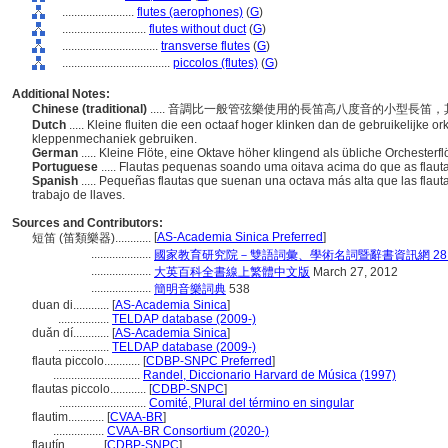
........................
flutes (aerophones)
(
G
)
............................
flutes without duct
(
G
)
................................
transverse flutes
(
G
)
....................................
piccolos (flutes)
(
G
)
Additional Notes:
Chinese (traditional)
..... 音調比一般管弦樂使用的長笛高八度音的小型長
Dutch
..... Kleine fluiten die een octaaf hoger klinken dan de gebruikelijke o
kleppenmechaniek gebruiken.
German
..... Kleine Flöte, eine Oktave höher klingend als übliche Orcheste
Portuguese
..... Flautas pequenas soando uma oitava acima do que as flau
Spanish
..... Pequeñas flautas que suenan una octava más alta que las flaut
trabajo de llaves.
Sources and Contributors:
[
AS-Academia Sinica Preferred
]
短笛 (笛類樂器)............
....................
國家教育研究院－雙語詞彙、學術名詞暨辭書資訊網 28 Jul
....................
大英百科全書線上繁體中文版
March 27, 2012
....................
簡明音樂詞典
538
duan di............
[
AS-Academia Sinica
]
.................
TELDAP database (2009-)
duǎn dí............
[
AS-Academia Sinica
]
.................
TELDAP database (2009-)
flauta piccolo............
[
CDBP-SNPC Preferred
]
.............................
Randel, Diccionario Harvard de Música (1997)
flautas piccolo............
[
CDBP-SNPC
]
.............................
Comité, Plural del término en singular
flautim............
[
CVAA-BR
]
.................
CVAA-BR Consortium (2020-)
flautín............
[
CDBP-SNPC
]