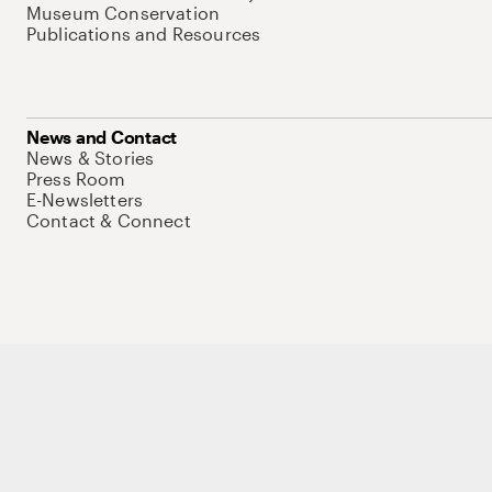
Museum Conservation
Publications and Resources
News and Contact
News & Stories
Press Room
E-Newsletters
Contact & Connect