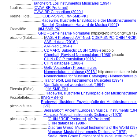
.................
Tranchefort, Los Instrumentos Musicales (1994)
flautins............
[
CVAA-BR Preferred
]
.................
CVAA-BR Consortium (2020-)
Kleine Flöte............
[
CDBP-SNPC
,
IfM-SMB-PK
]
.......................
Radewski, Illustrierte Enzyklopädie der Musikinstrumente
.......................
Randel, Diccionario Harvard de Música (1997)
Oktavflöte............
[
IfM-SMB-PK
]
.......................
GND - Gemeinsame Normdatei
https://d-nb.info/gnd/41971
piccolo (flute)............
[
AASLH Preferred
,
AAT-Ned
,
CDBP-SNPC
,
CHIN / RCIP
.............................
AASLH data (2016-)
.............................
AAT-Ned (1994-)
.............................
CDMARC Subjects: LCSH (1988-)
piccolo
.............................
Chenhall, Revised Nomenclature (1988)
piccolo
.............................
CHIN / RCIP translation (2016-)
.............................
CHIN database (1988-)
.............................
Getty Vocabulary Program rules
.............................
Nomenclature database (2018-)
http://nomenclature.in
.............................
Nomenclature for Museum Cataloging / Nomenclature pou
.............................
Tranchefort, Los Instrumentos Musicales (1994)
.............................
Van Dale groot woordenboek (1994)
Piccolo (Flöte)............
[
IfM-SMB-PK
]
.............................
Radewski, Illustrierte Enzyklopädie der Musikinstrume
Piccoloflöte............
[
IfM-SMB-PK
]
.......................
Radewski, Illustrierte Enzyklopädie der Musikinstrumente
piccolo flutes............
[
VP
]
.............................
Bessaraboff, Ancient European Musical Instruments (19
.............................
Marcuse, Musical Instruments Dictionary (1975)
piccolos (flutes)............
[
CHIN / RCIP Preferred
,
VP Preferred
]
................................
CHIN database (1988-)
................................
Diagram Group, Musical Instruments of the World (19
................................
Marcuse, Musical Instruments Dictionary (1975)
................................
Sadie, New Grove Dictionary of Musical Instruments (