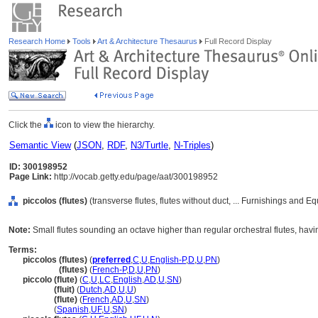
Research Home
Tools
Art & Architecture Thesaurus
Full Record Display
Click the
icon to view the hierarchy.
Semantic View
(
JSON
,
RDF
,
N3/Turtle
,
N-Triples
)
ID: 300198952
Page Link:
http://vocab.getty.edu/page/aat/300198952
piccolos (flutes)
(transverse flutes, flutes without duct, ... Furnishings and 
Note:
Small flutes sounding an octave higher than regular orchestral flutes, hav
Terms:
piccolos (flutes)
(
preferred
,
C
,
U
,
English-P
,
D
,
U
,
PN
)
piccolos
(flutes)
(
French-P
,
D
,
U
,
PN
)
piccolo (flute)
(
C
,
U
,
LC
,
English
,
AD
,
U
,
SN
)
piccolo
(fluit)
(
Dutch
,
AD
,
U
,
U
)
piccolo
(flute)
(
French
,
AD
,
U
,
SN
)
piccolo
(
Spanish
,
UF
,
U
,
SN
)