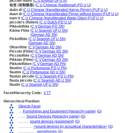
piccolo flutes
(
C
,
U
,
English
,
UF
,
U
,
N
)
短笛 (笛類樂器)
(
C
,
U
,
Chinese (traditional)-P
,
D
,
U
,
U
)
duǎn dí
(
C
,
U
,
Chinese (transliterated Hanyu Pinyin)-P
,
UF
,
U
,
U
)
duan di
(
C
,
U
,
Chinese (transliterated Pinyin without tones)-P
,
UF
,
U
,
U
)
tuan ti
(
C
,
U
,
Chinese (transliterated Wade-Giles)-P
,
UF
,
U
,
U
)
piccolo's (fluiten)
(
C
,
U
,
Dutch-P
,
D
,
U
,
U
)
Pikkoloflöte
(
C
,
V
,
German-P
,
D
,
SN
)
Kleine Flöte
(
C
,
U
,
Spanish
,
UF
,
U
,
SN
)
Kleine Flöte
(
German
,
AD
,
SN
)
Pickelflöte
(
C
,
U
,
Spanish
,
UF
,
U
,
SN
)
Pickelflöte
(
German
,
AD
,
SN
)
Oktavflöte
(
C
,
V
,
German
,
AD
,
SN
)
Piccolo (Flöte)
(
C
,
V
,
German
,
AD
,
SN
)
Piccoloflöte
(
C
,
V
,
German
,
AD
,
SN
)
Pikkolo (Flöte)
(
C
,
V
,
German
,
AD
,
SN
)
Pikkoloflöten
(
C
,
V
,
German
,
AD
,
PN
)
flautins
(
C
,
U
,
Portuguese-P
,
D
,
U
,
PN
)
flautim
(
C
,
U
,
Portuguese
,
AD
,
U
,
SN
)
flautas piccolo
(
C
,
U
,
Spanish-P
,
D
,
U
,
PN
)
flauta piccolo
(
C
,
U
,
Spanish
,
AD
,
U
,
SN
)
flautín
(
C
,
U
,
Spanish
,
UF
,
U
,
SN
)
Facet/Hierarchy Code:
V.TT
Hierarchical Position:
Objects Facet
....
Furnishings and Equipment (hierarchy name)
(
G
)
........
Sound Devices (hierarchy name)
(
G
)
............
sound devices (equipment)
(
G
)
................
<sound devices by acoustical characteristics>
(
G
)
....................
aerophones
(
G
)