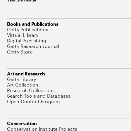
Books and Publications
Getty Publications
Virtual Library
Digital Publishing
Getty Research Journal
Getty Store
Art and Research
Getty Library
Art Collection
Research Collections
Search Tools and Databases
Open Content Program
Conservation
Conservation Institute Projects