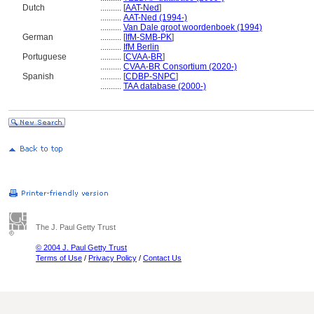
Dutch
..........
[
AAT-Ned
]
..........
AAT-Ned (1994-)
..........
Van Dale groot woordenboek (1994)
German
..........
[
IfM-SMB-PK
]
..........
IfM Berlin
Portuguese
..........
[
CVAA-BR
]
..........
CVAA-BR Consortium (2020-)
Spanish
..........
[
CDBP-SNPC
]
..........
TAA database (2000-)
The J. Paul Getty Trust
© 2004 J. Paul Getty Trust
Terms of Use
/
Privacy Policy
/
Contact Us