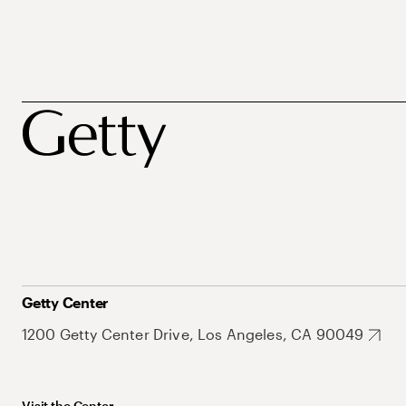
Getty Center
1200 Getty Center Drive, Los Angeles, CA 90049
Visit the Center