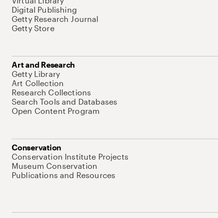
Virtual Library
Digital Publishing
Getty Research Journal
Getty Store
Art and Research
Getty Library
Art Collection
Research Collections
Search Tools and Databases
Open Content Program
Conservation
Conservation Institute Projects
Museum Conservation
Publications and Resources