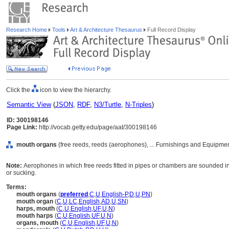
Research Home
Tools
Art & Architecture Thesaurus
Full Record Display
Click the
icon to view the hierarchy.
Semantic View
(
JSON
,
RDF
,
N3/Turtle
,
N-Triples
)
ID: 300198146
Page Link:
http://vocab.getty.edu/page/aat/300198146
mouth organs
(free reeds, reeds (aerophones), ... Furnishings and Equipme
Note:
Aerophones in which free reeds fitted in pipes or chambers are sounded in
or sucking.
Terms:
mouth organs
(
preferred
,
C
,
U
,
English-P
,
D
,
U
,
PN
)
mouth organ
(
C
,
U
,
LC
,
English
,
AD
,
U
,
SN
)
harps, mouth
(
C
,
U
,
English
,
UF
,
U
,
N
)
mouth harps
(
C
,
U
,
English
,
UF
,
U
,
N
)
organs, mouth
(
C
,
U
,
English
,
UF
,
U
,
N
)