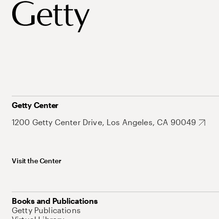
Getty Center
1200 Getty Center Drive, Los Angeles, CA 90049
Visit the Center
Books and Publications
Getty Publications