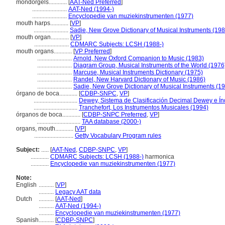
mondorgels............
[
AAT-Ned Preferred
]
.......................
AAT-Ned (1994-)
.......................
Encyclopedie van muziekinstrumenten (1977)
mouth harps............
[
VP
]
.......................
Sadie, New Grove Dictionary of Musical Instruments (198
mouth organ............
[
VP
]
.......................
CDMARC Subjects: LCSH (1988-)
mouth organs............
[
VP Preferred
]
.......................
Arnold, New Oxford Companion to Music (1983)
.......................
Diagram Group, Musical Instruments of the World (1976
.......................
Marcuse, Musical Instruments Dictionary (1975)
.......................
Randel, New Harvard Dictionary of Music (1986)
.......................
Sadie, New Grove Dictionary of Musical Instruments (1
órgano de boca............
[
CDBP-SNPC
,
VP
]
.............................
Dewey, Sistema de Clasificación Decimal Dewey e Índ
.............................
Tranchefort, Los Instrumentos Musicales (1994)
órganos de boca............
[
CDBP-SNPC Preferred
,
VP
]
.............................
TAA database (2000-)
organs, mouth............
[
VP
]
..........................
Getty Vocabulary Program rules
Subject:
.....
[
AAT-Ned
,
CDBP-SNPC
,
VP
]
............
CDMARC Subjects: LCSH (1988-)
harmonica
............
Encyclopedie van muziekinstrumenten (1977)
Note:
English
..........
[
VP
]
..........
Legacy AAT data
Dutch
..........
[
AAT-Ned
]
..........
AAT-Ned (1994-)
..........
Encyclopedie van muziekinstrumenten (1977)
Spanish
..........
[
CDBP-SNPC
]