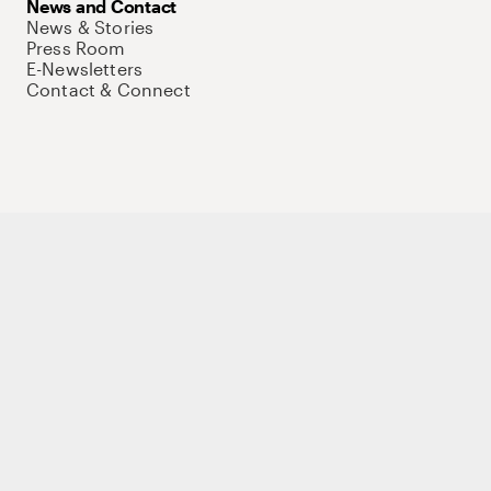
News and Contact
News & Stories
Press Room
E-Newsletters
Contact & Connect