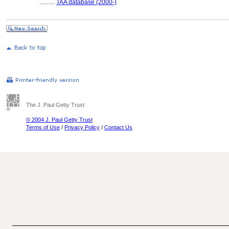
..........
TAA database (2000-)
The J. Paul Getty Trust
© 2004 J. Paul Getty Trust
Terms of Use
/
Privacy Policy
/
Contact Us