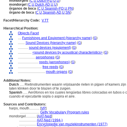
mondorgels
(
C
,
U
,
Dutch-P
,
D
,
U
,
U
)
mondorgel
(
C
,
U
,
Dutch
,
AD
,
U
,
U
)
órganos de boca
(
C
,
U
,
Spanish-P
,
D
,
U
,
PN
)
órgano de boca
(
C
,
U
,
Spanish
,
AD
,
U
,
SN
)
Facet/Hierarchy Code:
V.TT
Hierarchical Position:
Objects Facet
....
Furnishings and Equipment (hierarchy name)
(
G
)
........
Sound Devices (hierarchy name)
(
G
)
............
sound devices (equipment)
(
G
)
................
<sound devices by acoustical characteristics>
(
G
)
....................
aerophones
(
G
)
........................
reeds (aerophones)
(
G
)
............................
free reeds
(
G
)
................................
mouth organs
(
G
)
Additional Notes:
Dutch
..... Rietinstrumenten waarin vrijslaande rieten in pijpen of kamers zij
laten klinken door te blazen of te zuigen.
Spanish
..... Aerófonos en los cuales lengüetas libres colocadas en tubos
cuando el ejecutante sopla o aspira el aire.
Sources and Contributors:
harps, mouth............
[
VP
]
.......................
Getty Vocabulary Program rules
mondorgel............
[
AAT-Ned
]
....................
AAT-Ned (1994-)
....................
Encyclopedie van muziekinstrumenten (1977)